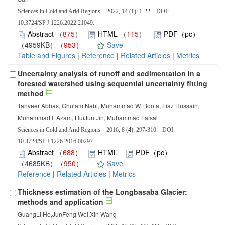
Sciences in Cold and Arid Regions 2022, 14 (
1
): 1-22. DOI:
10.3724/SP.J.1226.2022.21049.
Abstract
（
875
）
HTML
（
115
）
PDF（pc）
（4959KB）（
953
）
Save
Table and Figures
|
Reference
|
Related Articles
|
Metrics
Uncertainty analysis of runoff and sedimentation in a
forested watershed using sequential uncertainty fitting
method
Tanveer Abbas, Ghulam Nabi, Muhammad W. Boota, Fiaz Hussain,
Muhammad I. Azam, HuiJun Jin, Muhammad Faisal
Sciences in Cold and Arid Regions 2016, 8 (
4
): 297-310. DOI:
10.3724/SP.J.1226.2016.00297
Abstract
（
688
）
HTML
PDF（pc）
（4685KB）（
950
）
Save
Reference
|
Related Articles
|
Metrics
Thickness estimation of the Longbasaba Glacier:
methods and application
GuangLi He,JunFeng Wei,Xin Wang