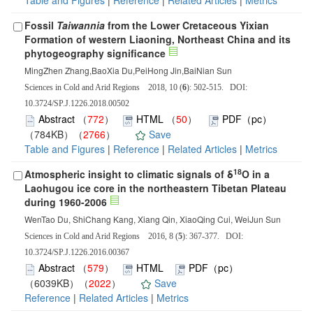
Table and Figures
|
Reference
|
Related Articles
|
Metrics
Fossil
Taiwannia
from the Lower Cretaceous Yixian
Formation of western Liaoning, Northeast China and its
phytogeography significance
MingZhen Zhang,BaoXia Du,PeiHong Jin,BaiNian Sun
Sciences in Cold and Arid Regions 2018, 10 (
6
): 502-515. DOI:
10.3724/SP.J.1226.2018.00502
Abstract
（
772
）
HTML
（
50
）
PDF（pc）
（784KB）（
2766
）
Save
Table and Figures
|
Reference
|
Related Articles
|
Metrics
18
Atmospheric insight to climatic signals of δ
O in a
Laohugou ice core in the northeastern Tibetan Plateau
during 1960-2006
WenTao Du, ShiChang Kang, Xiang Qin, XiaoQing Cui, WeiJun Sun
Sciences in Cold and Arid Regions 2016, 8 (
5
): 367-377. DOI:
10.3724/SP.J.1226.2016.00367
Abstract
（
579
）
HTML
PDF（pc）
（6039KB）（
2022
）
Save
Reference
|
Related Articles
|
Metrics