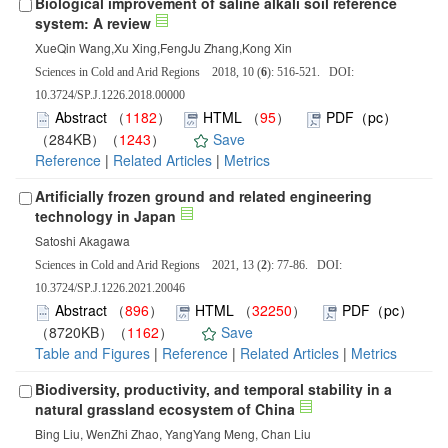
Biological improvement of saline alkali soil reference
system: A review
XueQin Wang,Xu Xing,FengJu Zhang,Kong Xin
Sciences in Cold and Arid Regions 2018, 10 (
6
): 516-521. DOI:
10.3724/SP.J.1226.2018.00000
Abstract
（
1182
）
HTML
（
95
）
PDF（pc）
（284KB）（
1243
）
Save
Reference
|
Related Articles
|
Metrics
Artificially frozen ground and related engineering
technology in Japan
Satoshi Akagawa
Sciences in Cold and Arid Regions 2021, 13 (
2
): 77-86. DOI:
10.3724/SP.J.1226.2021.20046
Abstract
（
896
）
HTML
（
32250
）
PDF（pc）
（8720KB）（
1162
）
Save
Table and Figures
|
Reference
|
Related Articles
|
Metrics
Biodiversity, productivity, and temporal stability in a
natural grassland ecosystem of China
Bing Liu, WenZhi Zhao, YangYang Meng, Chan Liu