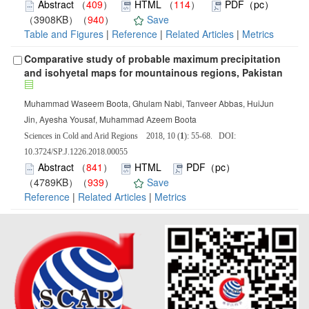
Abstract
（
409
）
HTML
（
114
）
PDF（pc）
（3908KB）（
940
）
Save
Table and Figures
|
Reference
|
Related Articles
|
Metrics
Comparative study of probable maximum precipitation
and isohyetal maps for mountainous regions, Pakistan
Muhammad Waseem Boota, Ghulam Nabi, Tanveer Abbas, HuiJun
Jin, Ayesha Yousaf, Muhammad Azeem Boota
Sciences in Cold and Arid Regions 2018, 10 (
1
): 55-68. DOI:
10.3724/SP.J.1226.2018.00055
Abstract
（
841
）
HTML
PDF（pc）
（4789KB）（
939
）
Save
Reference
|
Related Articles
|
Metrics