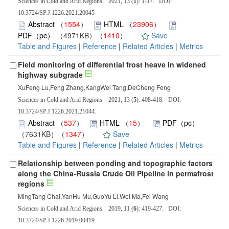
Sciences in Cold and Arid Regions 2021, 13 (
1
): 1-17. DOI:
10.3724/SP.J.1226.2021.20045
Abstract
（
1554
）
HTML
（
23906
）
PDF（pc）
（4971KB）（
1410
）
Save
Table and Figures
|
Reference
|
Related Articles
|
Metrics
Field monitoring of differential frost heave in widened
highway subgrade
XuFeng Lu,Feng Zhang,KangWei Tang,DeCheng Feng
Sciences in Cold and Arid Regions 2021, 13 (
5
): 408-418. DOI:
10.3724/SP.J.1226.2021.21044.
Abstract
（
537
）
HTML
（
15
）
PDF（pc）
（7631KB）（
1347
）
Save
Table and Figures
|
Reference
|
Related Articles
|
Metrics
Relationship between ponding and topographic factors
along the China-Russia Crude Oil Pipeline in permafrost
regions
MingTang Chai,YanHu Mu,GuoYu Li,Wei Ma,Fei Wang
Sciences in Cold and Arid Regions 2019, 11 (
6
): 419-427. DOI:
10.3724/SP.J.1226.2019.00419.