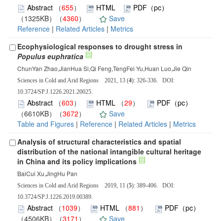
Abstract
（
655
）
HTML
PDF（pc）
（1325KB）（
4360
）
Save
Reference
|
Related Articles
|
Metrics
Ecophysiological responses to drought stress in
Populus euphratica
ChunYan Zhao,JianHua Si,Qi Feng,TengFei Yu,Huan Luo,Jie Qin
Sciences in Cold and Arid Regions 2021, 13 (
4
): 326-336. DOI:
10.3724/SP.J.1226.2021.20025.
Abstract
（
603
）
HTML
（
29
）
PDF（pc）
（6610KB）（
3672
）
Save
Table and Figures
|
Reference
|
Related Articles
|
Metrics
Analysis of structural characteristics and spatial
distribution of the national intangible cultural heritage
in China and its policy implications
BaiCui Xu,JingHu Pan
Sciences in Cold and Arid Regions 2019, 11 (
5
): 389-406. DOI:
10.3724/SP.J.1226.2019.00389.
Abstract
（
1039
）
HTML
（
881
）
PDF（pc）
（4506KB）（
3171
）
Save