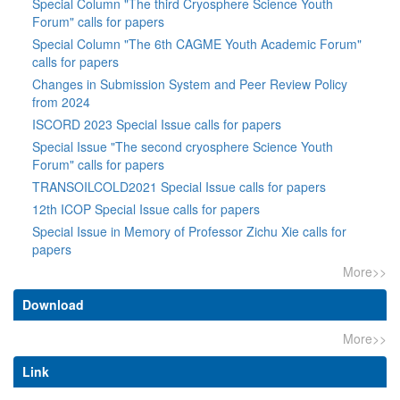
Special Column "The third Cryosphere Science Youth
Forum" calls for papers
Special Column "The 6th CAGME Youth Academic Forum"
calls for papers
Changes in Submission System and Peer Review Policy
from 2024
ISCORD 2023 Special Issue calls for papers
Special Issue "The second cryosphere Science Youth
Forum" calls for papers
TRANSOILCOLD2021 Special Issue calls for papers
12th ICOP Special Issue calls for papers
Special Issue in Memory of Professor Zichu Xie calls for
papers
More>>
Download
More>>
Link