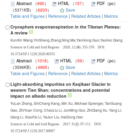
Abstract
（
990
）
HTML
（
157
）
PDF（pc）
（5371KB）（
6203
）
Save
Table and Figures
|
Reference
|
Related Articles
|
Metrics
Cryosphere evapotranspiration in the Tibetan Plateau:
A review
KunXin Wang,YinSheng Zhang,Ning Ma,YanHong Guo,YaoHui Qiang
Sciences in Cold and Arid Regions 2020, 12 (
6
): 355-370. DOI:
10.3724/SP.J.1226.2020.00355
Abstract
（
1018
）
HTML
（
59
）
PDF（pc）
（3596KB）（
4965
）
Save
Table and Figures
|
Reference
|
Related Articles
|
Metrics
Light-absorbing impurities on Keqikaer Glacier in
western Tien Shan: concentrations and potential
impact on albedo reduction
YuLan Zhang, ShiChang Kang, Min Xu, Michael Sprenger, TanGuang
Gao, ZhiYuan Cong, ChaoLiu Li, JunMing Guo, ZhiQiang Xu, Yang Li,
Gang Li, XiaoFei Li, YaJun Liu, HaiDong Han
Sciences in Cold and Arid Regions 2017, 9 (
2
): 97-111. DOI:
10.3724/SP.J.1226.2017.00097