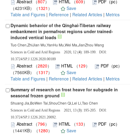
Abstract
（
807
）
HTML
（
609
）
PDF（pc）
（4231KB）（
1321
）
Save
Table and Figures
|
Reference
|
Related Articles
|
Metrics
Dynamic behavior of the Qinghai-Tibetan railway
embankment in permafrost regions under trained-
induced vertical loads
Tuo Chen,ZhiJian Wu,YanHu Mu,Wei Ma,JianZhou Wang
Sciences in Cold and Arid Regions 2020, 12 (
4
): 189-199. DOI:
10.3724/SP.J.1226.2020.00189
Abstract
（
2820
）
HTML
（
129
）
PDF（pc）
（7560KB）（
1317
）
Save
Table and Figures
|
Reference
|
Related Articles
|
Metrics
Summary of research on frost heave for subgrade in
seasonal frozen ground
Shuang Jia,BoWen Tai,ShouChen Qi,Lei Li,Tao Chen
Sciences in Cold and Arid Regions 2021, 13 (
3
): 195-205. DOI:
10.3724/SP.J.1226.2021.20092.
Abstract
（
796
）
HTML
（
133
）
PDF（pc）
（1441KB）（
1280
）
Save