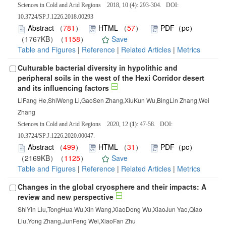
Sciences in Cold and Arid Regions 2018, 10 (
4
): 293-304. DOI:
10.3724/SP.J.1226.2018.00293
Abstract
（
781
）
HTML
（
57
）
PDF（pc）
（1767KB）（
1158
）
Save
Table and Figures
|
Reference
|
Related Articles
|
Metrics
Culturable bacterial diversity in hypolithic and
peripheral soils in the west of the Hexi Corridor desert
and its influencing factors
LiFang He,ShiWeng Li,GaoSen Zhang,XiuKun Wu,BingLin Zhang,Wei
Zhang
Sciences in Cold and Arid Regions 2020, 12 (
1
): 47-58. DOI:
10.3724/SP.J.1226.2020.00047.
Abstract
（
499
）
HTML
（
31
）
PDF（pc）
（2169KB）（
1125
）
Save
Table and Figures
|
Reference
|
Related Articles
|
Metrics
Changes in the global cryosphere and their impacts: A
review and new perspective
ShiYin Liu,TongHua Wu,Xin Wang,XiaoDong Wu,XiaoJun Yao,Qiao
Liu,Yong Zhang,JunFeng Wei,XiaoFan Zhu