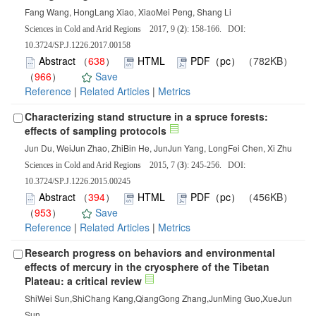
Fang Wang, HongLang Xiao, XiaoMei Peng, Shang Li
Sciences in Cold and Arid Regions 2017, 9 (
2
): 158-166. DOI:
10.3724/SP.J.1226.2017.00158
Abstract
（
638
）
HTML
PDF（pc）
（782KB）
（
966
）
Save
Reference
|
Related Articles
|
Metrics
Characterizing stand structure in a spruce forests:
effects of sampling protocols
Jun Du, WeiJun Zhao, ZhiBin He, JunJun Yang, LongFei Chen, Xi Zhu
Sciences in Cold and Arid Regions 2015, 7 (
3
): 245-256. DOI:
10.3724/SP.J.1226.2015.00245
Abstract
（
394
）
HTML
PDF（pc）
（456KB）
（
953
）
Save
Reference
|
Related Articles
|
Metrics
Research progress on behaviors and environmental
effects of mercury in the cryosphere of the Tibetan
Plateau: a critical review
ShiWei Sun,ShiChang Kang,QiangGong Zhang,JunMing Guo,XueJun
Sun