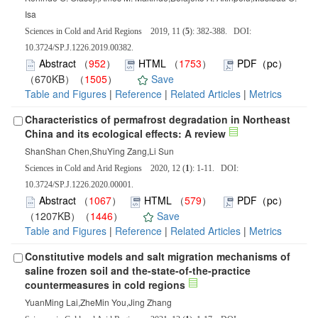
Isa
Sciences in Cold and Arid Regions 2019, 11 (
5
): 382-388. DOI:
10.3724/SP.J.1226.2019.00382.
Abstract
（
952
）
HTML
（
1753
）
PDF（pc）
（670KB）（
1505
）
Save
Table and Figures
|
Reference
|
Related Articles
|
Metrics
Characteristics of permafrost degradation in Northeast
China and its ecological effects: A review
ShanShan Chen,ShuYing Zang,Li Sun
Sciences in Cold and Arid Regions 2020, 12 (
1
): 1-11. DOI:
10.3724/SP.J.1226.2020.00001.
Abstract
（
1067
）
HTML
（
579
）
PDF（pc）
（1207KB）（
1446
）
Save
Table and Figures
|
Reference
|
Related Articles
|
Metrics
Constitutive models and salt migration mechanisms of
saline frozen soil and the-state-of-the-practice
countermeasures in cold regions
YuanMing Lai,ZheMin You,Jing Zhang