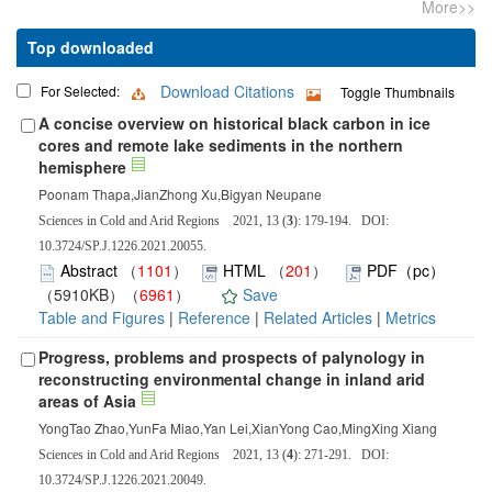
More>>
Top downloaded
Download Citations
For Selected:
Toggle Thumbnails
A concise overview on historical black carbon in ice
cores and remote lake sediments in the northern
hemisphere
Poonam Thapa,JianZhong Xu,Bigyan Neupane
Sciences in Cold and Arid Regions 2021, 13 (
3
): 179-194. DOI:
10.3724/SP.J.1226.2021.20055.
Abstract
（
1101
）
HTML
（
201
）
PDF（pc）
（5910KB）（
6961
）
Save
Table and Figures
|
Reference
|
Related Articles
|
Metrics
Progress, problems and prospects of palynology in
reconstructing environmental change in inland arid
areas of Asia
YongTao Zhao,YunFa Miao,Yan Lei,XianYong Cao,MingXing Xiang
Sciences in Cold and Arid Regions 2021, 13 (
4
): 271-291. DOI:
10.3724/SP.J.1226.2021.20049.