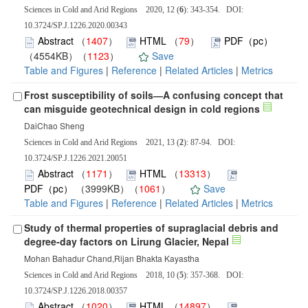
Sciences in Cold and Arid Regions 2020, 12 (
6
): 343-354. DOI:
10.3724/SP.J.1226.2020.00343
Abstract
（
1407
）
HTML
（
79
）
PDF（pc）
（4554KB）（
1123
）
Save
Table and Figures
|
Reference
|
Related Articles
|
Metrics
Frost susceptibility of soils―A confusing concept that
can misguide geotechnical design in cold regions
DaiChao Sheng
Sciences in Cold and Arid Regions 2021, 13 (
2
): 87-94. DOI:
10.3724/SP.J.1226.2021.20051
Abstract
（
1171
）
HTML
（
13313
）
PDF（pc）
（3999KB）（
1061
）
Save
Table and Figures
|
Reference
|
Related Articles
|
Metrics
Study of thermal properties of supraglacial debris and
degree-day factors on Lirung Glacier, Nepal
Mohan Bahadur Chand,Rijan Bhakta Kayastha
Sciences in Cold and Arid Regions 2018, 10 (
5
): 357-368. DOI:
10.3724/SP.J.1226.2018.00357
Abstract
（
1020
）
HTML
（
14897
）