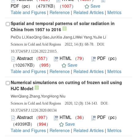
PDF（pc）
（4797KB）（
1007
）
Save
Table and Figures
|
Reference
|
Related Articles
|
Metrics
Spatial and temporal patterns of solar radiation in
China from 1957 to 2016
PeiDu Li,XiaoQing Gao,JunXia Jiang,LiWei Yang,YuJie Li
Sciences in Cold and Arid Regions 2022, 14 (
1
): 68-78. DOI:
10.3724/SP.J.1226.2022.21015.
Abstract
（
557
）
HTML
（
79
）
PDF（pc）
（10267KB）（
995
）
Save
Table and Figures
|
Reference
|
Related Articles
|
Metrics
Numerical simulations on cutting of frozen soil using
HJC Model
WenQiang Zhang,YongHong Niu
Sciences in Cold and Arid Regions 2020, 12 (
3
): 134-143. DOI:
10.3724/SP.J.1226.2020.00134
Abstract
（
997
）
HTML
（
36
）
PDF（pc）
（4939KB）（
994
）
Save
Table and Figures
|
Reference
|
Related Articles
|
Metrics