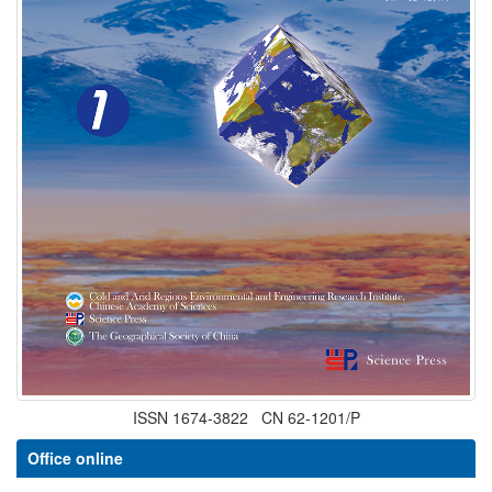
ISSN 1674-3822 CN 62-1201/P
Office online