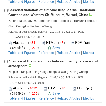
Table and Figures
|
Reference
|
Related Articles
|
Metrics
Seasonal variation of airborne fungi of the Tiantishan
Grottoes and Western Xia Museum, Wuwei, China
YuLong Duan,FaSi Wu,DongPeng He,RuiHong Xu,HuYuan Feng,Tuo
Chen,GuangXiu Liu,WanFu Wang
Sciences in Cold and Arid Regions 2021, 13 (
6
): 522-532. DOI:
10.3724/SP.J.1226.2021.20102
Abstract
（
431
）
HTML
（
47
）
PDF（pc）
（4500KB）（
1272
）
Save
Table and Figures
|
Reference
|
Related Articles
|
Metrics
A review of the interaction between the cryosphere and
atmosphere
YongJian Ding,JianPing Yang,ShengXia Wang,YaPing Chang
Sciences in Cold and Arid Regions 2020, 12 (
6
): 329-342. DOI:
10.3724/SP.J.1226.2020.00329
Abstract
（
1072
）
HTML
（
73
）
PDF（pc）
（5485KB）（
1255
）
Save
Table and Figures
|
Reference
|
Related Articles
|
Metrics