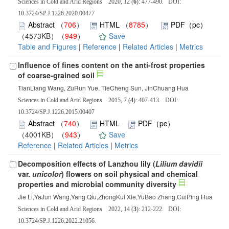
Sciences in Cold and Arid Regions 2020, 12 (
6
): 477-490. DOI:
10.3724/SP.J.1226.2020.00477
Abstract
（
706
）
HTML
（
8785
）
PDF（pc）
（4573KB）（
949
）
Save
Table and Figures
|
Reference
|
Related Articles
|
Metrics
Influence of fines content on the anti-frost properties
of coarse-grained soil
TianLiang Wang, ZuRun Yue, TieCheng Sun, JinChuang Hua
Sciences in Cold and Arid Regions 2015, 7 (
4
): 407-413. DOI:
10.3724/SP.J.1226.2015.00407
Abstract
（
740
）
HTML
PDF（pc）
（4001KB）（
943
）
Save
Reference
|
Related Articles
|
Metrics
Decomposition effects of Lanzhou lily (
Lilium davidii
var.
unicolor
) flowers on soil physical and chemical
properties and microbial community diversity
Jie Li,YaJun Wang,Yang Qiu,ZhongKui Xie,YuBao Zhang,CuiPing Hua
Sciences in Cold and Arid Regions 2022, 14 (
3
): 212-222. DOI:
10.3724/SP.J.1226.2022.21056.