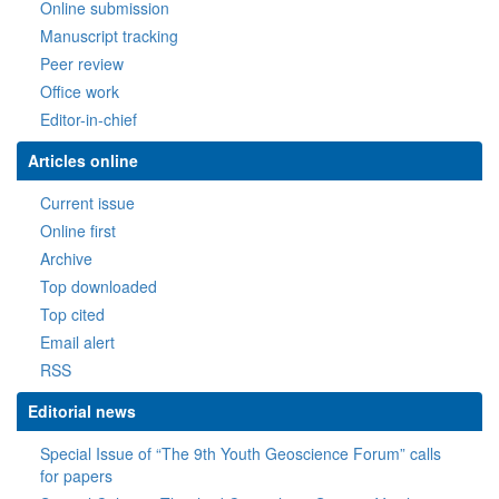
Online submission
Manuscript tracking
Peer review
Office work
Editor-in-chief
Articles online
Current issue
Online first
Archive
Top downloaded
Top cited
Email alert
RSS
Editorial news
Special Issue of “The 9th Youth Geoscience Forum” calls
for papers