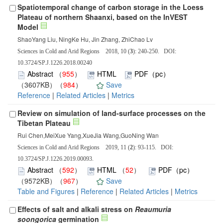
Spatiotemporal change of carbon storage in the Loess
Plateau of northern Shaanxi, based on the InVEST
Model
ShaoYang Liu, NingKe Hu, Jin Zhang, ZhiChao Lv
Sciences in Cold and Arid Regions 2018, 10 (
3
): 240-250. DOI:
10.3724/SP.J.1226.2018.00240
Abstract
（
955
）
HTML
PDF（pc）
（3607KB）（
984
）
Save
Reference
|
Related Articles
|
Metrics
Review on simulation of land-surface processes on the
Tibetan Plateau
Rui Chen,MeiXue Yang,XueJia Wang,GuoNing Wan
Sciences in Cold and Arid Regions 2019, 11 (
2
): 93-115. DOI:
10.3724/SP.J.1226.2019.00093.
Abstract
（
592
）
HTML
（
52
）
PDF（pc）
（9572KB）（
967
）
Save
Table and Figures
|
Reference
|
Related Articles
|
Metrics
Effects of salt and alkali stress on
Reaumuria
soongorica
germination