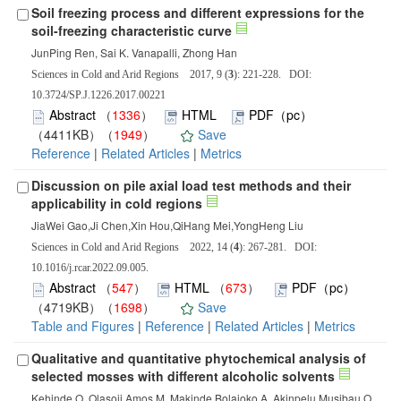
Soil freezing process and different expressions for the
soil-freezing characteristic curve
JunPing Ren, Sai K. Vanapalli, Zhong Han
Sciences in Cold and Arid Regions 2017, 9 (
3
): 221-228. DOI:
10.3724/SP.J.1226.2017.00221
Abstract
（
1336
）
HTML
PDF（pc）
（4411KB）（
1949
）
Save
Reference
|
Related Articles
|
Metrics
Discussion on pile axial load test methods and their
applicability in cold regions
JiaWei Gao,Ji Chen,Xin Hou,QiHang Mei,YongHeng Liu
Sciences in Cold and Arid Regions 2022, 14 (
4
): 267-281. DOI:
10.1016/j.rcar.2022.09.005.
Abstract
（
547
）
HTML
（
673
）
PDF（pc）
（4719KB）（
1698
）
Save
Table and Figures
|
Reference
|
Related Articles
|
Metrics
Qualitative and quantitative phytochemical analysis of
selected mosses with different alcoholic solvents
Kehinde O. Olasoji,Amos M. Makinde,Bolajoko A. Akinpelu,Musibau O.