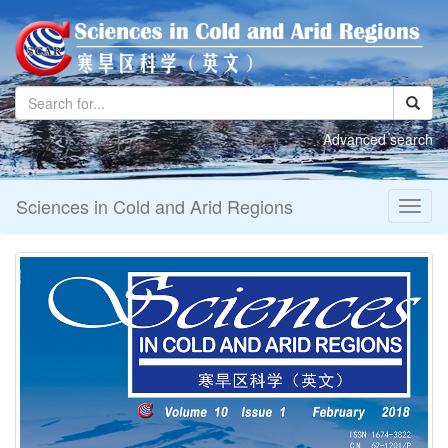
Advanced search
Sciences in Cold and Arid Regions
Toggl
naviga