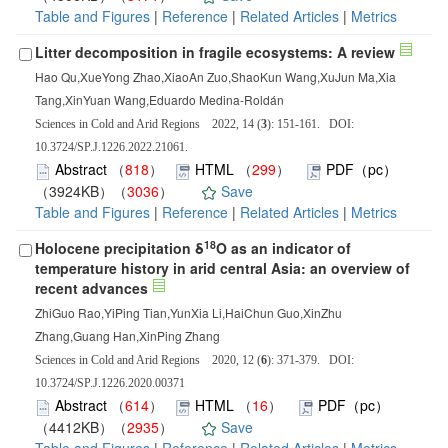
Table and Figures
|
Reference
|
Related Articles
|
Metrics
Litter decomposition in fragile ecosystems: A review
Hao Qu,XueYong Zhao,XiaoAn Zuo,ShaoKun Wang,XuJun Ma,Xia
Tang,XinYuan Wang,Eduardo Medina-Roldán
Sciences in Cold and Arid Regions 2022, 14 (
3
): 151-161. DOI:
10.3724/SP.J.1226.2022.21061.
Abstract
（
818
）
HTML
（
299
）
PDF（pc）
（3924KB）（
3036
）
Save
Table and Figures
|
Reference
|
Related Articles
|
Metrics
18
Holocene precipitation δ
O as an indicator of
temperature history in arid central Asia: an overview of
recent advances
ZhiGuo Rao,YiPing Tian,YunXia Li,HaiChun Guo,XinZhu
Zhang,Guang Han,XinPing Zhang
Sciences in Cold and Arid Regions 2020, 12 (
6
): 371-379. DOI:
10.3724/SP.J.1226.2020.00371
Abstract
（
614
）
HTML
（
16
）
PDF（pc）
（4412KB）（
2935
）
Save