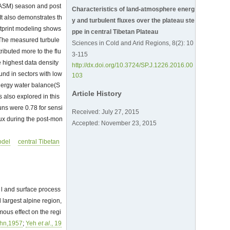
n(ASM) season and post
Characteristics of land-atmosphere energ
It also demonstrates th
y and turbulent fluxes over the plateau ste
otprint modeling shows
ppe in central Tibetan Plateau
t.The measured turbule
Sciences in Cold and Arid Regions, 8(2): 10
ributed more to the flu
3-115
 highest data density
http://dx.doi.org/10.3724/SP.J.1226.2016.00
und in sectors with low
103
energy water balance(S
Article History
 also explored in this
uns were 0.78 for sensi
Received: July 27, 2015
flux during the post-mon
Accepted: November 23, 2015
odel
central Tibetan
l and surface process
 largest alpine region,
mous effect on the regi
ohn,1957
;
Yeh
et al
., 19