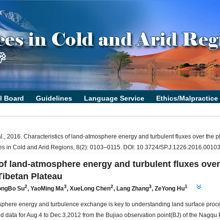
l., 2016. Characteristics of land-atmosphere energy and turbulent fluxes over the p
ces in Cold and Arid Regions, 8(2): 0103–0115. DOI: 10.3724/SP.J.1226.2016.00103
 of land-atmosphere energy and turbulent fluxes over
Tibetan Plateau
2
3
2
3
1
ongBo Su
,
YaoMing Ma
,
XueLong Chen
,
Lang Zhang
,
ZeYong Hu
sphere energy and turbulence exchange is key to understanding land surface proc
d data for Aug.4 to Dec.3,2012 from the Bujiao observation point(BJ) of the Nagqu