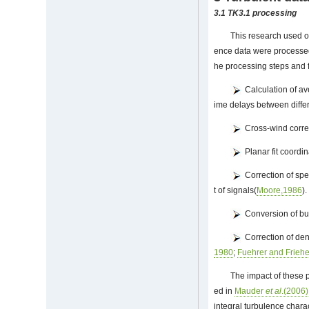
3.1 TK3.1 processing
This research used o
ence data were processed
he processing steps and f
Calculation of av
ime delays between differ
Cross-wind correc
Planar fit coordin
Correction of spe
t of signals(
Moore,1986
).
Conversion of buo
Correction of dens
1980
;
Fuehrer and Frieh
The impact of these 
ed in
Mauder
et al
.(2006)
integral turbulence charac