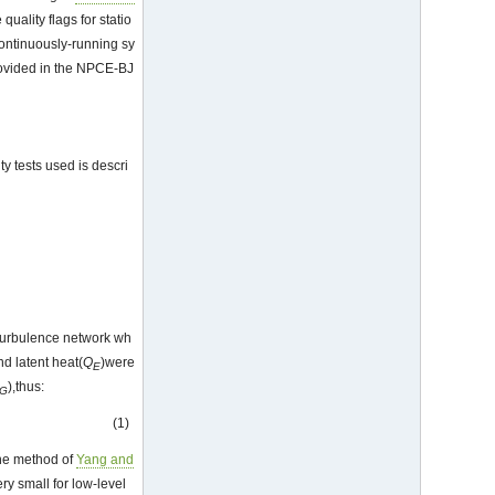
quality flags for statio
continuously-running sy
provided in the NPCE-BJ
ty tests used is descri
 turbulence network wh
and latent heat(
Q
)were
E
),thus:
G
(1)
the method of
Yang and
ry small for low-level