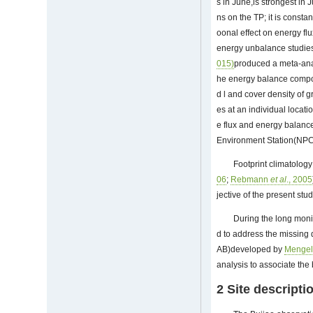
s in June,is strongest in 
ns on the TP; it is const
oonal effect on energy f
energy unbalance studies
015)
produced a meta-anal
he energy balance compone
d l and cover density of g
es at an individual locati
e flux and energy balanc
Environment Station(NPCE
Footprint climatology 
06
;
Rebmann
et al
., 2005
jective of the present stu
During the long moni
d to address the missing
AB)developed by
Menge
analysis to associate th
2 Site descript