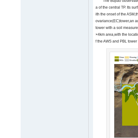
The Bujiao observati
a of the central TP. Its s
ith the onset of the ASM,
ovariance(EC)tower,an au
tower with a soil measur
×4km area,with the locatio
f the AWS and PBL tower 