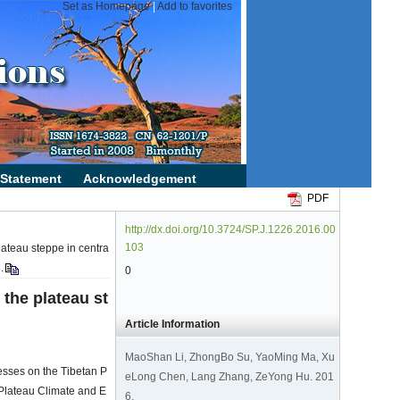
PDF
http://dx.doi.org/10.3724/SP.J.1226.2016.00
103
lateau steppe in centra
.
0
 the plateau st
Article Information
MaoShan Li, ZhongBo Su, YaoMing Ma, Xu
esses on the Tibetan P
eLong Chen, Lang Zhang, ZeYong Hu. 201
 Plateau Climate and E
6.