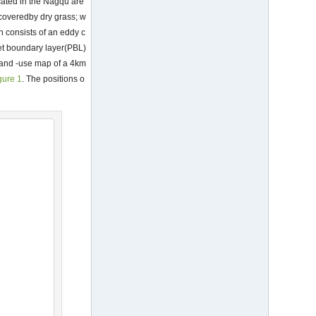
cated in the Nagqu are
d coveredby dry grass; w
n consists of an eddy c
et boundary layer(PBL)
l and -use map of a 4km
gure 1
. The positions o