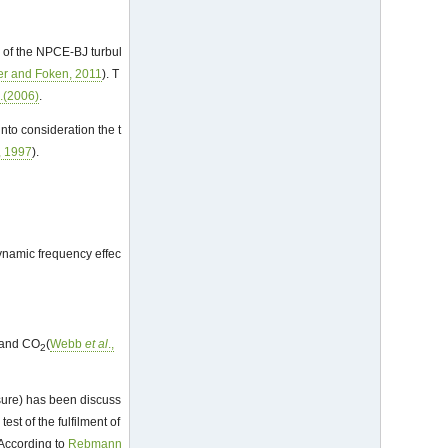
s of the NPCE-BJ turbul
r and Foken, 2011
). T
l
.(2006)
.
nto consideration the t
, 1997
).
dynamic frequency effec
and CO
(
Webb
et al
.,
2
sure) has been discuss
est of the fulfilment of
 According to
Rebmann