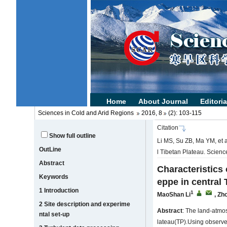
Sciences in Cold and Arid Regions
2016, 8
(2): 103-115
Citation
Show full outline
Li MS, Su ZB, Ma YM, et a
OutLine
l Tibetan Plateau. Scien
Abstract
Characteristics
Keywords
eppe in central 
1 Introduction
1
MaoShan Li
,
Zh
2 Site description and experime
Abstract
: The land-atmo
ntal set-up
lateau(TP).Using observe