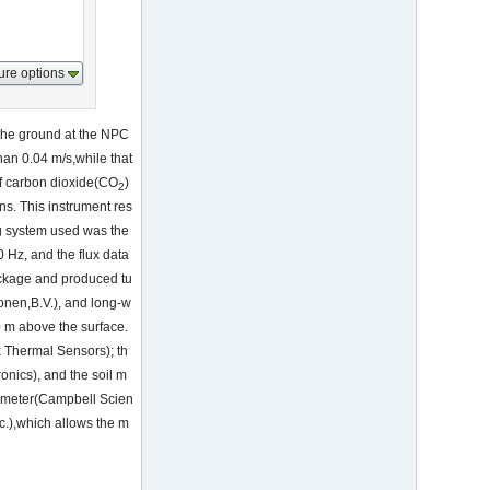
ure options
the ground at the NPC
han 0.04 m/s,while that
of carbon dioxide(CO
)
2
ns. This instrument res
ng system used was the
Hz, and the flux data
ackage and produced tu
nen,B.V.), and long-w
0 m above the surface.
x Thermal Sensors); th
onics), and the soil m
tometer(Campbell Scien
c.),which allows the m