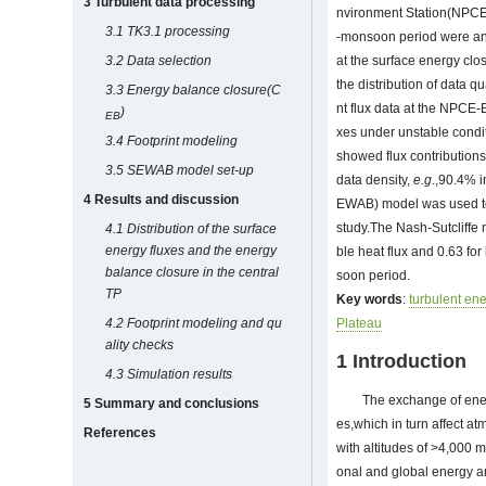
3 Turbulent data processing
nvironment Station(NPCE-
3.1 TK3.1 processing
-monsoon period were anal
3.2 Data selection
at the surface energy clo
the distribution of data 
3.3 Energy balance closure(C
nt flux data at the NPCE-B
)
EB
xes under unstable condit
3.4 Footprint modeling
showed flux contributions
3.5 SEWAB model set-up
data density,
e.g
.,90.4% 
4 Results and discussion
EWAB) model was used to g
study.The Nash-Sutcliffe 
4.1 Distribution of the surface
energy fluxes and the energy
ble heat flux and 0.63 for
balance closure
in
the central
soon period.
TP
Key words
:
turbulent ene
4.2 Footprint modeling and qu
Plateau
ality checks
1 Introduction
4.3 Simulation results
The exchange of ene
5 Summary and conclusions
es,which in turn affect a
References
with altitudes of >4,000 m
onal and global energy a