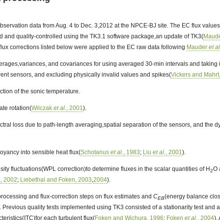
bservation data from Aug. 4 to Dec. 3,2012 at the NPCE-BJ site. The EC flux value
 and quality-controlled using the TK3.1 software package,an update of TK3(
Maude
lux corrections listed below were applied to the EC raw data following
Mauder
et a
erages,variances, and covariances for using averaged 30-min intervals and taking i
ent sensors, and excluding physically invalid values and spikes(
Vickers and Mahrt
tion of the sonic temperature.
ate rotation(
Wilczak
et al
., 2001
).
ctral loss due to path-length averaging,spatial separation of the sensors, and the 
yancy into sensible heat flux(
Schotanus
et al
., 1983
;
Liu
et al
., 2001
).
ity fluctuations(WPL correction)to determine fluxes in the scalar quantities of H
O 
2
e, 2002
;
Liebethal and Foken, 2003
,
2004
).
processing and flux-correction steps on flux estimates and
C
(energy balance clo
EB
. Previous quality tests implemented using TK3 consisted of a stationarity test and a t
teristics(ITC)for each turbulent flux(
Foken and Wichura, 1996
;
Foken
et al
., 2004
).