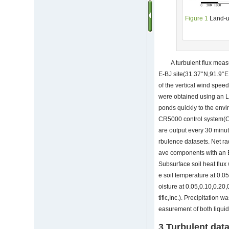
Figure 1
Land-u
A turbulent flux me
E-BJ site(31.37°N,91.9°E;
of the vertical wind spee
were obtained using an 
ponds quickly to the envi
CR5000 control system(Ca
are output every 30 minu
rbulence datasets. Net ra
ave components with an Ep
Subsurface soil heat flu
e soil temperature at 0.
oisture at 0.05,0.10,0.2
tific,Inc.). Precipitatio
easurement of both liquid 
3 Turbulent dat