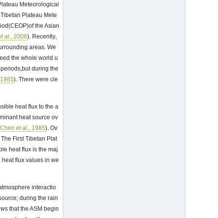
 Plateau Meteorological
 Tibetan Plateau Mete
riod(CEOP)of the Asian
et al
., 2006
). Recently‚
surrounding areas. We
deed the whole world u
 periods,but during the
, 1985
). There were cle
ible heat flux to the a
dominant heat source ov
(
Chen
et al
., 1985
). Ov
 The First Tibetan Plat
e heat flux is the maj
 heat flux values in we
-atmosphere interactio
source; during the rain
ows that the ASM begin