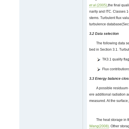
et al
.(2005)
,the final qual
narity and ITC. Classes 
stems. Turbulent flux val
turbulence database(Secti
3.2 Data selection
The following data se
bed in Section 3.1. Turbu
TK3.1 quality fla
Flux contribution
3.3 Energy balance clo
A possible residuum 
ere additional radiation 
measured. At the surface,
The heat storage in t
Wang(2008)
. Other stora