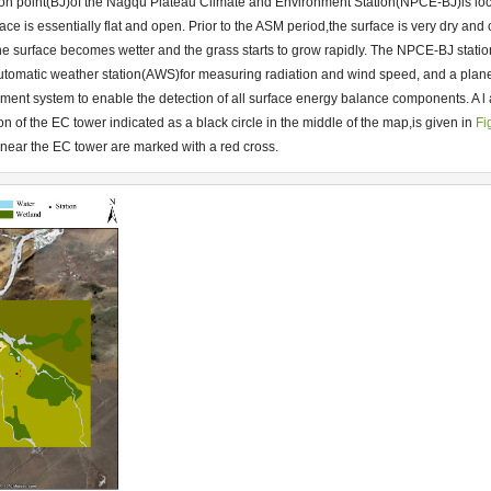
on point(BJ)of the Nagqu Plateau Climate and Environment Station(NPCE-BJ)is lo
urface is essentially flat and open. Prior to the ASM period,the surface is very dry an
the surface becomes wetter and the grass starts to grow rapidly. The NPCE-BJ statio
tomatic weather station(AWS)for measuring radiation and wind speed, and a plan
ement system to enable the detection of all surface energy balance components. A 
n of the EC tower indicated as a black circle in the middle of the map,is given in
Fi
near the EC tower are marked with a red cross.