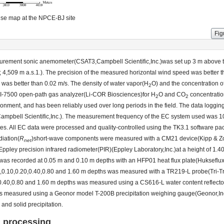
se map at the NPCE-BJ site
Fig
asurement sonic anemometer(CSAT3,Campbell Scientific,Inc.)was set up 3 m above 
 4,509 m a.s.1.). The precision of the measured horizontal wind speed was better t
d was better than 0.02 m/s. The density of water vapor(H
O) and the concentration 
2
LI-7500 open-path gas analyzer(Li-COR Biosciences)for H
O and CO
concentratio
2
2
ronment, and has been reliably used over long periods in the field. The data loggi
mpbell Scientific,Inc.). The measurement frequency of the EC system used was 10 
tes. All EC data were processed and quality-controlled using the TK3.1 software p
diation(
R
)short-wave components were measured with a CM21 device(Kipp & Zo
net
pley precision infrared radiometer(PIR)(Eppley Laboratory,Inc.)at a height of 1.4
x was recorded at 0.05 m and 0.10 m depths with an HFP01 heat flux plate(Hukseflu
05,0.10,0.20,0.40,0.80 and 1.60 m depths was measured with a TR219-L probe(Tri-Tr
0,0.40,0.80 and 1.60 m depths was measured using a CS616-L water content reflec
n was measured using a Geonor model T-200B precipitation weighing gauge(Geonor,In
and solid precipitation.
a processing