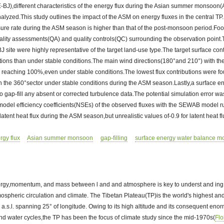
BJ),different characteristics of the energy flux during the Asian summer monsoo
yzed.This study outlines the impact of the ASM on energy fluxes in the central TP.
sure rate during the ASM season is higher than that of the post-monsoon period.Fo
quality assessments(QA) and quality controls(QC) surrounding the observation poin
J site were highly representative of the target land-use type.The target surface cont
ions than under stable conditions.The main wind directions(180°and 210°) with the
 reaching 100%,even under stable conditions.The lowest flux contributions were fo
in the 360°sector under stable conditions during the ASM season.Lastly,a surface 
ap-fill any absent or corrected turbulence data.The potential simulation error was
model efficiency coefficients(NSEs) of the observed fluxes with the SEWAB model r
 latent heat flux during the ASM season,but unrealistic values of-0.9 for latent heat 
rgy flux
Asian summer monsoon
gap-filling
surface energy water balance m
rgy,momentum, and mass between l and and atmosphere is key to underst and ing 
tmospheric circulation and climate. The Tibetan Plateau(TP)is the world's highest and
 a.s.l. spanning 25° of longitude. Owing to its high altitude and its consequent enor
nd water cycles,the TP has been the focus of climate study since the mid-1970s(
Fl