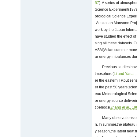
57
). A series of atmosphe
Science Experiment(1979
orological Science Exper
-Australian Monsoon Proj
work by the Japan Intern
have studied the effect o
sing all these datasets. O
ASM(Asian summer monsoo
ar energy imbalances du
Previous studies hav
tmosphere(
Li and Yanai,
er the eastern TP,but sen
er the past 50 years,scien
eau Meteorological Scienc
or energy source deliveri
t periods(
Zhang
et al
., 1
Many observations of
n. In summer,the plateau s
y season,the latent heat 