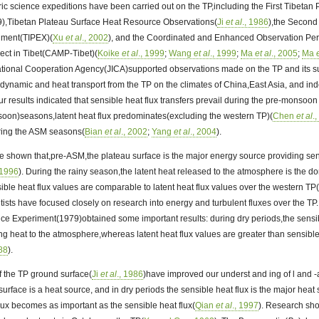
ric science expeditions have been carried out on the TP,including the First Tibetan
),Tibetan Plateau Surface Heat Resource Observations(
Ji
et al
., 1986
),the Second
iment(TIPEX)(
Xu
et al
., 2002
), and the Coordinated and Enhanced Observation Pe
ect in Tibet(CAMP-Tibet)(
Koike
et al
., 1999
;
Wang
et al
., 1999
;
Ma
et al
., 2005
;
Ma
ational Cooperation Agency(JICA)supported observations made on the TP and its 
f dynamic and heat transport from the TP on the climates of China,East Asia, and in
ur results indicated that sensible heat flux transfers prevail during the pre-monsoon
n)seasons,latent heat flux predominates(excluding the western TP)(
Chen
et al
.
ring the ASM seasons(
Bian
et al
., 2002
;
Yang
et al
., 2004
).
e shown that,pre-ASM,the plateau surface is the major energy source providing sens
 1996
). During the rainy season,the latent heat released to the atmosphere is the 
sible heat flux values are comparable to latent heat flux values over the western TP
tists have focused closely on research into energy and turbulent fluxes over the TP.
e Experiment(1979)obtained some important results: during dry periods,the sensibl
ng heat to the atmosphere,whereas latent heat flux values are greater than sensible
988
).
 the TP ground surface(
Ji
et al
., 1986
)have improved our underst and ing of l and 
urface is a heat source, and in dry periods the sensible heat flux is the major heat 
flux becomes as important as the sensible heat flux(
Qian
et al
., 1997
). Research sh