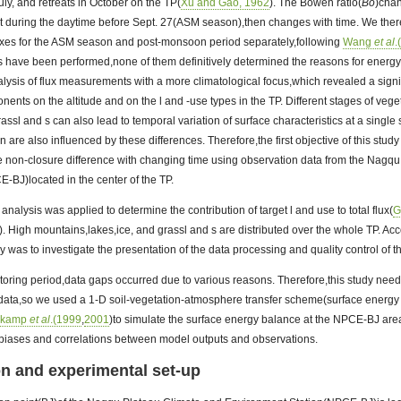
July, and retreats in October on the TP(
Xu and Gao, 1962
). The Bowen ratio(
Bo
)chan
ant during the daytime before Sept. 27(ASM season),then changes with time. We the
luxes for the ASM season and post-monsoon period separately,following
Wang
et al
.
 have been performed,none of them definitively determined the reasons for energ
ysis of flux measurements with a more climatological focus,which revealed a signi
nts on the altitude and on the l and -use types in the TP. Different stages of veg
rassl and s can also lead to temporal variation of surface characteristics at a single s
on are also influenced by these differences. Therefore,the first objective of this study
e non-closure difference with changing time using observation data from the Nagq
-BJ)located in the center of the TP.
analysis was applied to determine the contribution of target l and use to total flux(
G
). High mountains,lakes,ice, and grassl and s are distributed over the whole TP. Ac
dy was to investigate the presentation of the data processing and quality control of th
toring period,data gaps occurred due to various reasons. Therefore,this study need
 data,so we used a 1-D soil-vegetation-atmosphere transfer scheme(surface energ
lkamp
et al
.(1999
,
2001
)to simulate the surface energy balance at the NPCE-BJ area,
e biases and correlations between model outputs and observations.
ion and experimental set-up