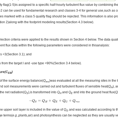
ity flag(1-5)is assigned to a specific half-hourly turbulent flux value by combining the 
1-2 can be used for fundamental research and classes 3-4 for general use,such as 
ues marked with a class 5 quality flag should be rejected. This information is also 
on 2)along with the footprint modeling results(Section 4.3 below).
lection criteria were applied to the results shown in Section 4 below. The data quali
lent flux data within the following parameters were considered in thisanalysis:
gs <3(Section 3.1); and
s from the target l and -use type >90%(Section 3.4 below).
sure(C
)
EB
of the surface energy balance(
Q
)was evaluated at all the measuring sites in the
res
and soil measurements were carried out and turbulent fluxes of sensible heat(
Q
), 
H
the net radiation(
Q
),is transformed into
Q
and
Q
and into the ground heat flux(
Q
S
H
E
−
=
+
+
+
−
Q
Q
S
=
Q
H
+
Q
Q
E
+
Q
Q
G
+
Q
r
e
s
Q
Q
H
E
r
e
s
S
G
he upper soil layer is included in the value of
Q
and was calculated according to 
G
ge terms(
e.g
.,plants,air) and photosynthesis can be neglected as they are usually ve