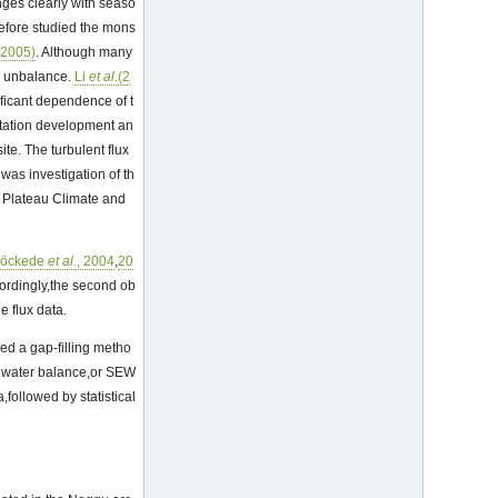
ges clearly with seaso
refore studied the mons
(2005)
. Although many
y unbalance.
Li
et al
.(2
ficant dependence of t
etation development an
ite. The turbulent flux
 was investigation of th
u Plateau Climate and
öckede
et al
., 2004
,
20
cordingly,the second ob
e flux data.
ed a gap-filling metho
y water balance,or SEW
followed by statistical