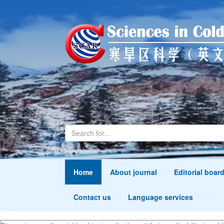
Home
About journal
Editorial boar
Contact us
Language services