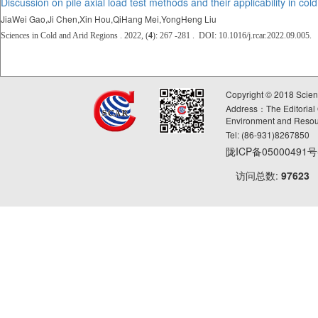
Discussion on pile axial load test methods and their applicability in col
JiaWei Gao,Ji Chen,Xin Hou,QiHang Mei,YongHeng Liu
Sciences in Cold and Arid Regions . 2022, (
4
): 267 -281 . DOI: 10.1016/j.rcar.2022.09.005.
Copyright © 2018 Scie
Address：The Editorial O
Environment and Resou
Tel: (86-931)8267850
陇ICP备05000491
访问总数:
97623