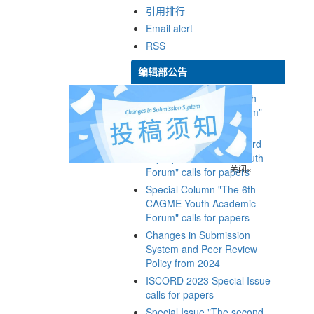
Special Issue of “The 9th
Youth Geoscience Forum”
Special Column "The third
Cryosphere Science Youth
Special Column "The 6th
CAGME Youth Academic
Changes in Submission
System and Peer Review
ISCORD 2023 Special Issue
Special Issue "The second