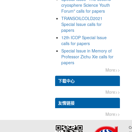
cryosphere Science Youth
TRANSOILCOLD2021
Special Issue calls for
12th ICOP Special Issue
Special Issue in Memory of
Professor Zichu Xie calls for