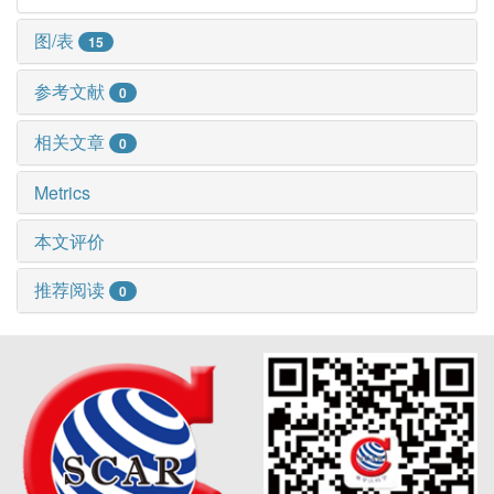
图/表
15
参考文献
0
相关文章
0
Metrics
本文评价
推荐阅读
0