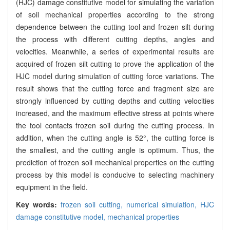
(HJC) damage constitutive model for simulating the variation
of soil mechanical properties according to the strong
dependence between the cutting tool and frozen silt during
the process with different cutting depths, angles and
velocities. Meanwhile, a series of experimental results are
acquired of frozen silt cutting to prove the application of the
HJC model during simulation of cutting force variations. The
result shows that the cutting force and fragment size are
strongly influenced by cutting depths and cutting velocities
increased, and the maximum effective stress at points where
the tool contacts frozen soil during the cutting process. In
addition, when the cutting angle is 52°, the cutting force is
the smallest, and the cutting angle is optimum. Thus, the
prediction of frozen soil mechanical properties on the cutting
process by this model is conducive to selecting machinery
equipment in the field.
Key words:
frozen soil cutting,
numerical simulation,
HJC
damage constitutive model,
mechanical properties