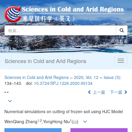
高级检索
Sciences in Cold and Arid Regions
Toggl
naviga
Sciences in Cold and Arid Regions
››
2020
,
Vol. 12
››
Issue (3)
:
134–143.
doi:
10.3724/SP.J.1226.2020.00134
• •
上一篇
下一篇
Numerical simulations on cutting of frozen soil using HJC Model
1,
2
1
WenQiang Zhang
,YongHong Niu
(
)