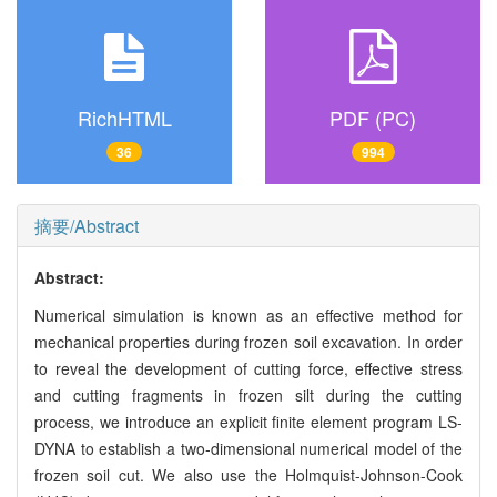
RichHTML
PDF (PC)
36
994
摘要/Abstract
Abstract:
Numerical simulation is known as an effective method for
mechanical properties during frozen soil excavation. In order
to reveal the development of cutting force, effective stress
and cutting fragments in frozen silt during the cutting
process, we introduce an explicit finite element program LS-
DYNA to establish a two-dimensional numerical model of the
frozen soil cut. We also use the Holmquist-Johnson-Cook