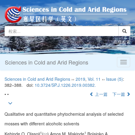
高级检索
Sciences in Cold and Arid Regions
Toggl
naviga
Sciences in Cold and Arid Regions
››
2019
,
Vol. 11
››
Issue (5)
:
382–388.
doi:
10.3724/SP.J.1226.2019.00382.
• •
上一篇
下一篇
Qualitative and quantitative phytochemical analysis of selected
mosses with different alcoholic solvents
1
1
Kehinde O. Olasoji
(
),Amos M. Makinde
,Bolajoko A.