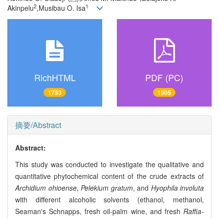
2
1
Akinpelu
,Musibau O. Isa
RichHTML
PDF (PC)
1753
1505
摘要/Abstract
Abstract:
This study was conducted to investigate the qualitative and
quantitative phytochemical content of the crude extracts of
Archidium ohioense
,
Pelekium gratum
, and
Hyophila involuta
with different alcoholic solvents (ethanol, methanol,
Seaman's Schnapps, fresh oil-palm wine, and fresh
Raffia-