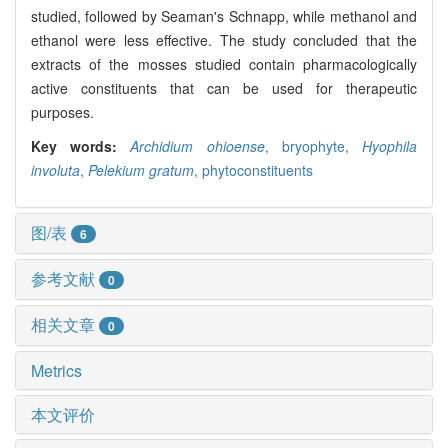
studied, followed by Seaman's Schnapp, while methanol and
ethanol were less effective. The study concluded that the
extracts of the mosses studied contain pharmacologically
active constituents that can be used for therapeutic
purposes.
Key words:
Archidium ohioense
,
bryophyte,
Hyophila
involuta
,
Pelekium gratum
,
phytoconstituents
图/表
6
参考文献
0
相关文章
0
Metrics
本文评价