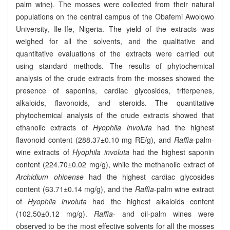
palm wine). The mosses were collected from their natural
populations on the central campus of the Obafemi Awolowo
University, Ile-Ife, Nigeria. The yield of the extracts was
weighed for all the solvents, and the qualitative and
quantitative evaluations of the extracts were carried out
using standard methods. The results of phytochemical
analysis of the crude extracts from the mosses showed the
presence of saponins, cardiac glycosides, triterpenes,
alkaloids, flavonoids, and steroids. The quantitative
phytochemical analysis of the crude extracts showed that
ethanolic extracts of
Hyophila involuta
had the highest
flavonoid content (288.37±0.10 mg RE/g), and
Raffia
-palm-
wine extracts of
Hyophila involuta
had the highest saponin
content (224.70±0.02 mg/g), while the methanolic extract of
Archidium ohioense
had the highest cardiac glycosides
content (63.71±0.14 mg/g), and the
Raffia
-palm wine extract
of
Hyophila involuta
had the highest alkaloids content
(102.50±0.12 mg/g).
Raffia-
and oil-palm wines were
observed to be the most effective solvents for all the mosses