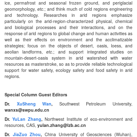
ice, permafrost and seasonal frozen ground, and periglacial
geomorphology,
etc.
; and think much of cold regions engineering
and technology. Researches in arid regions emphasize
particularly on the arid-region-characterized physical, chemical
and biological processes and their interactions, and on the
response of arid regions to global change and human activities as
well as their effects on environment and the acclimatizable
strategies; focus on the objects of desert, oasis, loess, and
aeolian landforms,
etc
.; and support integrated studies on
mountain-desert-oasis system in arid watershed with water
resources as masterstroke, so as to provide reliable technological
support for water safety, ecology safety and food safety in arid
regions.
Special Column Guest Editors
Dr.
XuSheng Wan
,
Southwest Petroleum University,
wanxs@swpu.edu.cn
Dr.
YuLan Zhang
,
Northwest Institute of eco-environment and
resources, CAS,
yulan.zhang@lzb.ac.cn
Dr.
JiaZuo Zhou
,
China University of Geosciences (Wuhan),