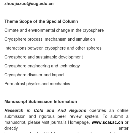
zhoujiazuo@cug.edu.cn
Theme Scope of the Special Column
Climate and environmental change in the cryosphere
Cryosphere process, mechanism and simulation
Interactions between cryosphere and other spheres
Cryosphere and sustainable development
Cryosphere engineering and technology
Cryosphere disaster and impact
Permafrost physics and mechanics
Manuscript Submission Information
Research in Cold and Arid Regions
operates an online
submission and rigorous peer review system. To submit a
manuscript, please visit journal’s Homepage,
www.scar.ac.cn
or
directly enter