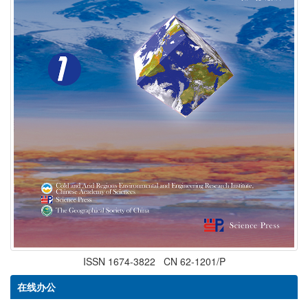
ISSN 1674-3822 CN 62-1201/P
在线办公