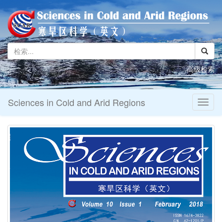
高级检索
Sciences in Cold and Arid Regions
Toggl
naviga