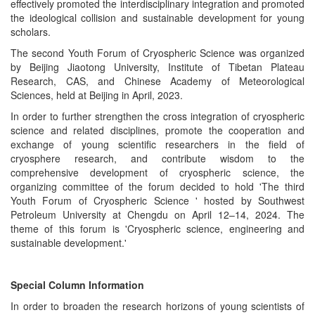
effectively promoted the interdisciplinary integration and promoted
the ideological collision and sustainable development for young
scholars.
The second Youth Forum of Cryospheric Science was organized
by Beijing Jiaotong University, Institute of Tibetan Plateau
Research, CAS, and Chinese Academy of Meteorological
Sciences, held at Beijing in April, 2023.
In order to further strengthen the cross integration of cryospheric
science and related disciplines, promote the cooperation and
exchange of young scientific researchers in the field of
cryosphere research, and contribute wisdom to the
comprehensive development of cryospheric science, the
organizing committee of the forum decided to
hold 'The third
Youth Forum of Cryospheric Science ' hosted by Southwest
Petroleum University at Chengdu on April 12–14, 2024. The
theme of this forum is 'Cryospheric science, engineering and
sustainable development.'
Special Column Information
In order to broaden the research horizons of young scientists of