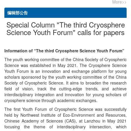
More>>
编辑部公告
Special Column "The third Cryosphere
Science Youth Forum" calls for papers
Information of “The third Cryosphere Science Youth Forum”
The youth working committee of the China Society of Cryospheric
Science was established in May 2021. The Cryosphere Science
Youth Forum is an innovation and exchange platform for young
scholars sponsored by the youth working committee of the China
Society of Cryospheric Science. It aims to broaden the research
field of vision, track the cutting-edge trends, and achieve
interdisciplinary integration and innovation for young scholars of
cryosphere science through academic exchanges.
The first Youth Forum of Cryospheric Science was successfully
held by Northwest Institute of Eco-Environment and Resources,
Chinese Academy of Sciences (CAS), at Lanzhou in May 2021
focusing the theme of interdisciplinary intersection, which