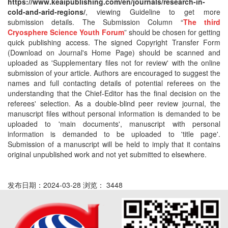
https://www.keaipublishing.com/en/journals/research-in-
cold-and-arid-regions/
, viewing Guideline to get more
submission details. The Submission Column “
The third
Cryosphere Science Youth Forum
” should be chosen for getting
quick publishing access. The signed Copyright Transfer Form
(Download on Journal's Home Page) should be scanned and
uploaded as 'Supplementary files not for review' with the online
submission of your article. Authors are encouraged to suggest the
names and full contacting details of potential referees on the
understanding that the Chief-Editor has the final decision on the
referees' selection. As a double-blind peer review journal, the
manuscript files without personal information is demanded to be
uploaded to 'main documents', manuscript with personal
information is demanded to be uploaded to 'title page'.
Submission of a manuscript will be held to imply that it contains
original unpublished work and not yet submitted to elsewhere.
发布日期：2024-03-28 浏览： 3448