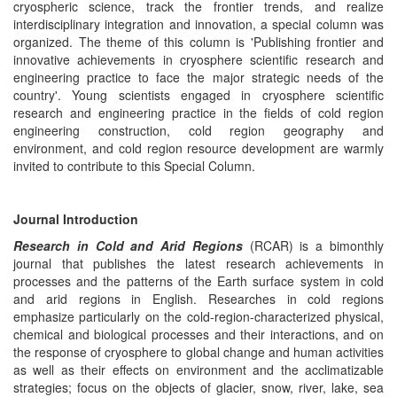
cryospheric science, track the frontier trends, and realize
interdisciplinary integration and innovation, a special column was
organized. The theme of this column is 'Publishing frontier and
innovative achievements in cryosphere scientific research and
engineering practice to face the major strategic needs of the
country'. Young scientists engaged in cryosphere scientific
research and engineering practice in the fields of cold region
engineering construction, cold region geography and
environment, and cold region resource development are warmly
invited to contribute to this Special Column.
Journal Introduction
Research in Cold and Arid Regions
(RCAR) is a bimonthly
journal that publishes the latest research achievements in
processes and the patterns of the Earth surface system in cold
and arid regions in English. Researches in cold regions
emphasize particularly on the cold-region-characterized physical,
chemical and biological processes and their interactions, and on
the response of cryosphere to global change and human activities
as well as their effects on environment and the acclimatizable
strategies; focus on the objects of glacier, snow, river, lake, sea