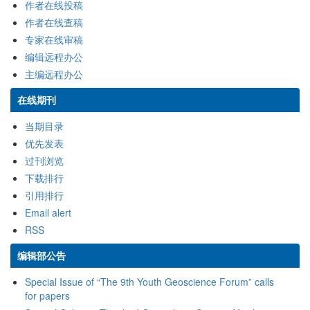
作者在线投稿
作者在线查稿
专家在线审稿
编辑远程办公
主编远程办公
在线期刊
当期目录
优先发表
过刊浏览
下载排行
引用排行
Email alert
RSS
编辑部公告
Special Issue of “The 9th Youth Geoscience Forum” calls
for papers