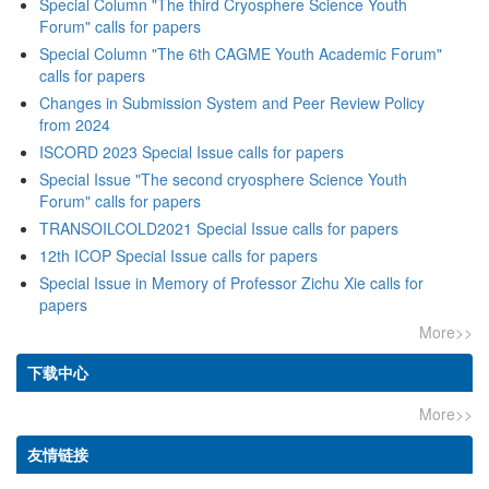
Special Column "The third Cryosphere Science Youth
Forum" calls for papers
Special Column "The 6th CAGME Youth Academic Forum"
calls for papers
Changes in Submission System and Peer Review Policy
from 2024
ISCORD 2023 Special Issue calls for papers
Special Issue "The second cryosphere Science Youth
Forum" calls for papers
TRANSOILCOLD2021 Special Issue calls for papers
12th ICOP Special Issue calls for papers
Special Issue in Memory of Professor Zichu Xie calls for
papers
More>>
下载中心
More>>
友情链接