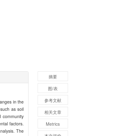
摘要
图/表
参考文献
anges in the
such as soil
相关文章
al community
ntal factors.
Metrics
nalysis. The
本文评价