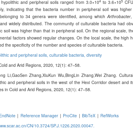
4
5
 hypolithic and peripheral soils ranged from 3.0×10
to 3.6×10
CFU/
y, indicating that the bacteria number in peripheral soil was higher 
es belonging to 34 genera were identified, among which
Arthrobacter
and widely distributed. The community of culturable bacteria had ob
hic soil was higher than that in peripheral soil. On the regional scale, th
nmental factors showed regular changes. On the local scale, the high 
d the specificity of the number and species of culturable bacteria.
lithic and peripheral soils,
culturable bacteria,
diversity
n Cold and Arid Regions, 2020, 12(1): 47–58.
ng Li,GaoSen Zhang,XiuKun Wu,BingLin Zhang,Wei Zhang. Culturabl
ithic and peripheral soils in the west of the Hexi Corridor desert and it
ces in Cold and Arid Regions, 2020, 12(1): 47–58.
EndNote
|
Reference Manager
|
ProCite
|
BibTeX
|
RefWorks
/www.scar.ac.cn/CN/10.3724/SP.J.1226.2020.00047.