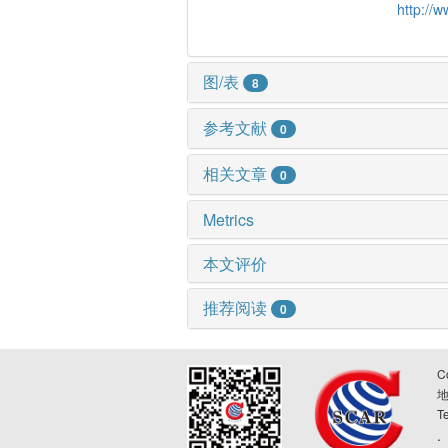
http://
图/表
8
参考文献
0
相关文章
0
Metrics
本文评价
推荐阅读
0
C
T
.