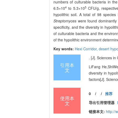
numbers of culturable bacteria in the
4
5
6.5×10
to 5.3×10
CFU/g, respectivel
hypolithic soil. A total of 98 speci
Streptomyces
were found dominantly 
specificity, and the diversity in hypolit
of culturable bacteria and the enviro
of the hypolithic environment determine
Key words:
Hexi Corridor,
desert hypo
. [J]. Sciences i
引用本
LiFang He,ShiWe
文
diversity in hypol
factors[J]. Scien
0
/
/
推荐
使用本
文
导出引用管理器
链接本文:
http:/