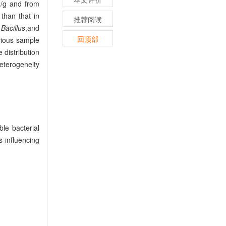
g and from
than that in
推荐阅读
,
Bacillus
,
and
回顶部
vious sample
e distribution
heterogeneity
e bacterial
s influencing