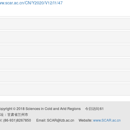
www.scar.ac.cn/CN/Y2020/V12/I1/47
opyright © 2018 Sciences in Cold and Arid Regions 今日访问:
61
地址：甘肃省兰州市
el: (86-931)8267850 Email: SCAR@lzb.ac.cn Website:
www.SCAR.ac.cn