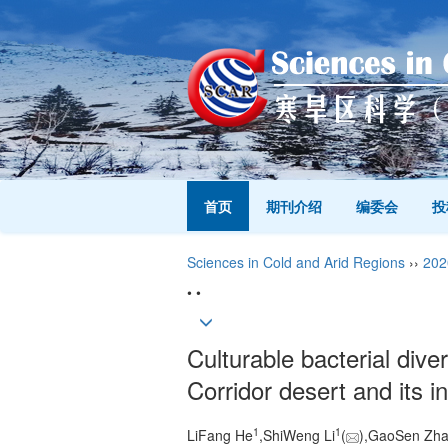
首页
期刊介绍
编委会
投
Sciences in Cold and Arid Regions
››
202
• •
Culturable bacterial diver
Corridor desert and its i
1
1
LiFang He
,ShiWeng Li
(
),GaoSen Zh