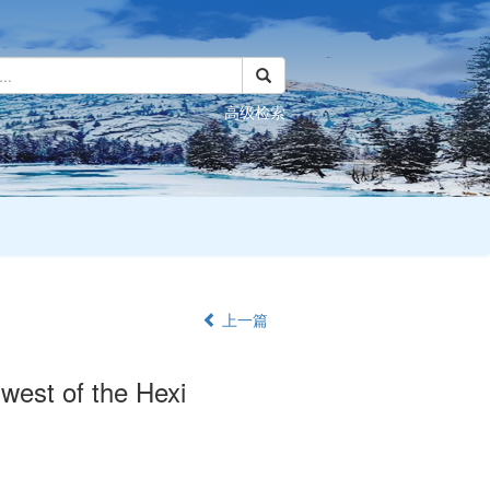
高级检索
上一篇
e west of the Hexi