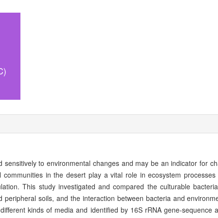
C)
d sensitively to environmental changes and may be an indicator for ch
l communities in the desert play a vital role in ecosystem processes 
ation. This study investigated and compared the culturable bacteri
nd peripheral soils, and the interaction between bacteria and environme
 different kinds of media and identified by 16S rRNA gene-sequence a