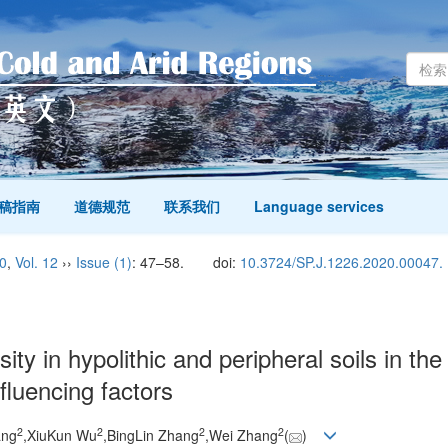
稿指南
道德规范
联系我们
Language services
0
,
Vol. 12
››
Issue (1)
: 47–58.
doi:
10.3724/SP.J.1226.2020.00047.
sity in hypolithic and peripheral soils in th
nfluencing factors
2
2
2
2
ang
,XiuKun Wu
,BingLin Zhang
,Wei Zhang
(
)