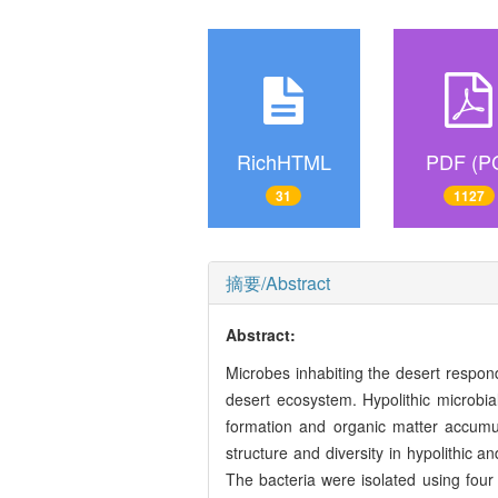
RichHTML
PDF (P
31
1127
摘要/Abstract
Abstract:
Microbes inhabiting the desert respon
desert ecosystem. Hypolithic microbia
formation and organic matter accumul
structure and diversity in hypolithic a
The bacteria were isolated using four