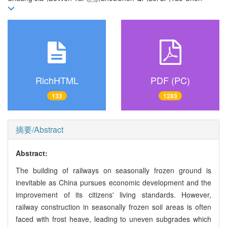
RichHTML
PDF (PC)
133
1283
摘要/Abstract
Abstract:
The building of railways on seasonally frozen ground is
inevitable as China pursues economic development and the
improvement of its citizens' living standards. However,
railway construction in seasonally frozen soil areas is often
faced with frost heave, leading to uneven subgrades which