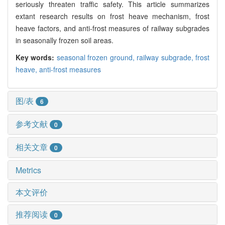
seriously threaten traffic safety. This article summarizes
extant research results on frost heave mechanism, frost
heave factors, and anti-frost measures of railway subgrades
in seasonally frozen soil areas.
Key words:
seasonal frozen ground,
railway subgrade,
frost
heave,
anti-frost measures
图/表
6
参考文献
0
相关文章
0
Metrics
本文评价
推荐阅读
0