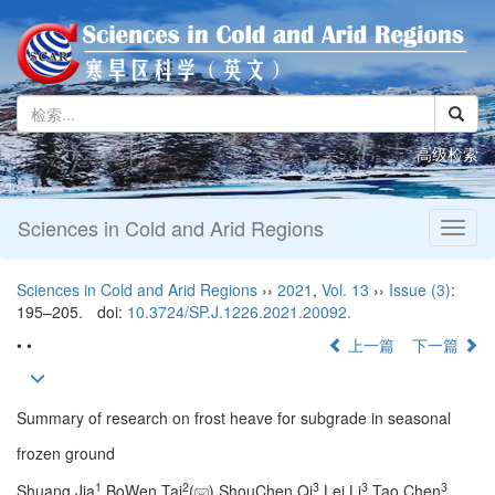
高级检索
Sciences in Cold and Arid Regions
Toggl
naviga
Sciences in Cold and Arid Regions
››
2021
,
Vol. 13
››
Issue (3)
:
195–205.
doi:
10.3724/SP.J.1226.2021.20092.
• •
上一篇
下一篇
Summary of research on frost heave for subgrade in seasonal
frozen ground
1
2
3
3
3
Shuang Jia
,BoWen Tai
(
),ShouChen Qi
,Lei Li
,Tao Chen