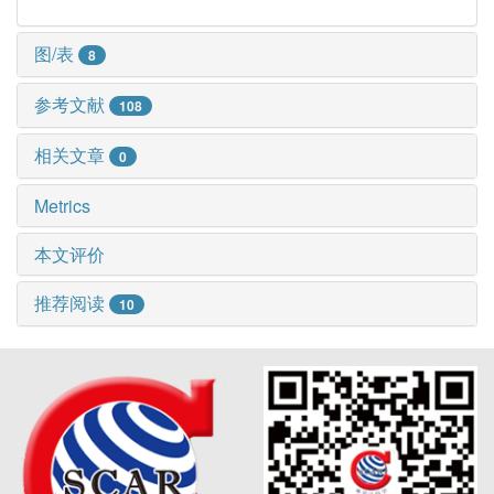
图/表
8
参考文献
108
相关文章
0
Metrics
本文评价
推荐阅读
10