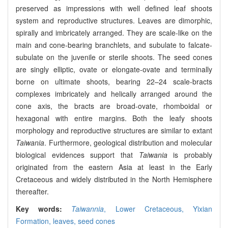
preserved as impressions with well defined leaf shoots
system and reproductive structures. Leaves are dimorphic,
spirally and imbricately arranged. They are scale-like on the
main and cone-bearing branchlets, and subulate to falcate-
subulate on the juvenile or sterile shoots. The seed cones
are singly elliptic, ovate or elongate-ovate and terminally
borne on ultimate shoots, bearing 22–24 scale-bracts
complexes imbricately and helically arranged around the
cone axis, the bracts are broad-ovate, rhomboidal or
hexagonal with entire margins. Both the leafy shoots
morphology and reproductive structures are similar to extant
Taiwania
. Furthermore, geological distribution and molecular
biological evidences support that
Taiwania
is probably
originated from the eastern Asia at least in the Early
Cretaceous and widely distributed in the North Hemisphere
thereafter.
Key words:
Taiwannia
,
Lower Cretaceous,
Yixian
Formation,
leaves,
seed cones