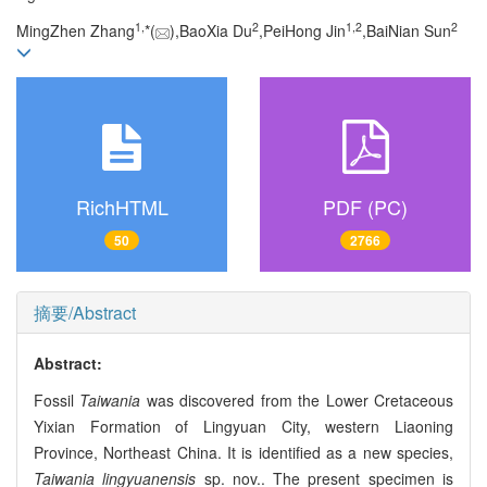
1,
2
1,
2
2
MingZhen Zhang
*(
),BaoXia Du
,PeiHong Jin
,BaiNian Sun
RichHTML
PDF (PC)
50
2766
摘要/Abstract
Abstract:
Fossil
Taiwania
was discovered from the Lower Cretaceous
Yixian Formation of Lingyuan City, western Liaoning
Province, Northeast China. It is identified as a new species,
Taiwania lingyuanensis
sp. nov.. The present specimen is