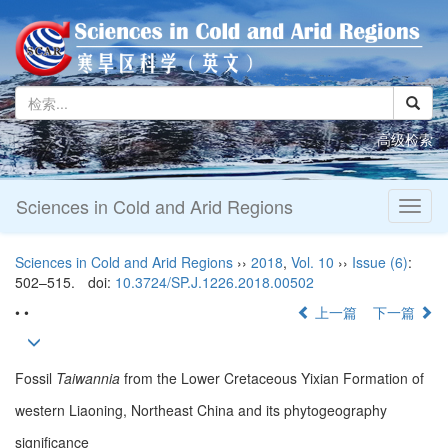
高级检索
Sciences in Cold and Arid Regions
Toggl
naviga
Sciences in Cold and Arid Regions
››
2018
,
Vol. 10
››
Issue (6)
:
502–515.
doi:
10.3724/SP.J.1226.2018.00502
• •
上一篇
下一篇
Fossil
Taiwannia
from the Lower Cretaceous Yixian Formation of
western Liaoning, Northeast China and its phytogeography
significance