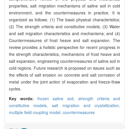
properties, salt migration mechanisms of saline soil in cold
environment, and the countermeasures in practice. It is
organized as follows: (1) The basic physical characteristics;
(2) The strength criteria and constitutive models; (3) Water
and salt migration characteristics and mechanisms; and (4)
Countermeasures of frost heave and salt expansion. The
review provides a holistic perspective for recent progress in
the strength characteristics, mechanisms of frost heave and
salt expansion, engineering countermeasures of saline soil in
cold regions. Future research is proposed on issues such as
the effects of salt erosion on concrete and salt corrosion of
metal under the joint action of evaporation and freeze-thaw
cycles.
Key words:
frozen saline soil,
strength criteria and
constitutive models,
salt migration and crystallization,
multiple field coupling model,
countermeasures