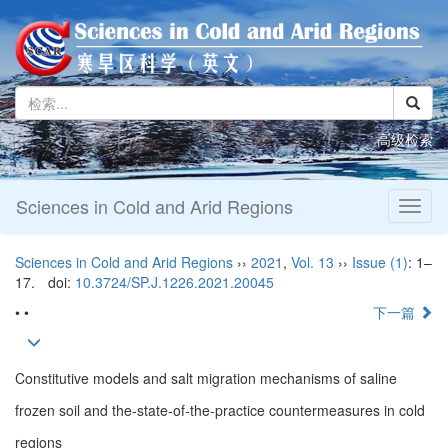
高级检索
Sciences in Cold and Arid Regions
Toggl
naviga
Sciences in Cold and Arid Regions
››
2021
,
Vol. 13
››
Issue (1)
: 1–
17.
doi:
10.3724/SP.J.1226.2021.20045
• •
下一篇
Constitutive models and salt migration mechanisms of saline
frozen soil and the-state-of-the-practice countermeasures in cold
regions