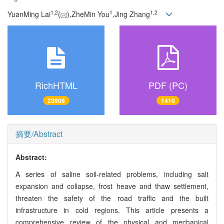
1,
2
1
1,
2
YuanMing Lai
(
),ZheMin You
,Jing Zhang
RichHTML
PDF (PC)
23906
1410
摘要/Abstract
Abstract:
A series of saline soil-related problems, including salt
expansion and collapse, frost heave and thaw settlement,
threaten the safety of the road traffic and the built
infrastructure in cold regions. This article presents a
comprehensive review of the physical and mechanical