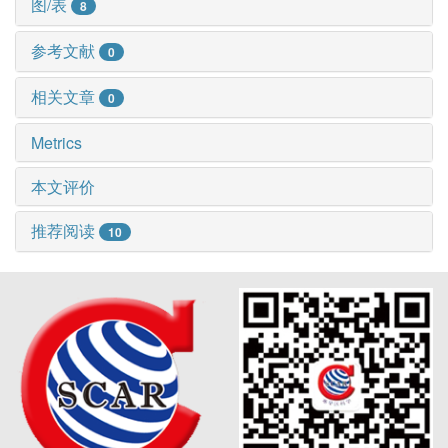
图/表
8
参考文献
0
相关文章
0
Metrics
本文评价
推荐阅读
10