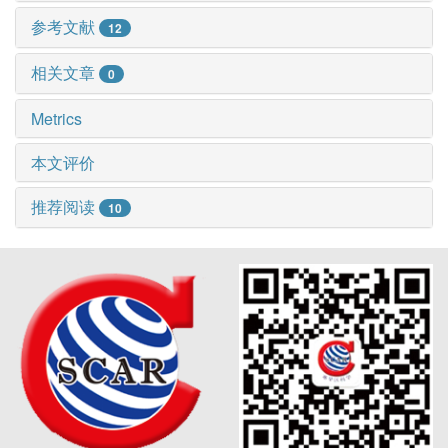
参考文献
12
相关文章
0
Metrics
本文评价
推荐阅读
10