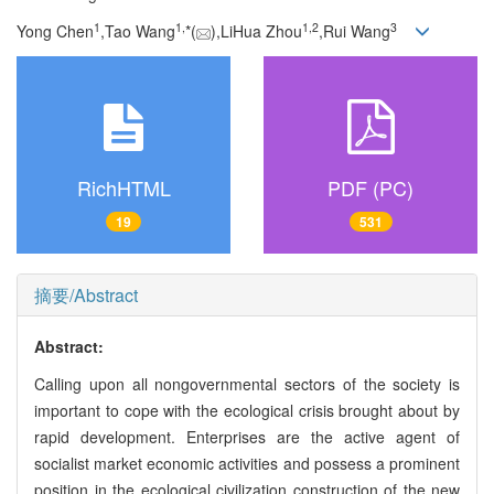
1
1,
1,
2
3
Yong Chen
,Tao Wang
*(
),LiHua Zhou
,Rui Wang
RichHTML
PDF (PC)
19
531
摘要/Abstract
Abstract:
Calling upon all nongovernmental sectors of the society is
important to cope with the ecological crisis brought about by
rapid development. Enterprises are the active agent of
socialist market economic activities and possess a prominent
position in the ecological civilization construction of the new