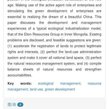
age. Making use of the active agent role of enterprises and
stimulating the green development of enterprises are
essential to realizing the dream of a beautiful China. This
paper discusses the development and management
experiences of a typical ecological industrialization model,
that of the Elion Resources Group in Inner Mongolia. Existing
problems are disclosed, and feasible suggestions are given:
(1) accelerate the registration of lands to protect legitimate
rights and interests, (2) perfect the land-use administration
system and make it cover all national land space, (3) perfect
the natural resources management system, and (4) compile
balance sheets of natural resources and strengthen
accountabilities.
Key words:
ecological management,
resource
management,
land use,
green development
图/表
1