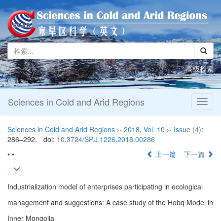
高级检索
Sciences in Cold and Arid Regions
Toggl
naviga
Sciences in Cold and Arid Regions
››
2018
,
Vol. 10
››
Issue (4)
:
286–292.
doi:
10.3724/SP.J.1226.2018.00286
• •
上一篇
下一篇
Industrialization model of enterprises participating in ecological
management and suggestions: A case study of the Hobq Model in
Inner Mongolia