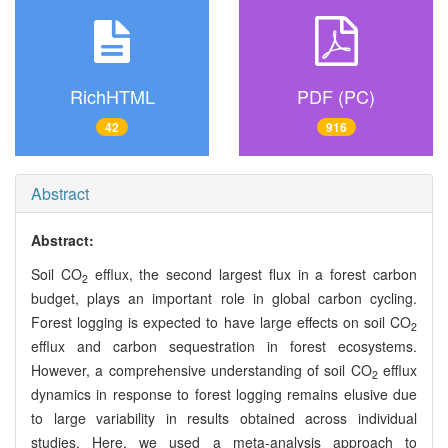
RichHTML
PDF (PC)
42
916
Abstract
Abstract:
Soil CO
efflux, the second largest flux in a forest carbon
2
budget, plays an important role in global carbon cycling.
Forest logging is expected to have large effects on soil CO
2
efflux and carbon sequestration in forest ecosystems.
However, a comprehensive understanding of soil CO
efflux
2
dynamics in response to forest logging remains elusive due
to large variability in results obtained across individual
studies. Here, we used a meta-analysis approach to