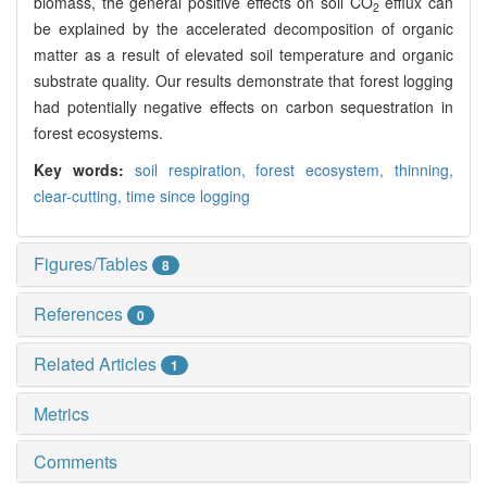
biomass, the general positive effects on soil CO
efflux can
2
be explained by the accelerated decomposition of organic
matter as a result of elevated soil temperature and organic
substrate quality. Our results demonstrate that forest logging
had potentially negative effects on carbon sequestration in
forest ecosystems.
Key words:
soil respiration,
forest ecosystem,
thinning,
clear-cutting,
time since logging
Figures/Tables
8
References
0
Related Articles
1
Metrics
Comments