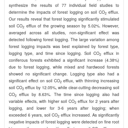
synthesize the results of 77 individual field studies to
determine the impacts of forest logging on soil CO
efflux.
2
Our results reveal that forest logging significantly stimulated
soil CO
efflux of the growing season by 5.02%. However,
2
averaged across all studies, non-significant effect was
detected following forest logging. The large variation among
forest logging impacts was best explained by forest type,
logging type, and time since logging. Soil CO
efflux in
2
coniferous forests exhibited a significant increase (4.38%)
due to forest logging, while mixed and hardwood forests
showed no significant change. Logging type also had a
significant effect on soil CO
efflux, with thinning increasing
2
soil CO
efflux by 12.05%, while clear-cutting decreasing soil
2
CO
efflux by 8.63%. The time since logging also had
2
variable effects, with higher soil CO
efflux for 2 years after
2
logging, and lower for 3-6 years after logging; when
exceeded 6 years, soil CO
efflux increased. As significantly
2
negative impacts of forest logging were detected on fine root