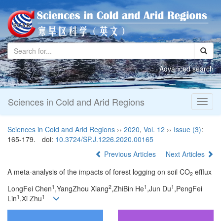
Advanced search
Sciences in Cold and Arid Regions
Toggl
naviga
Sciences in Cold and Arid Regions
››
2020
,
Vol. 12
››
Issue (3)
:
165-179.
doi:
10.3724/SP.J.1226.2020.00165
Previous Articles
Next Articles
A meta-analysis of the impacts of forest logging on soil CO
efflux
2
1
2
1
1
LongFei Chen
,YangZhou Xiang
,ZhiBin He
,Jun Du
,PengFei
1
1
Lin
,Xi Zhu