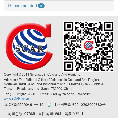
Recommended
0
Copyright © 2018 Sciences in Cold and Arid Regions
Address：The Editorial Office of Sciences in Cold and Arid Regions,
Northwest Institute of Eco-Environment and Resources, CAS 8 Middle
Tianshui Road, Lanzhou, Gansu 730000, China
Tel: (86-931)8267850 Email: SCAR@lzb.ac.cn Website:
www.SCAR.ac.cn
陇ICP备05000491号-10
甘公网安备 62010202000680号
访问总数:
97868
当日访问:
204
当前在线:
1