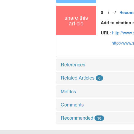
0
/
/
Recom
share this
article
Add to citation
URL:
http://www
http://www.
References
Related Articles
0
Metrics
Comments
Recommended
10