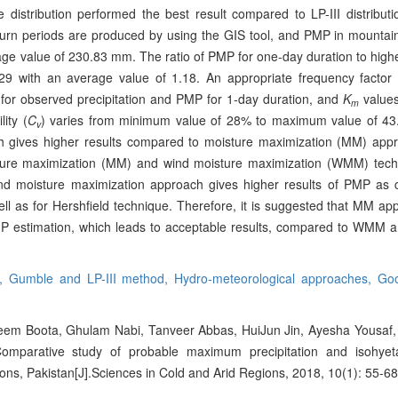
distribution performed the best result compared to LP-III distributio
eturn periods are produced by using the GIS tool, and PMP in mountai
ge value of 230.83 mm. The ratio of PMP for one-day duration to high
.29 with an average value of 1.18. An appropriate frequency factor 
 for observed precipitation and PMP for 1-day duration, and
K
values
m
lity (
C
) varies from minimum value of 28% to maximum value of 43
v
ach gives higher results compared to moisture maximization (MM) appr
sture maximization (MM) and wind moisture maximization (WMM) tec
ind moisture maximization approach gives higher results of PMP as
l as for Hershfield technique. Therefore, it is suggested that MM app
P estimation, which leads to acceptable results, compared to WMM and
d,
Gumble and LP-III method,
Hydro-meteorological approaches,
Goo
 Boota, Ghulam Nabi, Tanveer Abbas, HuiJun Jin, Ayesha Yousa
mparative study of probable maximum precipitation and isohyet
ns, Pakistan[J].Sciences in Cold and Arid Regions, 2018, 10(1): 55-68