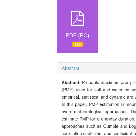
PDF (PC)
939
Abstract
Abstract:
Probable maximum precipita
(PMF) used for soil and water conse
empirical, statistical and dynamic are
In this paper, PMP estimation in mount
hydro-meteorological approaches. Da
estimate PMP for a one-day duration. M
approaches such as Gumble and Log-Pea
correlation coefficient and coefficient