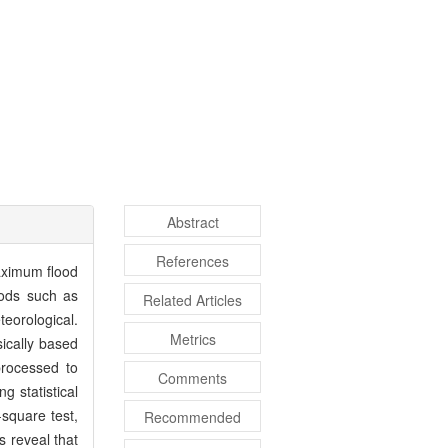
Abstract
References
aximum flood
hods such as
Related Articles
teorological.
Metrics
sically based
processed to
Comments
g statistical
square test,
Recommended
s reveal that