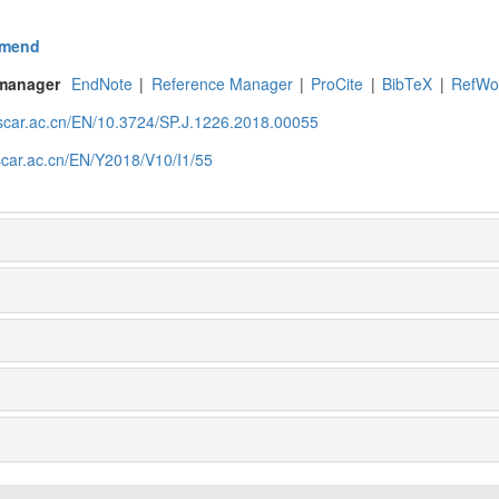
mend
 manager
EndNote
|
Reference Manager
|
ProCite
|
BibTeX
|
RefWo
.scar.ac.cn/EN/10.3724/SP.J.1226.2018.00055
scar.ac.cn/EN/Y2018/V10/I1/55