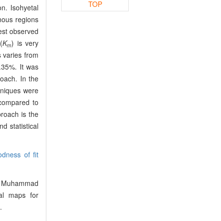
TOP
n. Isohyetal
nous regions
est observed
(
K
) is very
m
 varies from
.35%. It was
oach. In the
hniques were
 compared to
roach is the
 statistical
dness of fit
f, Muhammad
al maps for
.