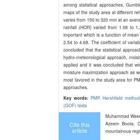
among statistical approaches, Gumble 
maps of the study area at different r
varies from 150 to 320 mm at an avera
rainfall (HOR) varied from 1.08 to 1
important which is a function of mean
2.54 to 4.68. The coefficient of variabi
concluded that the statistical appro
hydro-meteorological approach, moi
applied and it was concluded that w
moisture maximization approach as wel
most favored in the study area for PM
approaches.
Key words:
PMP,
Hershfield metho
(GOF) tests
Muhammad Waseem
Cite this
Azeem Boota. Co
article
mountainous regio