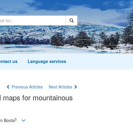
Advanced search
ntact us
Language services
Previous Articles
Next Articles
al maps for mountainous
5
m Boota