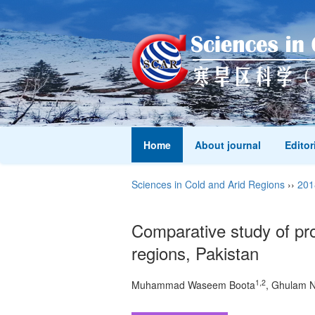
Home
About journal
Editor
Sciences in Cold and Arid Regions
››
201
Comparative study of pr
regions, Pakistan
1,2
Muhammad Waseem Boota
, Ghulam N