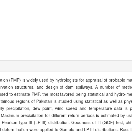
tion (PMP) is widely used by hydrologists for appraisal of probable m
rvation structures, and design of dam spillways. A number of met
 used to estimate PMP, the most favored being statistical and hydro-me
ainous regions of Pakistan is studied using statistical as well as phy
ily precipitation, dew point, wind speed and temperature data is 
aximum precipitation for different return periods is estimated by usin
rson type-III (LP-III) distribution. Goodness of fit (GOF) test, chi-
 of determination were applied to Gumble and LP-III distributions. Result