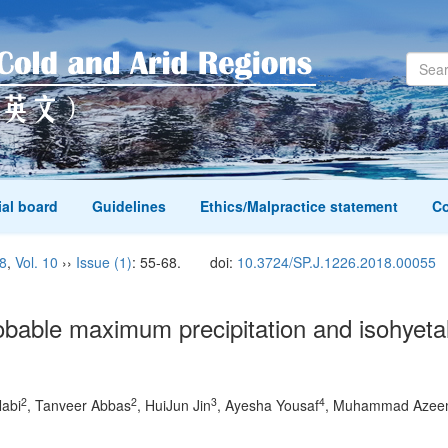
ial board
Guidelines
Ethics/Malpractice statement
Co
8
,
Vol. 10
››
Issue (1)
: 55-68.
doi:
10.3724/SP.J.1226.2018.00055
obable maximum precipitation and isohyet
2
2
3
4
abi
, Tanveer Abbas
, HuiJun Jin
, Ayesha Yousaf
, Muhammad Azee