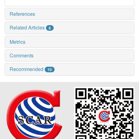
References
Related Articles
6
Metrics
Comments
Recommended
10