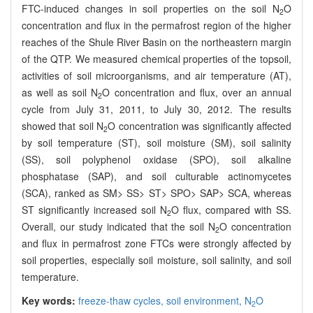
FTC-induced changes in soil properties on the soil N
O
2
concentration and flux in the permafrost region of the higher
reaches of the Shule River Basin on the northeastern margin
of the QTP. We measured chemical properties of the topsoil,
activities of soil microorganisms, and air temperature (AT),
as well as soil N
O concentration and flux, over an annual
2
cycle from July 31, 2011, to July 30, 2012. The results
showed that soil N
O concentration was significantly affected
2
by soil temperature (ST), soil moisture (SM), soil salinity
(SS), soil polyphenol oxidase (SPO), soil alkaline
phosphatase (SAP), and soil culturable actinomycetes
(SCA), ranked as SM> SS> ST> SPO> SAP> SCA, whereas
ST significantly increased soil N
O flux, compared with SS.
2
Overall, our study indicated that the soil N
O concentration
2
and flux in permafrost zone FTCs were strongly affected by
soil properties, especially soil moisture, soil salinity, and soil
temperature.
Key words:
freeze-thaw cycles,
soil environment,
N
O
2