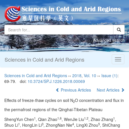
Advanced search
Sciences in Cold and Arid Regions
Toggl
naviga
Sciences in Cold and Arid Regions
››
2018
,
Vol. 10
››
Issue (1)
:
69-79.
doi:
10.3724/SP.J.1226.2018.00069
Previous Articles
Next Articles
Effects of freeze-thaw cycles on soil N
O concentration and flux in
2
the permafrost regions of the Qinghai-Tibetan Plateau
1
1,6
1,2
1
ShengYun Chen
, Qian Zhao
, WenJie Liu
, Zhao Zhang
,
1
3
4
5
Shuo Li
, HongLin Li
, ZhongNan Nie
, LingXi Zhou
, ShiChang