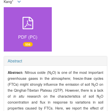
1
Kang
PDF (PC)
556
Abstract
Abstract:
Nitrous oxide (N
O) is one of the most important
2
greenhouse gases in the atmosphere; freeze-thaw cycles
(FTCs) might strongly influence the emission of soil N
O on
2
the Qinghai-Tibetan Plateau (QTP). However, there is a lack
of
in situ
research on the characteristics of soil N
O
2
concentration and flux in response to variations in soil
properties caused by FTCs. Here, we report the effect of