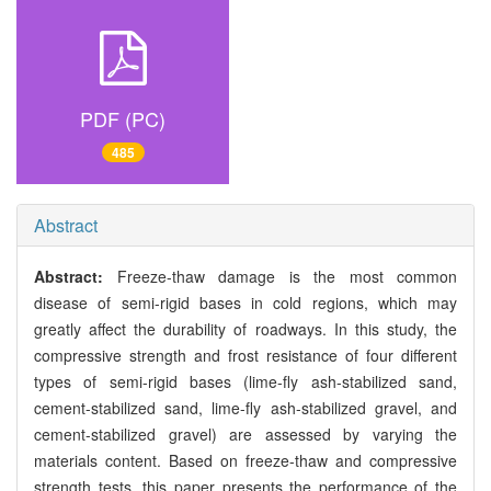
PDF (PC)
485
Abstract
Abstract:
Freeze-thaw damage is the most common
disease of semi-rigid bases in cold regions, which may
greatly affect the durability of roadways. In this study, the
compressive strength and frost resistance of four different
types of semi-rigid bases (lime-fly ash-stabilized sand,
cement-stabilized sand, lime-fly ash-stabilized gravel, and
cement-stabilized gravel) are assessed by varying the
materials content. Based on freeze-thaw and compressive
strength tests, this paper presents the performance of the