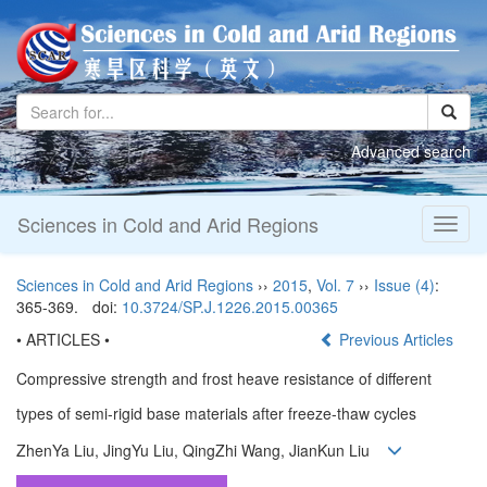
Advanced search
Sciences in Cold and Arid Regions
Toggl
naviga
Sciences in Cold and Arid Regions
››
2015
,
Vol. 7
››
Issue (4)
:
365-369.
doi:
10.3724/SP.J.1226.2015.00365
• ARTICLES •
Previous Articles
Compressive strength and frost heave resistance of different
types of semi-rigid base materials after freeze-thaw cycles
ZhenYa Liu, JingYu Liu, QingZhi Wang, JianKun Liu