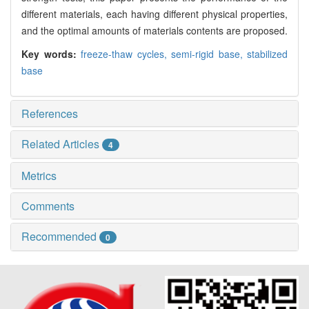
different materials, each having different physical properties,
and the optimal amounts of materials contents are proposed.
Key words:
freeze-thaw cycles,
semi-rigid base,
stabilized
base
References
Related Articles
4
Metrics
Comments
Recommended
0