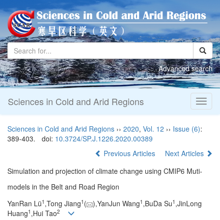
Advanced search
Sciences in Cold and Arid Regions
Toggl
naviga
Sciences in Cold and Arid Regions
››
2020
,
Vol. 12
››
Issue (6)
:
389-403.
doi:
10.3724/SP.J.1226.2020.00389
Previous Articles
Next Articles
Simulation and projection of climate change using CMIP6 Muti-
models in the Belt and Road Region
1
1
1
1
YanRan Lü
,Tong Jiang
(
),YanJun Wang
,BuDa Su
,JinLong
1
2
Huang
,Hui Tao