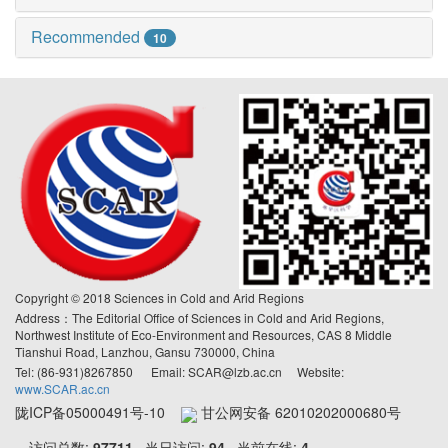
Recommended
10
Copyright © 2018 Sciences in Cold and Arid Regions
Address：The Editorial Office of Sciences in Cold and Arid Regions,
Northwest Institute of Eco-Environment and Resources, CAS 8 Middle
Tianshui Road, Lanzhou, Gansu 730000, China
Tel: (86-931)8267850 Email: SCAR@lzb.ac.cn Website:
www.SCAR.ac.cn
陇ICP备05000491号-10
甘公网安备 62010202000680号
访问总数:
97711
当日访问:
94
当前在线:
4