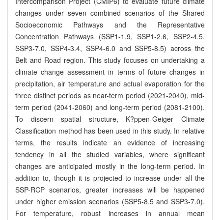
Intercomparison Project (CMIP6) to evaluate future climate
changes under seven combined scenarios of the Shared
Socioeconomic Pathways and the Representative
Concentration Pathways (SSP1-1.9, SSP1-2.6, SSP2-4.5,
SSP3-7.0, SSP4-3.4, SSP4-6.0 and SSP5-8.5) across the
Belt and Road region. This study focuses on undertaking a
climate change assessment in terms of future changes in
precipitation, air temperature and actual evaporation for the
three distinct periods as near-term period (2021-2040), mid-
term period (2041-2060) and long-term period (2081-2100).
To discern spatial structure, K?ppen-Geiger Climate
Classification method has been used in this study. In relative
terms, the results indicate an evidence of increasing
tendency in all the studied variables, where significant
changes are anticipated mostly in the long-term period. In
addition to, though it is projected to increase under all the
SSP-RCP scenarios, greater increases will be happened
under higher emission scenarios (SSP5-8.5 and SSP3-7.0).
For temperature, robust increases in annual mean