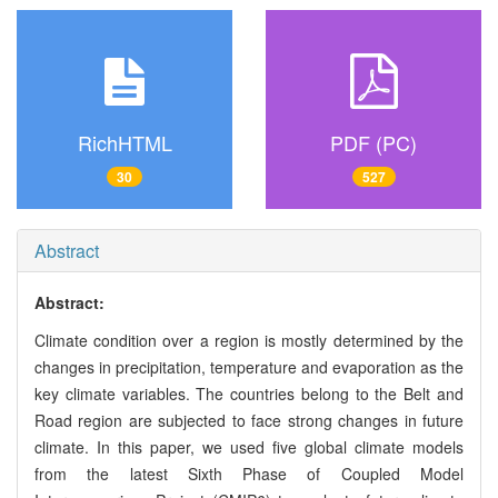
RichHTML
PDF (PC)
30
527
Abstract
Abstract:
Climate condition over a region is mostly determined by the
changes in precipitation, temperature and evaporation as the
key climate variables. The countries belong to the Belt and
Road region are subjected to face strong changes in future
climate. In this paper, we used five global climate models
from the latest Sixth Phase of Coupled Model