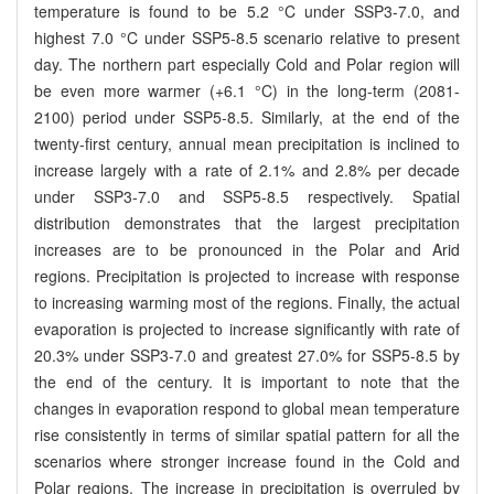
temperature is found to be 5.2 °C under SSP3-7.0, and
highest 7.0 °C under SSP5-8.5 scenario relative to present
day. The northern part especially Cold and Polar region will
be even more warmer (+6.1 °C) in the long-term (2081-
2100) period under SSP5-8.5. Similarly, at the end of the
twenty-first century, annual mean precipitation is inclined to
increase largely with a rate of 2.1% and 2.8% per decade
under SSP3-7.0 and SSP5-8.5 respectively. Spatial
distribution demonstrates that the largest precipitation
increases are to be pronounced in the Polar and Arid
regions. Precipitation is projected to increase with response
to increasing warming most of the regions. Finally, the actual
evaporation is projected to increase significantly with rate of
20.3% under SSP3-7.0 and greatest 27.0% for SSP5-8.5 by
the end of the century. It is important to note that the
changes in evaporation respond to global mean temperature
rise consistently in terms of similar spatial pattern for all the
scenarios where stronger increase found in the Cold and
Polar regions. The increase in precipitation is overruled by