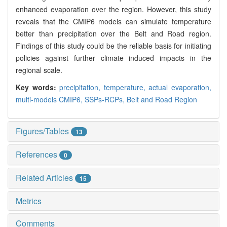
enhanced evaporation over the region. However, this study
reveals that the CMIP6 models can simulate temperature
better than precipitation over the Belt and Road region.
Findings of this study could be the reliable basis for initiating
policies against further climate induced impacts in the
regional scale.
Key words:
precipitation,
temperature,
actual evaporation,
multi-models CMIP6,
SSPs-RCPs,
Belt and Road Region
Figures/Tables
13
References
0
Related Articles
15
Metrics
Comments