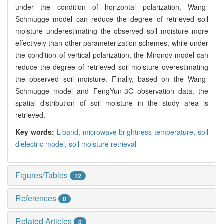
under the condition of horizontal polarization, Wang-
Schmugge model can reduce the degree of retrieved soil
moisture underestimating the observed soil moisture more
effectively than other parameterization schemes, while under
the condition of vertical polarization, the Mironov model can
reduce the degree of retrieved soil moisture overestimating
the observed soil moisture. Finally, based on the Wang-
Schmugge model and FengYun-3C observation data, the
spatial distribution of soil moisture in the study area is
retrieved.
Key words:
L-band,
microwave brightness temperature,
soil
dielectric model,
soil moisture retrieval
Figures/Tables
12
References
0
Related Articles
0