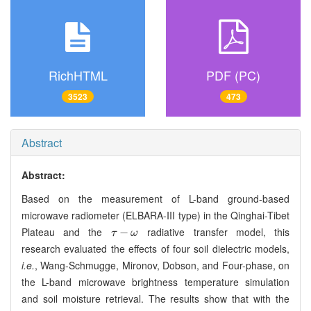
RichHTML
PDF (PC)
3523
473
Abstract
Abstract:
Based on the measurement of L-band ground-based
microwave radiometer (ELBARA-III type) in the Qinghai-Tibet
Plateau and the
radiative transfer model, this
τ
-
ω
−
τ
ω
research evaluated the effects of four soil dielectric models,
i.e.
, Wang-Schmugge, Mironov, Dobson, and Four-phase, on
the L-band microwave brightness temperature simulation
and soil moisture retrieval. The results show that with the