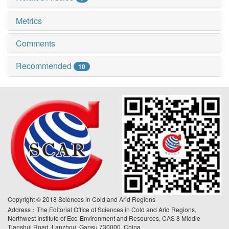
Metrics
Comments
Recommended
10
Copyright © 2018 Sciences in Cold and Arid Regions
Address：The Editorial Office of Sciences in Cold and Arid Regions,
Northwest Institute of Eco-Environment and Resources, CAS 8 Middle
Tianshui Road, Lanzhou, Gansu 730000, China