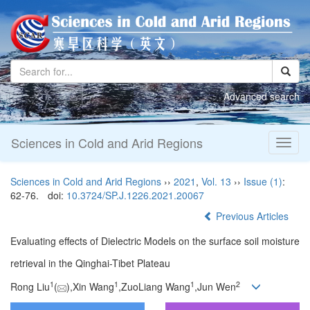
Advanced search
Sciences in Cold and Arid Regions
Toggl
naviga
Sciences in Cold and Arid Regions
››
2021
,
Vol. 13
››
Issue (1)
:
62-76.
doi:
10.3724/SP.J.1226.2021.20067
Previous Articles
Evaluating effects of Dielectric Models on the surface soil moisture
retrieval in the Qinghai-Tibet Plateau
1
1
1
2
Rong Liu
(
),Xin Wang
,ZuoLiang Wang
,Jun Wen