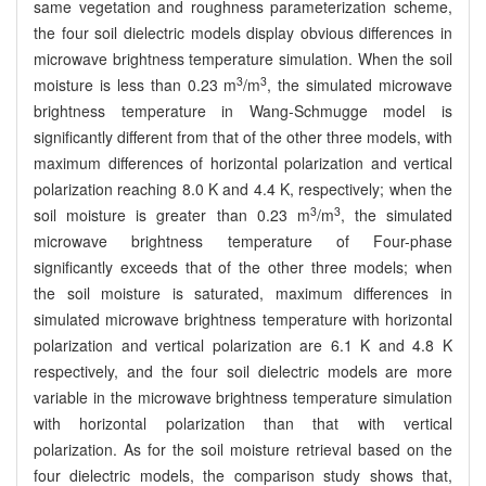
same vegetation and roughness parameterization scheme,
the four soil dielectric models display obvious differences in
microwave brightness temperature simulation. When the soil
3
3
moisture is less than 0.23 m
/m
, the simulated microwave
brightness temperature in Wang-Schmugge model is
significantly different from that of the other three models, with
maximum differences of horizontal polarization and vertical
polarization reaching 8.0 K and 4.4 K, respectively; when the
3
3
soil moisture is greater than 0.23 m
/m
, the simulated
microwave brightness temperature of Four-phase
significantly exceeds that of the other three models; when
the soil moisture is saturated, maximum differences in
simulated microwave brightness temperature with horizontal
polarization and vertical polarization are 6.1 K and 4.8 K
respectively, and the four soil dielectric models are more
variable in the microwave brightness temperature simulation
with horizontal polarization than that with vertical
polarization. As for the soil moisture retrieval based on the
four dielectric models, the comparison study shows that,