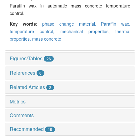
Paraffin wax in automatic mass concrete temperature
control.
Key words:
phase change material,
Paraffin wax,
temperature control,
mechanical properties,
thermal
properties,
mass concrete
Figures/Tables
26
References
0
Related Articles
2
Metrics
Comments
Recommended
10