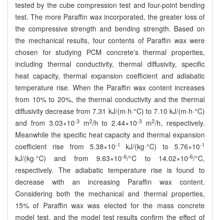
tested by the cube compression test and four-point bending
test. The more Paraffin wax incorporated, the greater loss of
the compressive strength and bending strength. Based on
the mechanical results, four contents of Paraffin wax were
chosen for studying PCM concrete's thermal properties,
including thermal conductivity, thermal diffusivity, specific
heat capacity, thermal expansion coefficient and adiabatic
temperature rise. When the Paraffin wax content increases
from 10% to 20%, the thermal conductivity and the thermal
diffusivity decrease from 7.31 kJ/(m·h·°C) to 7.10 kJ/(m·h·°C)
-3
2
-3
2
and from 3.03×10
m
/h to 2.44×10
m
/h, respectively.
Meanwhile the specific heat capacity and thermal expansion
-1
-1
coefficient rise from 5.38×10
kJ/(kg·°C) to 5.76×10
-6
-6
kJ/(kg·°C) and from 9.63×10
/°C to 14.02×10
/°C,
respectively. The adiabatic temperature rise is found to
decrease with an increasing Paraffin wax content.
Considering both the mechanical and thermal properties,
15% of Paraffin wax was elected for the mass concrete
model test, and the model test results confirm the effect of