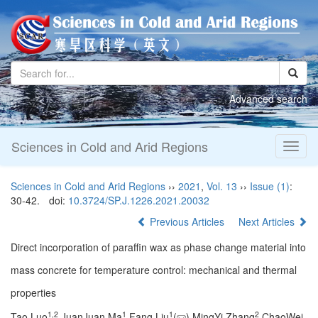
Advanced search
Sciences in Cold and Arid Regions
Toggl
naviga
Sciences in Cold and Arid Regions
››
2021
,
Vol. 13
››
Issue (1)
:
30-42.
doi:
10.3724/SP.J.1226.2021.20032
Previous Articles
Next Articles
Direct incorporation of paraffin wax as phase change material into
mass concrete for temperature control: mechanical and thermal
properties
1,
2
1
1
2
Tao Luo
,JuanJuan Ma
,Fang Liu
(
),MingYi Zhang
,ChaoWei