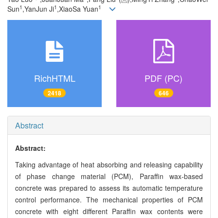
1
1
1
Sun
,YanJun Ji
,XiaoSa Yuan
RichHTML
PDF (PC)
2418
646
Abstract
Abstract:
Taking advantage of heat absorbing and releasing capability
of phase change material (PCM), Paraffin wax-based
concrete was prepared to assess its automatic temperature
control performance. The mechanical properties of PCM
concrete with eight different Paraffin wax contents were