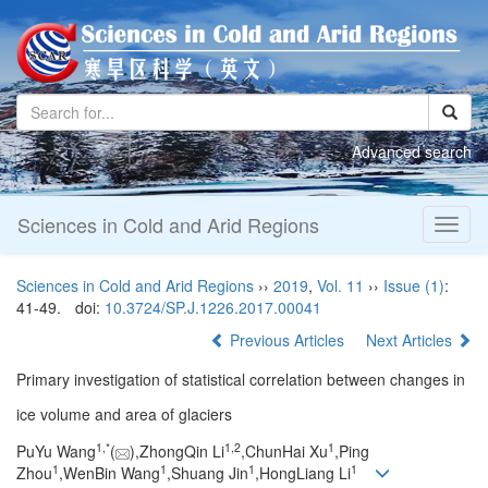
Advanced search
Sciences in Cold and Arid Regions
Toggl
naviga
Sciences in Cold and Arid Regions
››
2019
,
Vol. 11
››
Issue (1)
:
41-49.
doi:
10.3724/SP.J.1226.2017.00041
Previous Articles
Next Articles
Primary investigation of statistical correlation between changes in
ice volume and area of glaciers
1,
*
1,
2
1
PuYu Wang
(
),ZhongQin Li
,ChunHai Xu
,Ping
1
1
1
1
Zhou
,WenBin Wang
,Shuang Jin
,HongLiang Li