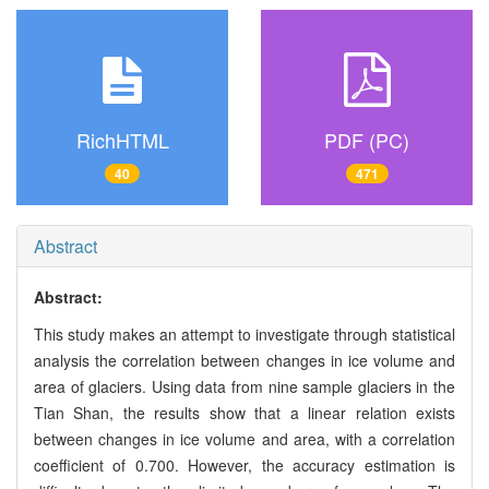
RichHTML
PDF (PC)
40
471
Abstract
Abstract:
This study makes an attempt to investigate through statistical
analysis the correlation between changes in ice volume and
area of glaciers. Using data from nine sample glaciers in the
Tian Shan, the results show that a linear relation exists
between changes in ice volume and area, with a correlation
coefficient of 0.700. However, the accuracy estimation is