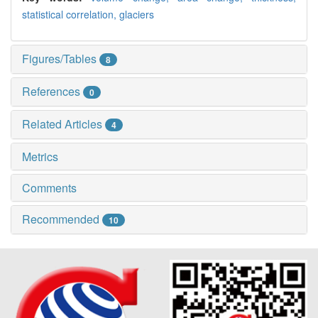
statistical correlation,
glaciers
Figures/Tables
8
References
0
Related Articles
4
Metrics
Comments
Recommended
10