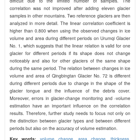
difficult due to the limited number of samples. The
correlation was not improved after adding eleven glacier
samples in other mountains. Two reference glaciers are then
analyzed in more detail. The linear correlation coefficient is
higher than 0.800 when using the observed changes in ice
volume and area during different periods on Urumqi Glacier
No. 1, which suggests that the linear relation is valid for one
glacier for different periods if its shape does not change
noticeably and also for other glaciers of the same shape
during the same period. The relation between changes in ice
volume and area of Qingbingtan Glacier No. 72 is different
during different periods due to change in the shape of the
glacier tongue and the influence of the debris cover.
Moreover, errors in glacier-change monitoring and -volume
estimation have an important influence on the correlation
results. Therefore, further study needs to focus not only on
the distinction between glacier types and between different
periods but also on the accuracy of volume estimation.
Key words:
volume change,
area change,
thickness,