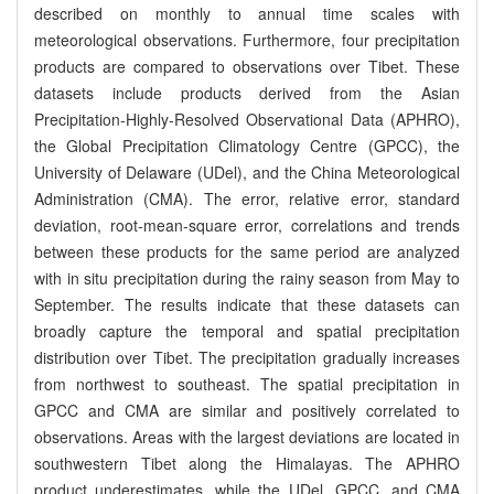
described on monthly to annual time scales with
meteorological observations. Furthermore, four precipitation
products are compared to observations over Tibet. These
datasets include products derived from the Asian
Precipitation-Highly-Resolved Observational Data (APHRO),
the Global Precipitation Climatology Centre (GPCC), the
University of Delaware (UDel), and the China Meteorological
Administration (CMA). The error, relative error, standard
deviation, root-mean-square error, correlations and trends
between these products for the same period are analyzed
with in situ precipitation during the rainy season from May to
September. The results indicate that these datasets can
broadly capture the temporal and spatial precipitation
distribution over Tibet. The precipitation gradually increases
from northwest to southeast. The spatial precipitation in
GPCC and CMA are similar and positively correlated to
observations. Areas with the largest deviations are located in
southwestern Tibet along the Himalayas. The APHRO
product underestimates, while the UDel, GPCC, and CMA