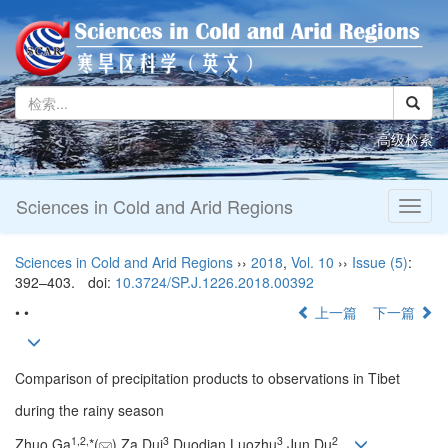
高级检索
Sciences in Cold and Arid Regions
Toggl
naviga
Sciences in Cold and Arid Regions
››
2018
,
Vol. 10
››
Issue (5)
:
392–403.
doi:
10.3724/SP.J.1226.2018.00392
• •
上一篇
下一篇
Comparison of precipitation products to observations in Tibet
during the rainy season
1,
2,
3
3
2
Zhuo Ga
*(
),Za Dui
,Duodian Luozhu
,Jun Du