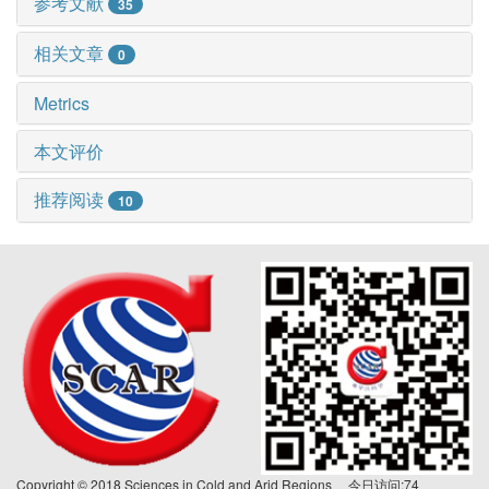
参考文献
35
相关文章
0
Metrics
本文评价
推荐阅读
10
Copyright © 2018 Sciences in Cold and Arid Regions 今日访问:
74