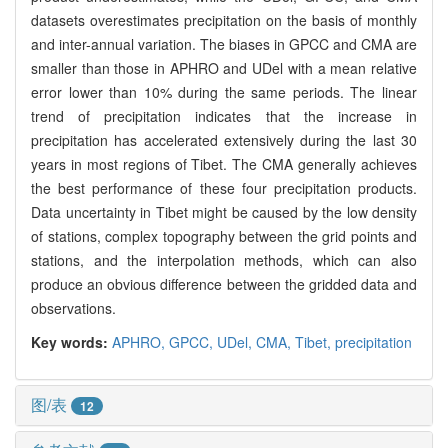
datasets overestimates precipitation on the basis of monthly
and inter-annual variation. The biases in GPCC and CMA are
smaller than those in APHRO and UDel with a mean relative
error lower than 10% during the same periods. The linear
trend of precipitation indicates that the increase in
precipitation has accelerated extensively during the last 30
years in most regions of Tibet. The CMA generally achieves
the best performance of these four precipitation products.
Data uncertainty in Tibet might be caused by the low density
of stations, complex topography between the grid points and
stations, and the interpolation methods, which can also
produce an obvious difference between the gridded data and
observations.
Key words:
APHRO,
GPCC,
UDel,
CMA,
Tibet,
precipitation
图/表
12