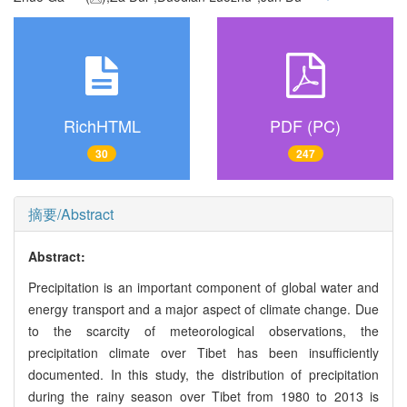
RichHTML
PDF (PC)
30
247
摘要/Abstract
Abstract:
Precipitation is an important component of global water and
energy transport and a major aspect of climate change. Due
to the scarcity of meteorological observations, the
precipitation climate over Tibet has been insufficiently
documented. In this study, the distribution of precipitation
during the rainy season over Tibet from 1980 to 2013 is