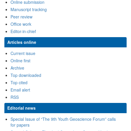
Special Issue of “The 9th Youth Geoscience Forum” calls