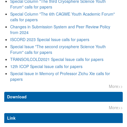
Special Column "The third Cryosphere Science Youth
Special Column "The 6th CAGME Youth Academic Forum"
Changes in Submission System and Peer Review Policy
Special Issue "The second cryosphere Science Youth
Special Issue in Memory of Professor Zichu Xie calls for