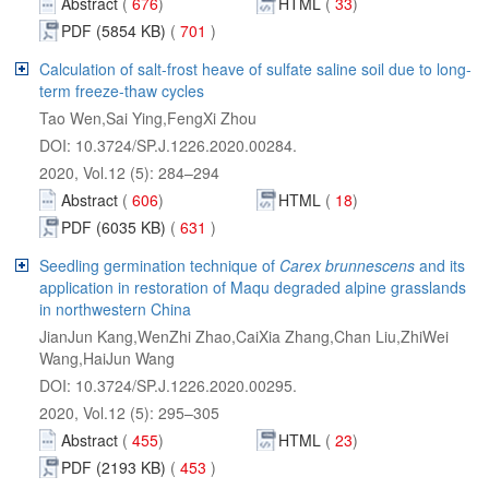
Abstract
 701
Abstract
 631
 and its
application in restoration of Maqu degraded alpine grasslands
JianJun Kang,WenZhi Zhao,CaiXia Zhang,Chan Liu,ZhiWei
Abstract
 453