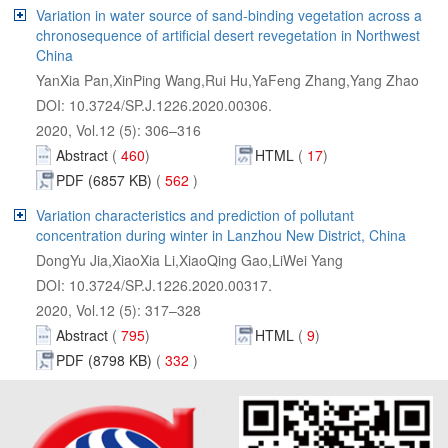
Variation in water source of sand-binding vegetation across a
chronosequence of artificial desert revegetation in Northwest
Abstract
 562
Variation characteristics and prediction of pollutant
Abstract
 332