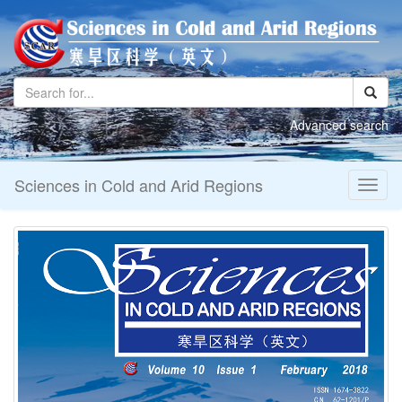
Toggl