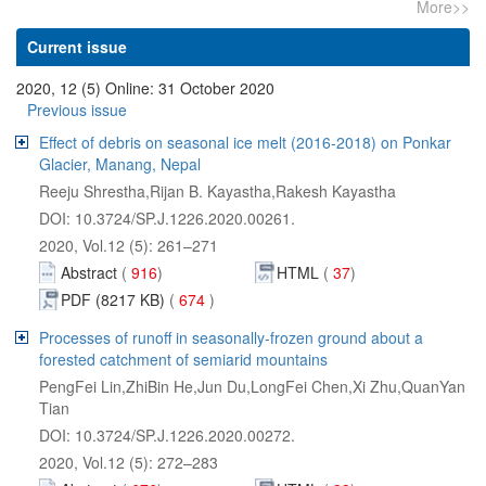
Effect of debris on seasonal ice melt (2016-2018) on Ponkar
Abstract
 674
Processes of runoff in seasonally-frozen ground about a
PengFei Lin,ZhiBin He,Jun Du,LongFei Chen,Xi Zhu,QuanYan