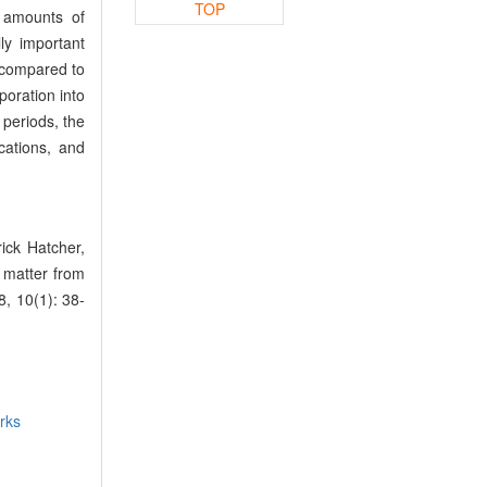
TOP
e amounts of
y important
, compared to
poration into
 periods, the
cations, and
ck Hatcher,
 matter from
, 10(1): 38-
rks