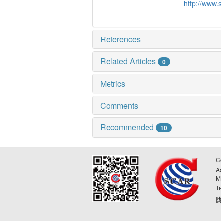
http://www.
References
Related Articles
0
Metrics
Comments
Recommended
10
C
A
M
T
陇