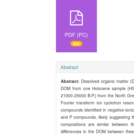
PDF (PC)
692
Abstract
Abstract:
Dissolved organic matter (D
DOM from one Holocene sample (HS,
21000-25000 B.P.) from the North Gree
Fourier transform ion cyclotron re
compounds identified in negative-ioniz
and P compounds, likely suggesting t
compositions are similar between t
differences in the DOM between these