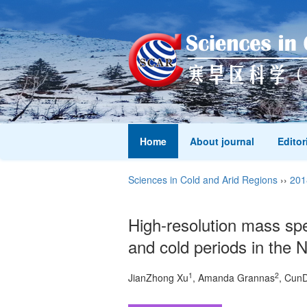
Home
About journal
Editor
Sciences in Cold and Arid Regions
››
201
High-resolution mass spe
and cold periods in the
1
2
JianZhong Xu
, Amanda Grannas
, Cun