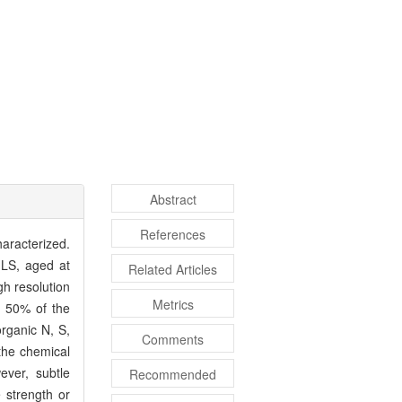
Abstract
References
haracterized.
LS, aged at
Related Articles
h resolution
Metrics
d 50% of the
organic N, S,
Comments
the chemical
ver, subtle
Recommended
 strength or