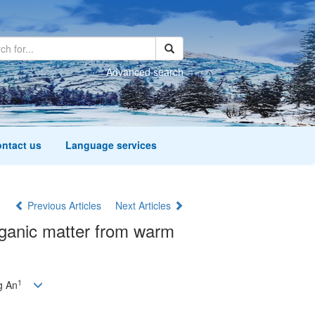
Advanced search
ntact us
Language services
Previous Articles
Next Articles
organic matter from warm
1
g An