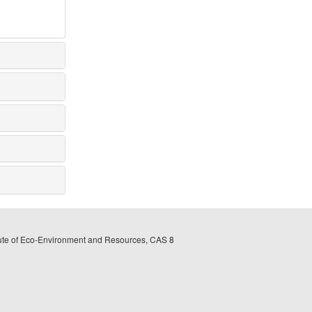
itute of Eco-Environment and Resources, CAS 8