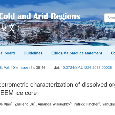
ial board
Guidelines
Ethics/Malpractice statement
Co
8
,
Vol. 10
››
Issue (1)
: 38-46.
doi:
10.3724/SP.J.1226.2018.00038
ctrometric characterization of dissolved 
 NEEM ice core
1
1
3
3
De Xiao
, ZhiHeng Du
, Amanda Willoughby
, Patrick Hatcher
, YanQin