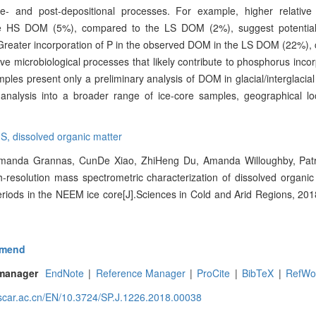
re- and post-depositional processes. For example, higher relativ
 HS DOM (5%), compared to the LS DOM (2%), suggest potentiall
s. Greater incorporation of P in the observed DOM in the LS DOM (22%)
 microbiological processes that likely contribute to phosphorus incor
es present only a preliminary analysis of DOM in glacial/interglacial
analysis into a broader range of ice-core samples, geographical lo
MS,
dissolved organic matter
manda Grannas, CunDe Xiao, ZhiHeng Du, Amanda Willoughby, Patri
-resolution mass spectrometric characterization of dissolved organic
riods in the NEEM ice core[J].Sciences in Cold and Arid Regions, 2018
mend
 manager
EndNote
|
Reference Manager
|
ProCite
|
BibTeX
|
RefWo
.scar.ac.cn/EN/10.3724/SP.J.1226.2018.00038