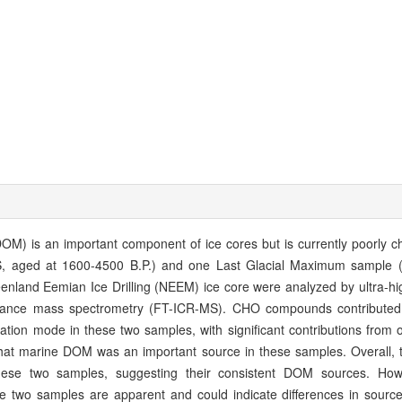
OM) is an important component of ice cores but is currently poorly c
 aged at 1600-4500 B.P.) and one Last Glacial Maximum sample (
nland Eemian Ice Drilling (NEEM) ice core were analyzed by ultra-hig
sonance mass spectrometry (FT-ICR-MS). CHO compounds contribute
ation mode in these two samples, with significant contributions from 
hat marine DOM was an important source in these samples. Overall, 
hese two samples, suggesting their consistent DOM sources. Howe
 two samples are apparent and could indicate differences in source