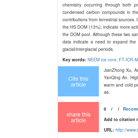
chemistry occurring through both p
condensed carbon compounds in the
contributions from terrestrial source
the HS DOM (13%), indicate more active
the DOM pool. Although these two sampl
data indicate a need to expand the 
glacial/interglacial periods.
Key words:
NEEM ice core,
FT-ICR-
JianZhong Xu, A
Cite this
YanQing An. High
article
warm and cold pe
46.
0
/
/
Recom
share this
article
Add to citation
URL:
http://www