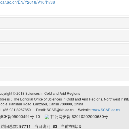
scar.ac.cn/EN/Y2018/V10/I1/38
opyright © 2018 Sciences in Cold and Arid Regions
ddress：The Editorial Office of Sciences in Cold and Arid Regions, Northwest Inst
iddle Tianshui Road, Lanzhou, Gansu 730000, China
el: (86-931)8267850 Email: SCAR@lzb.ac.cn Website:
www.SCAR.ac.cn
ICP备05000491号-10
甘公网安备 62010202000680号
访问总数:
97711
当日访问:
83
当前在线:
5