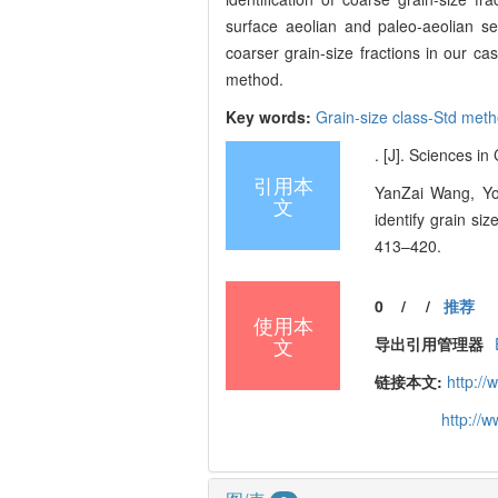
surface aeolian and paleo-aeolian se
coarser grain-size fractions in our
method.
Key words:
Grain-size class-Std met
. [J]. Sciences i
引用本
YanZai Wang, Yo
文
identify grain si
413–420.
0
/
/
推荐
使用本
文
导出引用管理器
链接本文:
http:/
http://