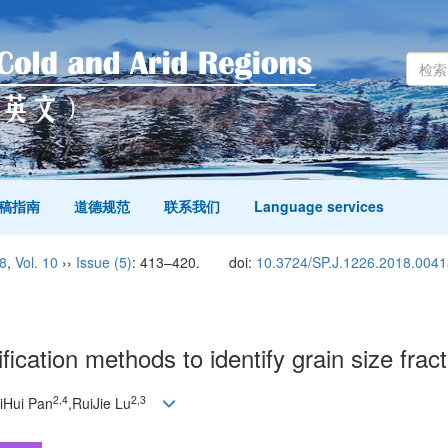
稿指南
道德规范
联系我们
Language services
8
,
Vol. 10
››
Issue (5)
: 413–420.
doi:
10.3724/SP.J.1226.2018.0041
ication methods to identify grain size frac
2,
4
2,
3
iHui Pan
,RuiJie Lu