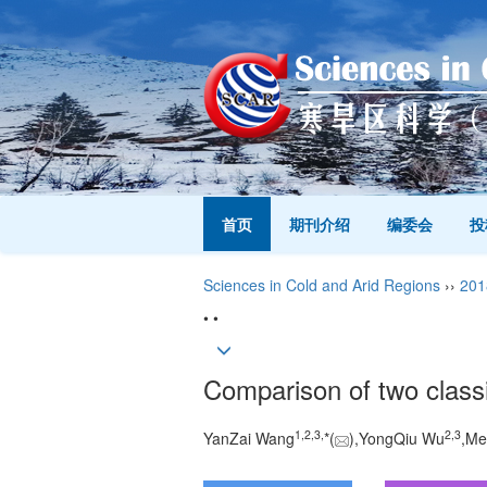
首页
期刊介绍
编委会
投
Sciences in Cold and Arid Regions
››
201
• •
Comparison of two classif
1,
2,
3,
2,
3
YanZai Wang
*(
),YongQiu Wu
,Me