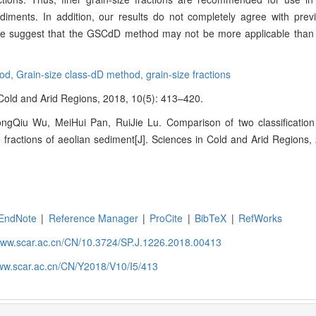
diments. In addition, our results do not completely agree with previ
 case suggest that the GSCdD method may not be more applicable tha
hod,
Grain-size class-dD method,
grain-size fractions
n Cold and Arid Regions, 2018, 10(5): 413–420.
ngQiu Wu, MeiHui Pan, RuiJie Lu. Comparison of two classificatio
ze fractions of aeolian sediment[J]. Sciences in Cold and Arid Regions,
EndNote
|
Reference Manager
|
ProCite
|
BibTeX
|
RefWorks
/www.scar.ac.cn/CN/10.3724/SP.J.1226.2018.00413
www.scar.ac.cn/CN/Y2018/V10/I5/413