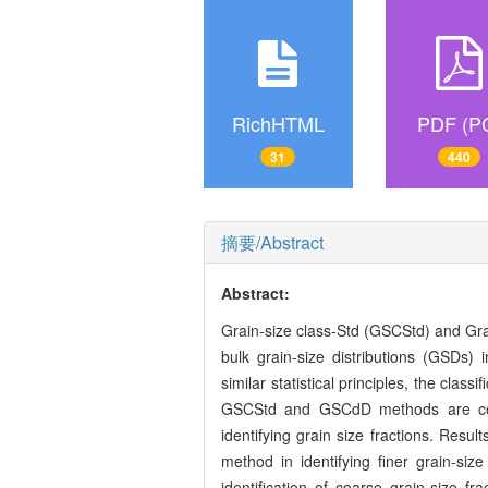
RichHTML
PDF (P
31
440
摘要/Abstract
Abstract:
Grain-size class-Std (GSCStd) and Gra
bulk grain-size distributions (GSDs)
similar statistical principles, the cla
GSCStd and GSCdD methods are condu
identifying grain size fractions. Resu
method in identifying finer grain-si
identification of coarse grain-size f