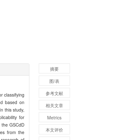
摘要
图/表
参考文献
r classifying
ped based on
相关文章
n this study,
cability for
Metrics
 of the GSCdD
本文评价
mes from the
 research of