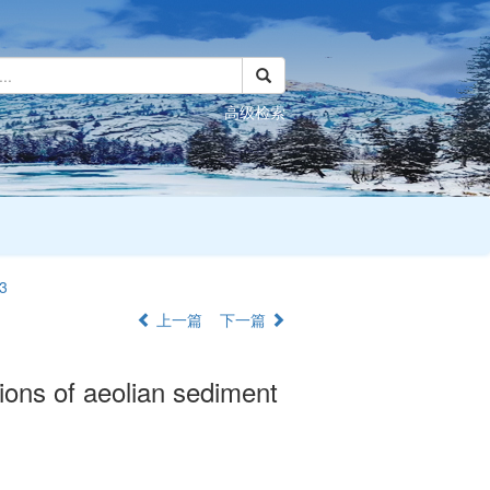
高级检索
3
上一篇
下一篇
tions of aeolian sediment