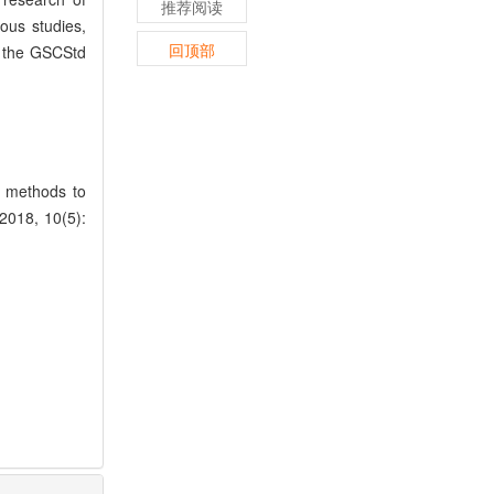
推荐阅读
ous studies,
回顶部
n the GSCStd
n methods to
 2018, 10(5):