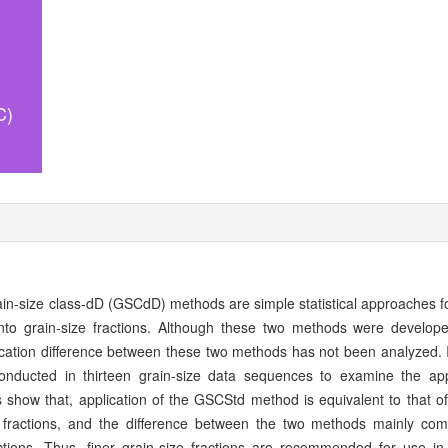
C)
in-size class-dD (GSCdD) methods are simple statistical approaches fo
 into grain-size fractions. Although these two methods were develo
ssification difference between these two methods has not been analyzed. I
cted in thirteen grain-size data sequences to examine the appli
lts show that, application of the GSCStd method is equivalent to that
ze fractions, and the difference between the two methods mainly co
ractions. Thus, finer grain-size fractions are recommended for use in