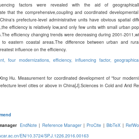
nfluencing factors were revealed with the aid of geographical
ate that the comprehensive,coupling and coordinated developmental
 China's prefecture-level administrative units have obvious spatial di
the efficiency is relatively low,and only few units with small urban po
s.The efficiency changing trends were decreasing during 2001-2011,wit
d to eastern coastal areas.The difference between urban and rura
reatest influence on the efficiency.
ent,
four modernizations,
efficiency,
influencing factor,
geographica
ing Hu. Measurement for coordinated development of "four moderni
 prefecture level cities or above in China[J].Sciences in Cold and Arid R
mend
 manager
EndNote
|
Reference Manager
|
ProCite
|
BibTeX
|
RefWo
.scar.ac.cn/EN/10.3724/SP.J.1226.2016.00163