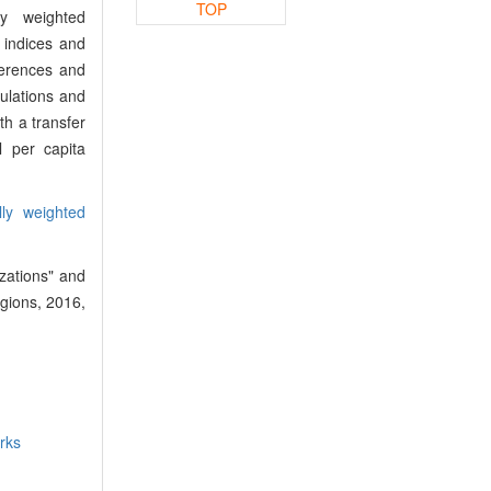
TOP
ly weighted
 indices and
fferences and
pulations and
h a transfer
l per capita
lly weighted
zations" and
egions, 2016,
rks