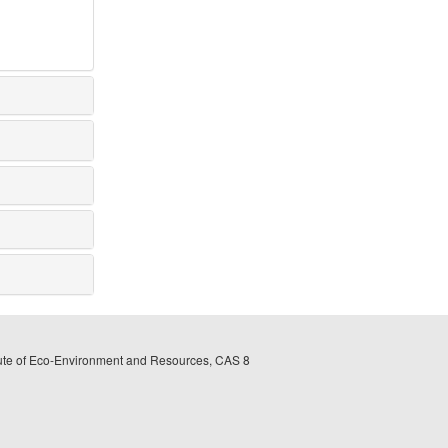
itute of Eco-Environment and Resources, CAS 8