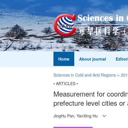
Home
About journal
Editor
Sciences in Cold and Arid Regions
››
201
• ARTICLES •
Measurement for coordina
prefecture level cities o
JingHu Pan, YanXing Hu