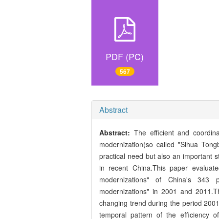
PDF (PC)
567
Abstract
Abstract:
The efficient and coordina
modernization(so called "Sihua Tongb
practical need but also an important s
in recent China.This paper evaluat
modernizations" of China's 343 pre
modernizations" in 2001 and 2011.The
changing trend during the period 200
temporal pattern of the efficiency o