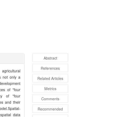
Abstract
References
 agricultural
s not only a
Related Articles
l development
Metrics
ces of "four
ncy of "four
Comments
es and their
del.Spatial-
Recommended
spatial data