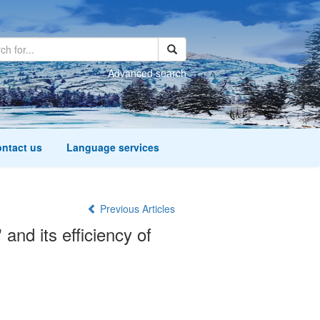
Advanced search
ntact us
Language services
Previous Articles
nd its efficiency of