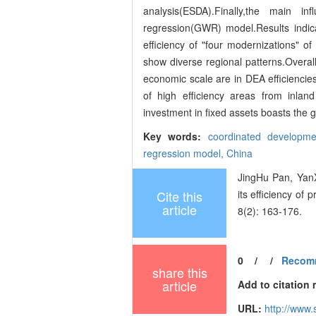
analysis(ESDA).Finally,the main i
regression(GWR) model.Results indic
efficiency of "four modernizations" of
show diverse regional patterns.Overall,
economic scale are in DEA efficiencie
of high efficiency areas from inlan
investment in fixed assets boasts the g
Key words:
coordinated developm
regression model,
China
JingHu Pan, YanX
Cite this
its efficiency of
article
8(2): 163-176.
0
/
/
Recom
share this
article
Add to citation
URL:
http://www