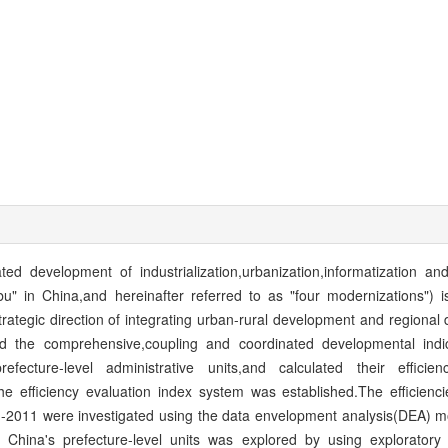
ted development of industrialization,urbanization,informatization and
u" in China,and hereinafter referred to as "four modernizations") i
trategic direction of integrating urban-rural development and regiona
ed the comprehensive,coupling and coordinated developmental indi
fecture-level administrative units,and calculated their efficie
 efficiency evaluation index system was established.The efficienci
1-2011 were investigated using the data envelopment analysis(DEA) mo
f China's prefecture-level units was explored by using exploratory 