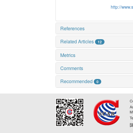
http://www.
References
Related Articles
12
Metrics
Comments
Recommended
0
C
A
M
T
陇