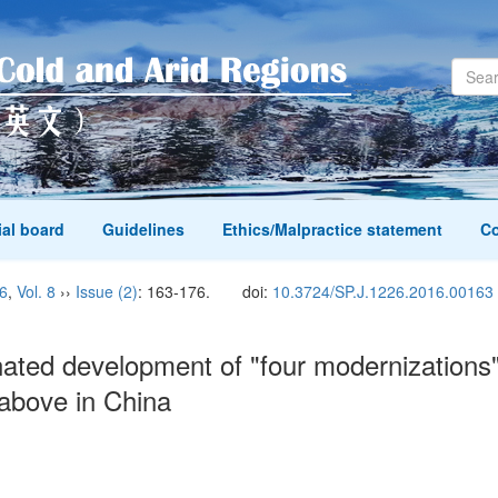
ial board
Guidelines
Ethics/Malpractice statement
Co
6
,
Vol. 8
››
Issue (2)
: 163-176.
doi:
10.3724/SP.J.1226.2016.00163
ted development of "four modernizations" a
r above in China