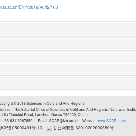
scar.ac.cn/EN/Y2016/V8/I2/163
opyright © 2018 Sciences in Cold and Arid Regions
ddress：The Editorial Office of Sciences in Cold and Arid Regions, Northwest Inst
iddle Tianshui Road, Lanzhou, Gansu 730000, China
el: (86-931)8267850 Email: SCAR@lzb.ac.cn Website:
www.SCAR.ac.cn
ICP备05000491号-10
甘公网安备 62010202000680号