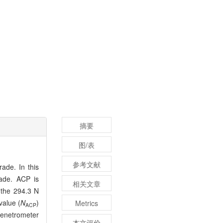
摘要
图/表
参考文献
ade. In this
rade. ACP is
相关文章
 the 294.3 N
value (
N
)
Metrics
ACP
penetrometer
本文评价