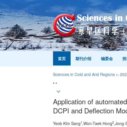
首页
期刊介绍
编委会
投
Sciences in Cold and Arid Regions
››
202
• •
Application of automated 
DCPI and Deflection Mo
1
2
Yeob Kim Sang
,Won-Taek Hong
,Jong-