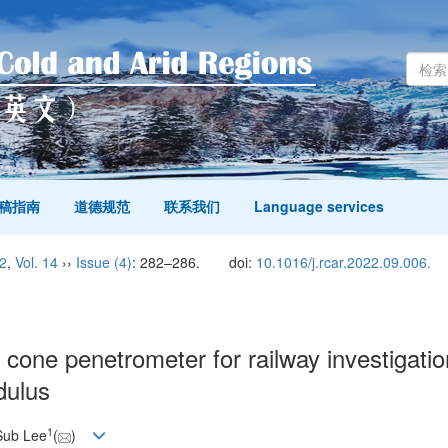
稿指南
道德规范
联系我们
Language services
2
,
Vol. 14
››
Issue (4)
: 282–286.
doi:
10.1016/j.rcar.2022.09.006.
cone penetrometer for railway investigatio
dulus
1
Sub Lee
(
)