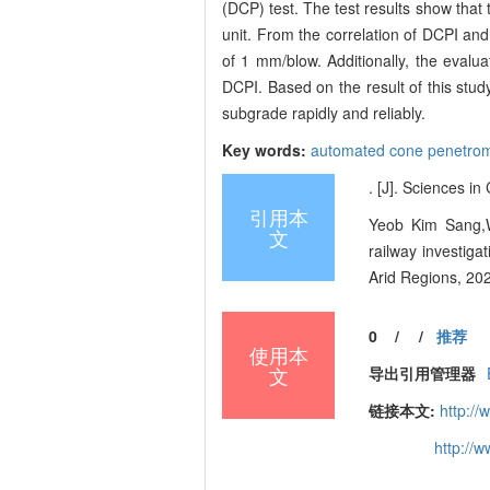
(DCP) test. The test results show that
unit. From the correlation of DCPI an
of 1 mm/blow. Additionally, the evalua
DCPI. Based on the result of this stud
subgrade rapidly and reliably.
Key words:
automated cone penetro
. [J]. Sciences i
引用本
Yeob Kim Sang,W
文
railway investiga
Arid Regions, 20
0
/
/
推荐
使用本
文
导出引用管理器
链接本文:
http://
http://