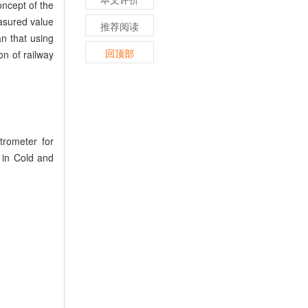
oncept of the
asured value
推荐阅读
an that using
回顶部
on of railway
rometer for
s in Cold and