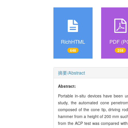
RichHTML
PDF (P
648
258
摘要/Abstract
Abstract:
Portable in-situ devices have been us
study, the automated cone penetrom
composed of the cone tip, driving ro
hammer from a height of 200 mm such 
from the ACP test was compared with