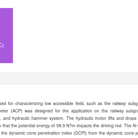
C)
ed for characterizing low accessible field, such as the railway subgr
eter (ACP) was designed for the application on the railway subg
d, and hydraulic hammer system. The hydraulic motor lifts and drops
that the potential energy of 58.9 N?m impacts the driving rod. The
N
-
 the dynamic cone penetration index (DCPI) from the dynamic cone 