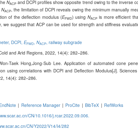
 the
N
and DCPI profiles show opposite trend owing to the inverse c
ACP
d
N
, the limitation of DCPI reveals owing the minimum manually me
ACP
tion of the deflection modulus (
E
) using
N
is more efficient th
FWD
ACP
y, we suggest that ACP can be used for strength and stiffness evaluati
meter,
DCPI,
E
,
N
,
railway subgrade
FWD
ACP
n Cold and Arid Regions, 2022, 14(4): 282–286.
on-Taek Hong,Jong-Sub Lee. Application of automated cone penet
tion using correlations with DCPI and Deflection Modulus[J]. Science
22, 14(4): 282–286.
EndNote
|
Reference Manager
|
ProCite
|
BibTeX
|
RefWorks
www.scar.ac.cn/CN/10.1016/j.rcar.2022.09.006.
www.scar.ac.cn/CN/Y2022/V14/I4/282