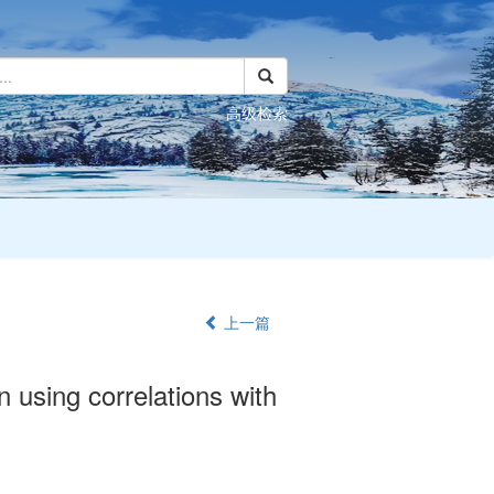
高级检索
上一篇
n using correlations with