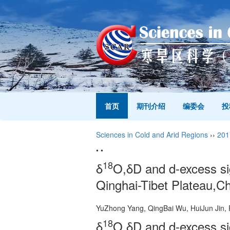
首页
期刊介绍
编委会
投
Sciences in Cold and Arid Regions
››
201
• •
18
δ
O,δD and d-excess sig
Qinghai-Tibet Plateau,C
YuZhong Yang, QingBai Wu, HuiJun Ji
18
δ
O,δD and d-excess sig