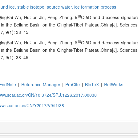
ound ice,
stable isotope,
source water,
ice formation process
18
ingBai Wu, HuiJun Jin, Peng Zhang. δ
O,δD and d-excess signatur
 in the Beiluhe Basin on the Qinghai-Tibet Plateau,China[J]. Science
7, 9(1): 38–45.
18
ingBai Wu, HuiJun Jin, Peng Zhang. δ
O,δD and d-excess signatur
 in the Beiluhe Basin on the Qinghai-Tibet Plateau,China[J]. Science
7, 9(1): 38–45.
EndNote
|
Reference Manager
|
ProCite
|
BibTeX
|
RefWorks
/www.scar.ac.cn/CN/10.3724/SP.J.1226.2017.00038
www.scar.ac.cn/CN/Y2017/V9/I1/38