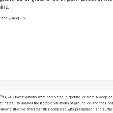
hina
n, Peng Zhang
18
O, δD) investigations were completed in ground ice from a deep bor
t Plateau to unravel the isotopic variations of ground ice and their po
show distinctive characteristics compared with precipitation and surfa