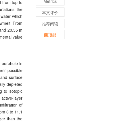
Metrics
 from top to
riations, the
本文评价
r water which
nowmelt. From
推荐阅读
 and 20.55 m
回顶部
imental value
 borehole in
heir possible
 and surface
lly depleted
g to isotopic
 active-layer
filtration of
rom 6 to 11.1
rger than the