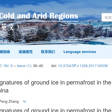
稿指南
道德规范
联系我们
Language services
7
,
Vol. 9
››
Issue (1)
: 38–45.
doi:
10.3724/SP.J.1226.2017.00038
natures of ground ice in permafrost in the
hina
n, Peng Zhang
natures of ground ice in permafrost in the