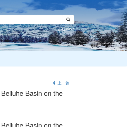
高级检索
上一篇
 Beiluhe Basin on the
 Beiluhe Basin on the