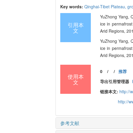
Key words:
Qinghai-Tibet Plateau,
gr
YuZhong Yang, Q
引用本
ice in permafrost
文
Arid Regions, 201
YuZhong Yang, Q
ice in permafrost
Arid Regions, 201
0
/
/
推荐
使用本
文
导出引用管理器
链接本文:
http:/
http://
参考文献