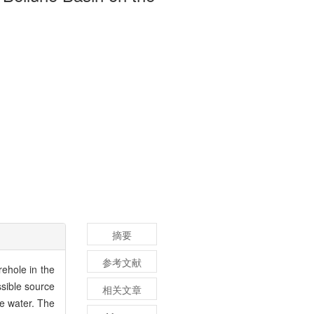
摘要
参考文献
ehole in the
ssible source
相关文章
ce water. The