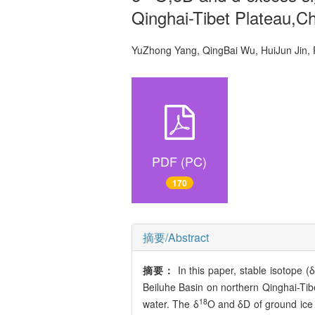
Qinghai-Tibet Plateau,C
YuZhong Yang, QingBai Wu, HuiJun Ji
PDF (PC)
170
摘要/Abstract
摘要：
In this paper, stable isotope (δ
Beiluhe Basin on northern Qinghai-Tibe
18
water. The δ
O and δD of ground ice 