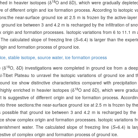
18
ched in heavier isotopes (δ
O and δD), which were gradually depleted
ve of different origin and ice formation process. According to isotopic va
tions:the near-surface ground ice at 2.5 m is frozen by the active-laye
at ground ice between 3 and 4.2 m is recharged by the infiltration of s
 origin and formation processes. Isotopic variations from 6 to 11.1 m
 The calculated slope of freezing line (
S
=6.4) is larger than the exper
rigin and formation process of ground ice.
ice,
stable isotope,
source water,
ice formation process
18
e (δ
O, δD) investigations were completed in ground ice from a deep
-Tibet Plateau to unravel the isotopic variations of ground ice and t
und ice show distinctive characteristics compared with precipitation
18
highly enriched in heavier isotopes (δ
O and δD), which were gradua
t is suggestive of different origin and ice formation process. Accordin
into three sections:the near-surface ground ice at 2.5 m is frozen by the
s possible that ground ice between 3 and 4.2 m is recharged by the in
ce show complex origin and formation processes. Isotopic variations f
enishment water. The calculated slope of freezing line (
S
=6.4) is la
estive of complex origin and formation process of ground ice.