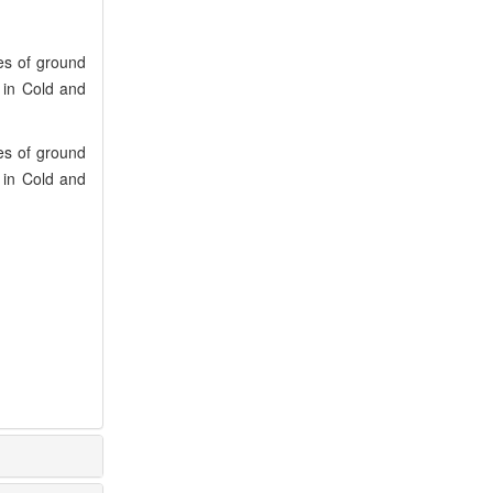
es of ground
s in Cold and
es of ground
s in Cold and