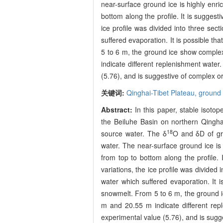
near-surface ground ice is highly enri
bottom along the profile. It is suggesti
ice profile was divided into three sec
suffered evaporation. It is possible th
5 to 6 m, the ground ice show complex
indicate different replenishment water.
(5.76), and is suggestive of complex o
关键词:
Qinghai-Tibet Plateau,
ground 
Abstract:
In this paper, stable isotop
the Beiluhe Basin on northern Qinghai
18
source water. The δ
O and δD of gro
water. The near-surface ground ice is 
from top to bottom along the profile. I
variations, the ice profile was divided 
water which suffered evaporation. It i
snowmelt. From 5 to 6 m, the ground i
m and 20.55 m indicate different repl
experimental value (5.76), and is sugg