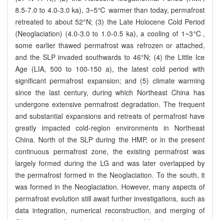
8.5-7.0 to 4.0-3.0 ka), 3~5℃ warmer than today, permafrost
retreated to about 52°N; (3) the Late Holocene Cold Period
(Neoglaciation) (4.0-3.0 to 1.0-0.5 ka), a cooling of 1~3℃,
some earlier thawed permafrost was refrozen or attached,
and the SLP invaded southwards to 46°N; (4) the Little Ice
Age (LIA, 500 to 100-150 a), the latest cold period with
significant permafrost expansion; and (5) climate warming
since the last century, during which Northeast China has
undergone extensive permafrost degradation. The frequent
and substantial expansions and retreats of permafrost have
greatly impacted cold-region environments in Northeast
China. North of the SLP during the HMP, or in the present
continuous permafrost zone, the existing permafrost was
largely formed during the LG and was later overlapped by
the permafrost formed in the Neoglaciation. To the south, it
was formed in the Neoglaciation. However, many aspects of
permafrost evolution still await further investigations, such as
data integration, numerical reconstruction, and merging of