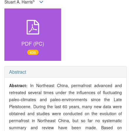
5
Stuart A. Harris
PDF (PC)
635
Abstract
Abstract:
In Northeast China, permafrost advanced and
retreated several times under the influences of fluctuating
paleo-climates and paleo-environments since the Late
Pleistocene. During the last 60 years, many new data were
obtained and studies were conducted on the evolution of
permafrost in Northeast China, but so far no systematic
summary and review have been made. Based on