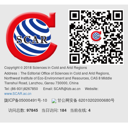
Copyright © 2018 Sciences in Cold and Arid Regions
Address：The Editorial Office of Sciences in Cold and Arid Regions,
Northwest Institute of Eco-Environment and Resources, CAS 8 Middle
Tianshui Road, Lanzhou, Gansu 730000, China
Tel: (86-931)8267850 Email: SCAR@lzb.ac.cn Website:
www.SCAR.ac.cn
陇ICP备05000491号-10
甘公网安备 62010202000680号
访问总数:
97845
当日访问:
184
当前在线:
4