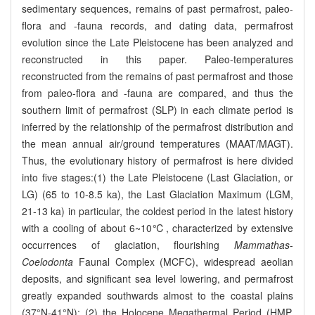
sedimentary sequences, remains of past permafrost, paleo-
flora and -fauna records, and dating data, permafrost
evolution since the Late Pleistocene has been analyzed and
reconstructed in this paper. Paleo-temperatures
reconstructed from the remains of past permafrost and those
from paleo-flora and -fauna are compared, and thus the
southern limit of permafrost (SLP) in each climate period is
inferred by the relationship of the permafrost distribution and
the mean annual air/ground temperatures (MAAT/MAGT).
Thus, the evolutionary history of permafrost is here divided
into five stages:(1) the Late Pleistocene (Last Glaciation, or
LG) (65 to 10-8.5 ka), the Last Glaciation Maximum (LGM,
21-13 ka) in particular, the coldest period in the latest history
with a cooling of about 6~10℃, characterized by extensive
occurrences of glaciation, flourishing
Mammathas
-
Coelodonta
Faunal Complex (MCFC), widespread aeolian
deposits, and significant sea level lowering, and permafrost
greatly expanded southwards almost to the coastal plains
(37°N-41°N); (2) the Holocene Megathermal Period (HMP,