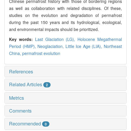
Chinese permafrost history with those of bordering regions
as well as collaboration with related disciplines. Of these,
studies on the evolution and degradation of permafrost
during the past 150 years and its hydrological, ecological,
and environmental impacts should be prioritized.
Key words:
Last Glaciation (LG),
Holocene Megathermal
Period (HMP),
Neoglaciation,
Little Ice Age (LIA),
Northeast
China,
permafrost evolution
References
Related Articles
2
Metrics
Comments
Recommended
0