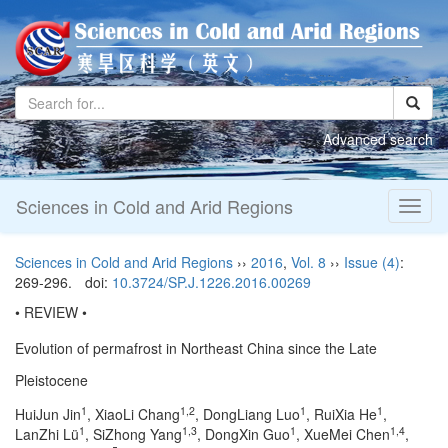
Advanced search
Sciences in Cold and Arid Regions
Toggl
naviga
Sciences in Cold and Arid Regions
››
2016
,
Vol. 8
››
Issue (4)
:
269-296.
doi:
10.3724/SP.J.1226.2016.00269
• REVIEW •
Evolution of permafrost in Northeast China since the Late
Pleistocene
1
1,2
1
1
HuiJun Jin
, XiaoLi Chang
, DongLiang Luo
, RuiXia He
,
1
1,3
1
1,4
LanZhi Lü
, SiZhong Yang
, DongXin Guo
, XueMei Chen
,