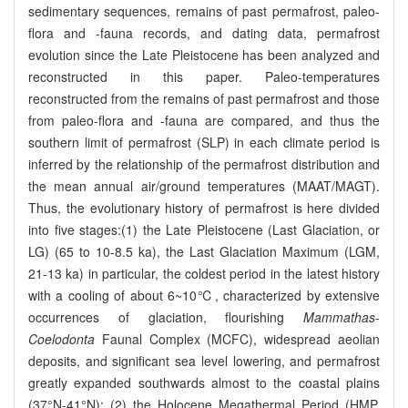
sedimentary sequences, remains of past permafrost, paleo-
flora and -fauna records, and dating data, permafrost
evolution since the Late Pleistocene has been analyzed and
reconstructed in this paper. Paleo-temperatures
reconstructed from the remains of past permafrost and those
from paleo-flora and -fauna are compared, and thus the
southern limit of permafrost (SLP) in each climate period is
inferred by the relationship of the permafrost distribution and
the mean annual air/ground temperatures (MAAT/MAGT).
Thus, the evolutionary history of permafrost is here divided
into five stages:(1) the Late Pleistocene (Last Glaciation, or
LG) (65 to 10-8.5 ka), the Last Glaciation Maximum (LGM,
21-13 ka) in particular, the coldest period in the latest history
with a cooling of about 6~10℃, characterized by extensive
occurrences of glaciation, flourishing
Mammathas
-
Coelodonta
Faunal Complex (MCFC), widespread aeolian
deposits, and significant sea level lowering, and permafrost
greatly expanded southwards almost to the coastal plains
(37°N-41°N); (2) the Holocene Megathermal Period (HMP,