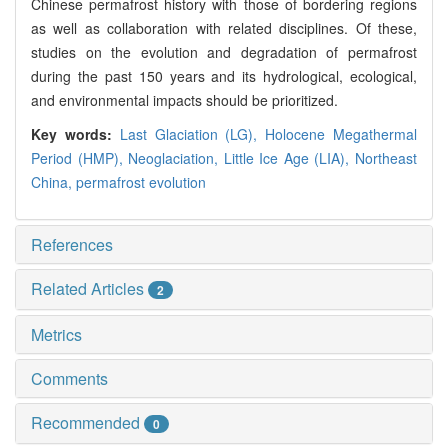
Chinese permafrost history with those of bordering regions
as well as collaboration with related disciplines. Of these,
studies on the evolution and degradation of permafrost
during the past 150 years and its hydrological, ecological,
and environmental impacts should be prioritized.
Key words:
Last Glaciation (LG),
Holocene Megathermal
Period (HMP),
Neoglaciation,
Little Ice Age (LIA),
Northeast
China,
permafrost evolution
References
Related Articles
2
Metrics
Comments
Recommended
0