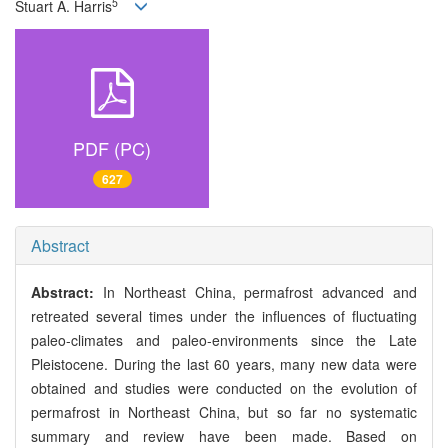
5
Stuart A. Harris
PDF (PC)
627
Abstract
Abstract:
In Northeast China, permafrost advanced and
retreated several times under the influences of fluctuating
paleo-climates and paleo-environments since the Late
Pleistocene. During the last 60 years, many new data were
obtained and studies were conducted on the evolution of
permafrost in Northeast China, but so far no systematic
summary and review have been made. Based on