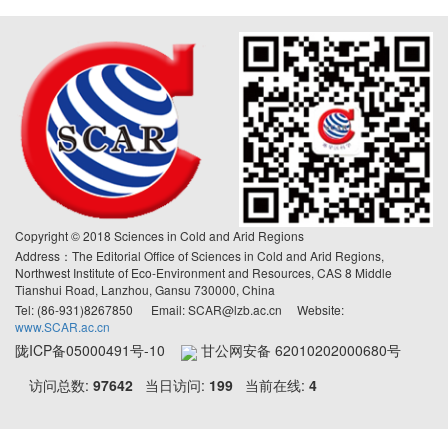
Copyright © 2018 Sciences in Cold and Arid Regions
Address：The Editorial Office of Sciences in Cold and Arid Regions,
Northwest Institute of Eco-Environment and Resources, CAS 8 Middle
Tianshui Road, Lanzhou, Gansu 730000, China
Tel: (86-931)8267850 Email: SCAR@lzb.ac.cn Website:
www.SCAR.ac.cn
陇ICP备05000491号-10
甘公网安备 62010202000680号
访问总数:
97642
当日访问:
199
当前在线:
4