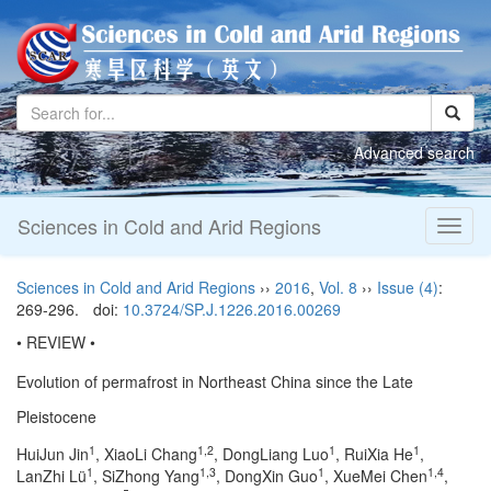
Advanced search
Sciences in Cold and Arid Regions
Toggl
naviga
Sciences in Cold and Arid Regions
››
2016
,
Vol. 8
››
Issue (4)
:
269-296.
doi:
10.3724/SP.J.1226.2016.00269
• REVIEW •
Evolution of permafrost in Northeast China since the Late
Pleistocene
1
1,2
1
1
HuiJun Jin
, XiaoLi Chang
, DongLiang Luo
, RuiXia He
,
1
1,3
1
1,4
LanZhi Lü
, SiZhong Yang
, DongXin Guo
, XueMei Chen
,