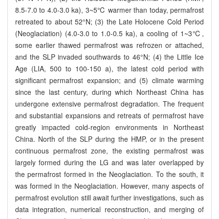
8.5-7.0 to 4.0-3.0 ka), 3~5℃ warmer than today, permafrost
retreated to about 52°N; (3) the Late Holocene Cold Period
(Neoglaciation) (4.0-3.0 to 1.0-0.5 ka), a cooling of 1~3℃,
some earlier thawed permafrost was refrozen or attached,
and the SLP invaded southwards to 46°N; (4) the Little Ice
Age (LIA, 500 to 100-150 a), the latest cold period with
significant permafrost expansion; and (5) climate warming
since the last century, during which Northeast China has
undergone extensive permafrost degradation. The frequent
and substantial expansions and retreats of permafrost have
greatly impacted cold-region environments in Northeast
China. North of the SLP during the HMP, or in the present
continuous permafrost zone, the existing permafrost was
largely formed during the LG and was later overlapped by
the permafrost formed in the Neoglaciation. To the south, it
was formed in the Neoglaciation. However, many aspects of
permafrost evolution still await further investigations, such as
data integration, numerical reconstruction, and merging of