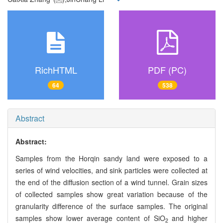
RichHTML
PDF (PC)
64
538
Abstract
Abstract:
Samples from the Horqin sandy land were exposed to a
series of wind velocities, and sink particles were collected at
the end of the diffusion section of a wind tunnel. Grain sizes
of collected samples show great variation because of the
granularity difference of the surface samples. The original
samples show lower average content of SiO
and higher
2