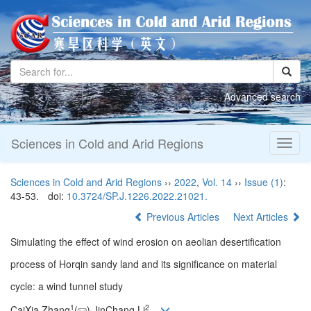
Advanced search
Sciences in Cold and Arid Regions
Toggl
naviga
Sciences in Cold and Arid Regions
››
2022
,
Vol. 14
››
Issue (1)
:
43-53.
doi:
10.3724/SP.J.1226.2022.21021.
Previous Articles
Next Articles
Simulating the effect of wind erosion on aeolian desertification
process of Horqin sandy land and its significance on material
cycle: a wind tunnel study
1
2
CaiXia Zhang
(
),JinChang Li