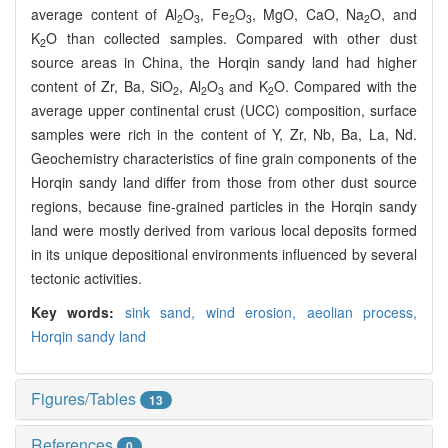
average content of Al
O
, Fe
O
, MgO, CaO, Na
O, and
2
3
2
3
2
K
O than collected samples. Compared with other dust
2
source areas in China, the Horqin sandy land had higher
content of Zr, Ba, SiO
, Al
O
and K
O. Compared with the
2
2
3
2
average upper continental crust (UCC) composition, surface
samples were rich in the content of Y, Zr, Nb, Ba, La, Nd.
Geochemistry characteristics of fine grain components of the
Horqin sandy land differ from those from other dust source
regions, because fine-grained particles in the Horqin sandy
land were mostly derived from various local deposits formed
in its unique depositional environments influenced by several
tectonic activities.
Key words:
sink sand,
wind erosion,
aeolian process,
Horqin sandy land
Figures/Tables
13
References
0