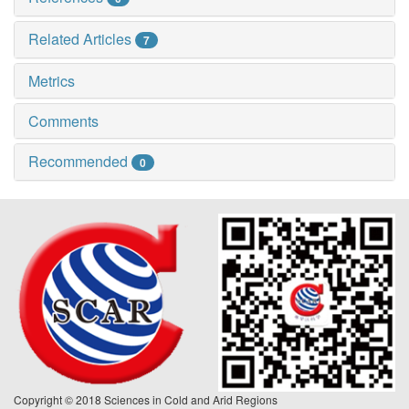
Related Articles
7
Metrics
Comments
Recommended
0
Copyright © 2018 Sciences in Cold and Arid Regions