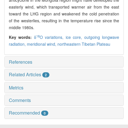
anticyclone in the Mongolia region might have developed the
easterly wind, which transported warmer air from the east
toward the LHG region and weakened the cold penetration
of the westerlies, resulting in the temperature rise since the
middle 1980s.
18
Key words:
δ
O variations,
ice core,
outgoing longwave
radiation,
meridional wind,
northeastern Tibetan Plateau
References
Related Articles
2
Metrics
Comments
Recommended
0