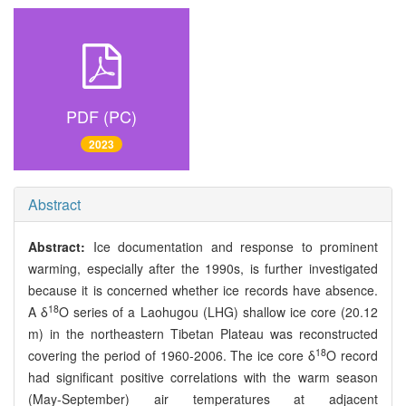
PDF (PC)
2023
Abstract
Abstract:
Ice documentation and response to prominent
warming, especially after the 1990s, is further investigated
because it is concerned whether ice records have absence.
18
A δ
O series of a Laohugou (LHG) shallow ice core (20.12
m) in the northeastern Tibetan Plateau was reconstructed
18
covering the period of 1960-2006. The ice core δ
O record
had significant positive correlations with the warm season
(May-September) air temperatures at adjacent