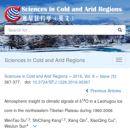
Advanced search
Sciences in Cold and Arid Regions
Toggl
naviga
Sciences in Cold and Arid Regions
››
2016
,
Vol. 8
››
Issue (5)
:
367-377.
doi:
10.3724/SP.J.1226.2016.00367
Previous Articles
18
Atmospheric insight to climatic signals of δ
O in a Laohugou ice
core in the northeastern Tibetan Plateau during 1960-2006
1,3
1,2
1
1
WenTao Du
, ShiChang Kang
, Xiang Qin
, XiaoQing Cui
,
4
WeiJun Sun