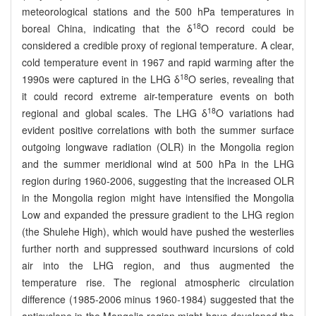
meteorological stations and the 500 hPa temperatures in
18
boreal China, indicating that the δ
O record could be
considered a credible proxy of regional temperature. A clear,
cold temperature event in 1967 and rapid warming after the
18
1990s were captured in the LHG δ
O series, revealing that
it could record extreme air-temperature events on both
18
regional and global scales. The LHG δ
O variations had
evident positive correlations with both the summer surface
outgoing longwave radiation (OLR) in the Mongolia region
and the summer meridional wind at 500 hPa in the LHG
region during 1960-2006, suggesting that the increased OLR
in the Mongolia region might have intensified the Mongolia
Low and expanded the pressure gradient to the LHG region
(the Shulehe High), which would have pushed the westerlies
further north and suppressed southward incursions of cold
air into the LHG region, and thus augmented the
temperature rise. The regional atmospheric circulation
difference (1985-2006 minus 1960-1984) suggested that the