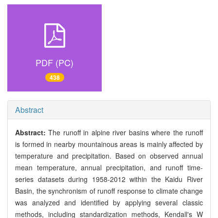
PDF (PC)
438
Abstract
Abstract:
The runoff in alpine river basins where the runoff
is formed in nearby mountainous areas is mainly affected by
temperature and precipitation. Based on observed annual
mean temperature, annual precipitation, and runoff time-
series datasets during 1958-2012 within the Kaidu River
Basin, the synchronism of runoff response to climate change
was analyzed and identified by applying several classic
methods, including standardization methods, Kendall's W