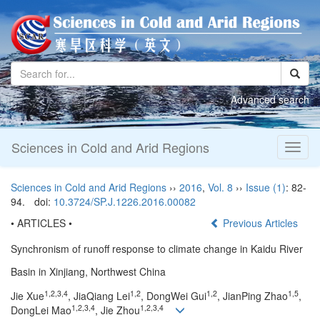
Advanced search
Sciences in Cold and Arid Regions
Toggl
naviga
Sciences in Cold and Arid Regions
››
2016
,
Vol. 8
››
Issue (1)
: 82-
94.
doi:
10.3724/SP.J.1226.2016.00082
• ARTICLES •
Previous Articles
Synchronism of runoff response to climate change in Kaidu River
Basin in Xinjiang, Northwest China
1,2,3,4
1,2
1,2
1,5
Jie Xue
, JiaQiang Lei
, DongWei Gui
, JianPing Zhao
,
1,2,3,4
1,2,3,4
DongLei Mao
, Jie Zhou