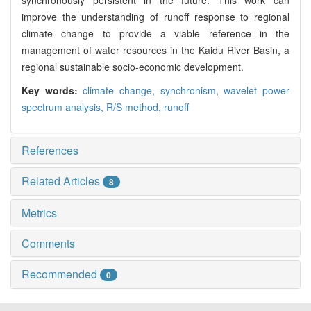
synchronously persistent in the future. This work can
improve the understanding of runoff response to regional
climate change to provide a viable reference in the
management of water resources in the Kaidu River Basin, a
regional sustainable socio-economic development.
Key words:
climate change,
synchronism,
wavelet power
spectrum analysis,
R/S method,
runoff
References
Related Articles
8
Metrics
Comments
Recommended
0