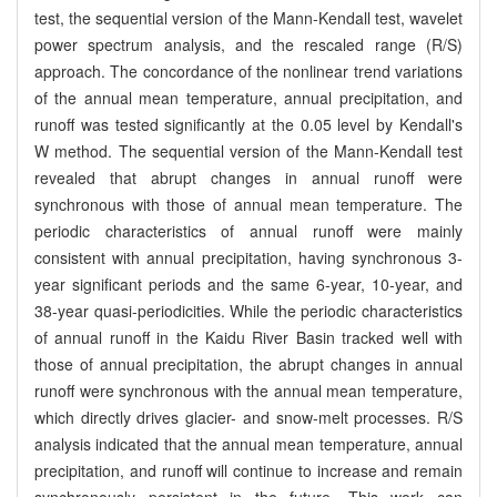
test, the sequential version of the Mann-Kendall test, wavelet
power spectrum analysis, and the rescaled range (R/S)
approach. The concordance of the nonlinear trend variations
of the annual mean temperature, annual precipitation, and
runoff was tested significantly at the 0.05 level by Kendall's
W method. The sequential version of the Mann-Kendall test
revealed that abrupt changes in annual runoff were
synchronous with those of annual mean temperature. The
periodic characteristics of annual runoff were mainly
consistent with annual precipitation, having synchronous 3-
year significant periods and the same 6-year, 10-year, and
38-year quasi-periodicities. While the periodic characteristics
of annual runoff in the Kaidu River Basin tracked well with
those of annual precipitation, the abrupt changes in annual
runoff were synchronous with the annual mean temperature,
which directly drives glacier- and snow-melt processes. R/S
analysis indicated that the annual mean temperature, annual
precipitation, and runoff will continue to increase and remain