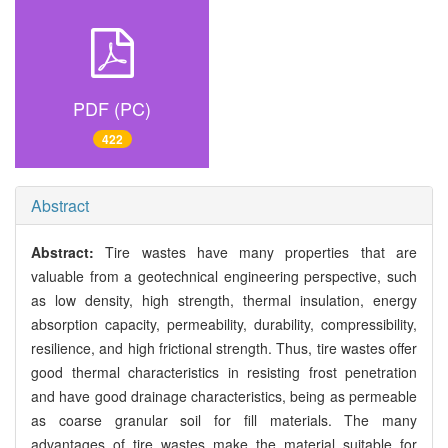
PDF (PC)
422
Abstract
Abstract:
Tire wastes have many properties that are
valuable from a geotechnical engineering perspective, such
as low density, high strength, thermal insulation, energy
absorption capacity, permeability, durability, compressibility,
resilience, and high frictional strength. Thus, tire wastes offer
good thermal characteristics in resisting frost penetration
and have good drainage characteristics, being as permeable
as coarse granular soil for fill materials. The many
advantages of tire wastes make the material suitable for