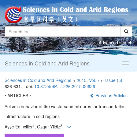
Advanced search
Sciences in Cold and Arid Regions
Toggl
naviga
Sciences in Cold and Arid Regions
››
2015
,
Vol. 7
››
Issue (5)
:
626-631.
doi:
10.3724/SP.J.1226.2015.00626
• ARTICLES •
Previous Articles
Seismic behavior of tire waste-sand mixtures for transportation
infrastructure in cold regions
1
2
Ayşe Edinçliler
, Ozgur Yildiz