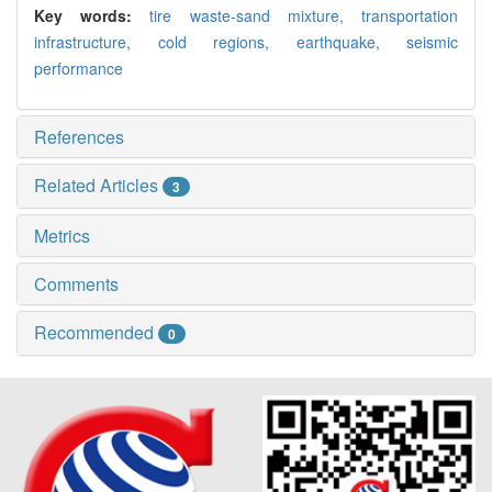
Key words:
tire waste-sand mixture,
transportation
infrastructure,
cold regions,
earthquake,
seismic
performance
References
Related Articles
3
Metrics
Comments
Recommended
0