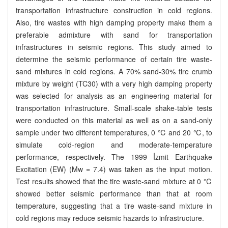
transportation infrastructure construction in cold regions.
Also, tire wastes with high damping property make them a
preferable admixture with sand for transportation
infrastructures in seismic regions. This study aimed to
determine the seismic performance of certain tire waste-
sand mixtures in cold regions. A 70% sand-30% tire crumb
mixture by weight (TC30) with a very high damping property
was selected for analysis as an engineering material for
transportation infrastructure. Small-scale shake-table tests
were conducted on this material as well as on a sand-only
sample under two different temperatures, 0 ℃ and 20 ℃, to
simulate cold-region and moderate-temperature
performance, respectively. The 1999 İzmit Earthquake
Excitation (EW) (Mw = 7.4) was taken as the input motion.
Test results showed that the tire waste-sand mixture at 0 ℃
showed better seismic performance than that at room
temperature, suggesting that a tire waste-sand mixture in
cold regions may reduce seismic hazards to infrastructure.