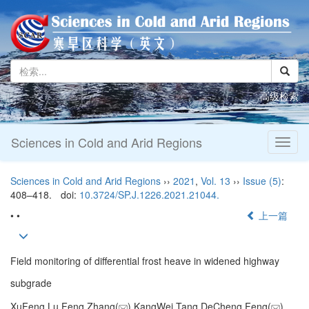
高级检索
Sciences in Cold and Arid Regions
Toggl
naviga
Sciences in Cold and Arid Regions
››
2021
,
Vol. 13
››
Issue (5)
:
408–418.
doi:
10.3724/SP.J.1226.2021.21044.
• •
上一篇
Field monitoring of differential frost heave in widened highway
subgrade
XuFeng Lu,Feng Zhang(
),KangWei Tang,DeCheng Feng(
)