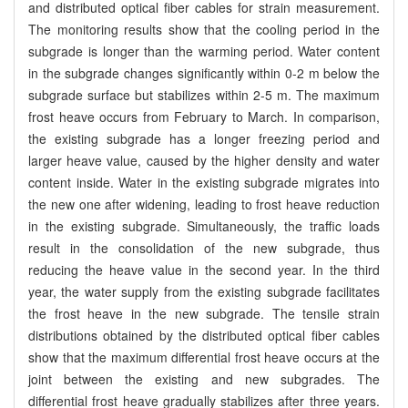
and distributed optical fiber cables for strain measurement.
The monitoring results show that the cooling period in the
subgrade is longer than the warming period. Water content
in the subgrade changes significantly within 0-2 m below the
subgrade surface but stabilizes within 2-5 m. The maximum
frost heave occurs from February to March. In comparison,
the existing subgrade has a longer freezing period and
larger heave value, caused by the higher density and water
content inside. Water in the existing subgrade migrates into
the new one after widening, leading to frost heave reduction
in the existing subgrade. Simultaneously, the traffic loads
result in the consolidation of the new subgrade, thus
reducing the heave value in the second year. In the third
year, the water supply from the existing subgrade facilitates
the frost heave in the new subgrade. The tensile strain
distributions obtained by the distributed optical fiber cables
show that the maximum differential frost heave occurs at the
joint between the existing and new subgrades. The
differential frost heave gradually stabilizes after three years.