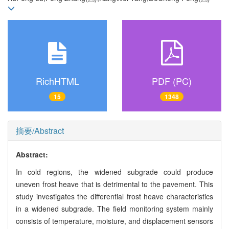
RichHTML
PDF (PC)
15
1348
摘要/Abstract
Abstract:
In cold regions, the widened subgrade could produce
uneven frost heave that is detrimental to the pavement. This
study investigates the differential frost heave characteristics
in a widened subgrade. The field monitoring system mainly
consists of temperature, moisture, and displacement sensors