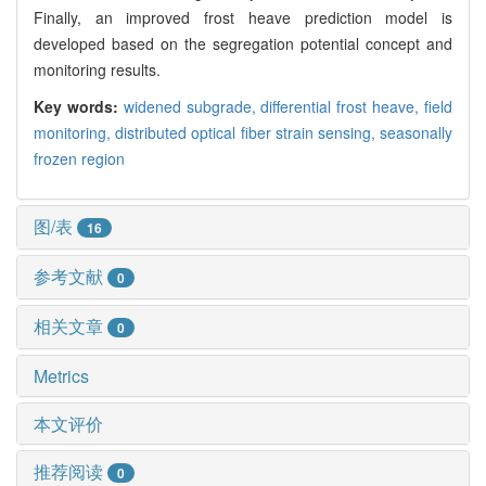
Finally, an improved frost heave prediction model is
developed based on the segregation potential concept and
monitoring results.
Key words:
widened subgrade,
differential frost heave,
field
monitoring,
distributed optical fiber strain sensing,
seasonally
frozen region
图/表
16
参考文献
0
相关文章
0
Metrics
本文评价
推荐阅读
0