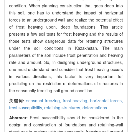
condition. When planning construction that goes deep into
this soil, one has to understand the impact of horizontal
forces to an underground wall and realize the potential effect
of frost heaving upon, deep foundations. This article
presents a few soil tests for frost heaving and the results of
those tests show dangerous data for retaining structures
under the soil conditions in Kazakhstan. The main
parameters of the soil include frost penetration and heaving
rate and amount. So, in designing underground structures,
one must understand and consider that frost heaving occurs
in various directions; this factor is very important for
predicting on the restriction of deformations of structures in
the seasonally freezing-soil ground condition.
关键词:
seasonal freezing,
frost heaving,
horizontal forces,
frost susceptibility,
retaining structures,
deformations
Abstract:
Frost susceptibility should be considered in the
design and construction of foundations and retaining-wall
structures in regions with the seasonally freezing-soil ground