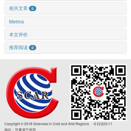
相关文章
0
Metrics
本文评价
推荐阅读
0
Copyright © 2018 Sciences in Cold and Arid Regions 今日访问:
11
地址：甘肃省兰州市