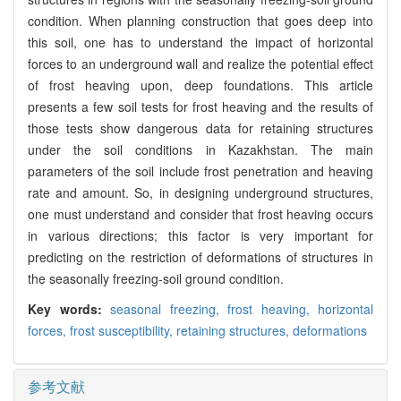
condition. When planning construction that goes deep into
this soil, one has to understand the impact of horizontal
forces to an underground wall and realize the potential effect
of frost heaving upon, deep foundations. This article
presents a few soil tests for frost heaving and the results of
those tests show dangerous data for retaining structures
under the soil conditions in Kazakhstan. The main
parameters of the soil include frost penetration and heaving
rate and amount. So, in designing underground structures,
one must understand and consider that frost heaving occurs
in various directions; this factor is very important for
predicting on the restriction of deformations of structures in
the seasonally freezing-soil ground condition.
Key words:
seasonal freezing,
frost heaving,
horizontal
forces,
frost susceptibility,
retaining structures,
deformations
参考文献