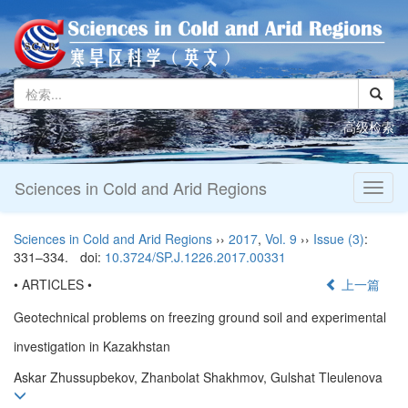
高级检索
Sciences in Cold and Arid Regions
Toggl
naviga
Sciences in Cold and Arid Regions
››
2017
,
Vol. 9
››
Issue (3)
:
331–334.
doi:
10.3724/SP.J.1226.2017.00331
• ARTICLES •
上一篇
Geotechnical problems on freezing ground soil and experimental
investigation in Kazakhstan
Askar Zhussupbekov, Zhanbolat Shakhmov, Gulshat Tleulenova