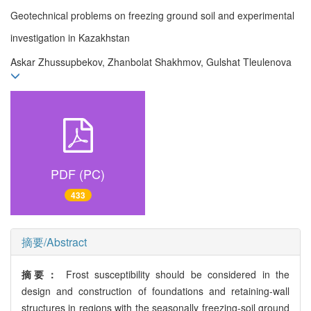
Geotechnical problems on freezing ground soil and experimental
investigation in Kazakhstan
Askar Zhussupbekov, Zhanbolat Shakhmov, Gulshat Tleulenova
PDF (PC)
433
摘要/Abstract
摘要：
Frost susceptibility should be considered in the
design and construction of foundations and retaining-wall
structures in regions with the seasonally freezing-soil ground