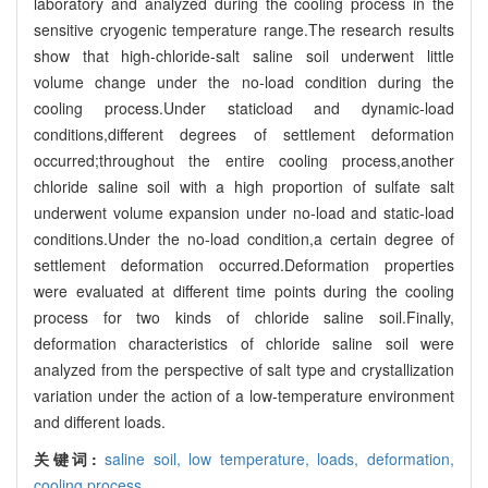
laboratory and analyzed during the cooling process in the
sensitive cryogenic temperature range.The research results
show that high-chloride-salt saline soil underwent little
volume change under the no-load condition during the
cooling process.Under staticload and dynamic-load
conditions,different degrees of settlement deformation
occurred;throughout the entire cooling process,another
chloride saline soil with a high proportion of sulfate salt
underwent volume expansion under no-load and static-load
conditions.Under the no-load condition,a certain degree of
settlement deformation occurred.Deformation properties
were evaluated at different time points during the cooling
process for two kinds of chloride saline soil.Finally,
deformation characteristics of chloride saline soil were
analyzed from the perspective of salt type and crystallization
variation under the action of a low-temperature environment
and different loads.
关键词:
saline soil,
low temperature,
loads,
deformation,
cooling process