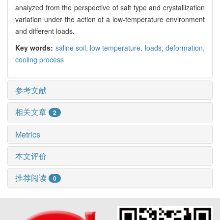
analyzed from the perspective of salt type and crystallization
variation under the action of a low-temperature environment
and different loads.
Key words:
saline soil,
low temperature,
loads,
deformation,
cooling process
参考文献
相关文章
2
Metrics
本文评价
推荐阅读
0