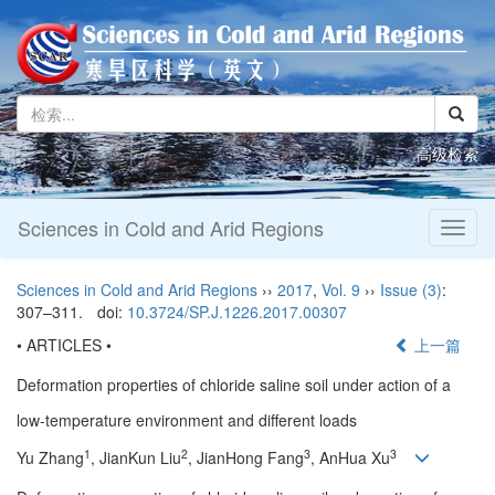
高级检索
Sciences in Cold and Arid Regions
Toggl
naviga
Sciences in Cold and Arid Regions
››
2017
,
Vol. 9
››
Issue (3)
:
307–311.
doi:
10.3724/SP.J.1226.2017.00307
• ARTICLES •
上一篇
Deformation properties of chloride saline soil under action of a
low-temperature environment and different loads
1
2
3
3
Yu Zhang
, JianKun Liu
, JianHong Fang
, AnHua Xu