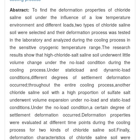
Abstract:
To find the deformation properties of chloride
saline soil under the influence of a low temperature
environment and different loads,two types of chloride saline
soil were selected and their deformation process was tested
in the laboratory and analyzed during the cooling process in
the sensitive cryogenic temperature range.The research
results show that high-chloride-salt saline soil underwent little
volume change under the no-load condition during the
cooling process.Under staticload and dynamic-load
conditions,different degrees of settlement deformation
occurred;throughout the entire cooling process,another
chloride saline soil with a high proportion of sulfate salt
underwent volume expansion under no-load and static-load
conditions.Under the no-load condition,a certain degree of
settlement deformation occurred.Deformation properties
were evaluated at different time points during the cooling
process for two kinds of chloride saline soil.Finally,
deformation characteristics of chloride saline soil were