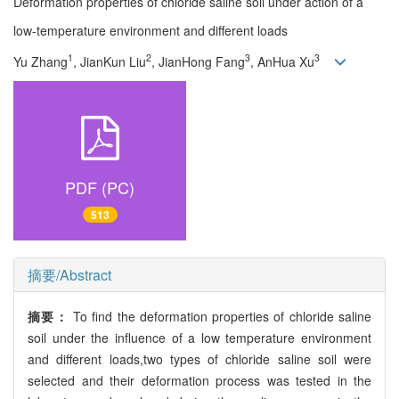
Deformation properties of chloride saline soil under action of a
low-temperature environment and different loads
1
2
3
3
Yu Zhang
, JianKun Liu
, JianHong Fang
, AnHua Xu
PDF (PC)
513
摘要/Abstract
摘要：
To find the deformation properties of chloride saline
soil under the influence of a low temperature environment
and different loads,two types of chloride saline soil were
selected and their deformation process was tested in the