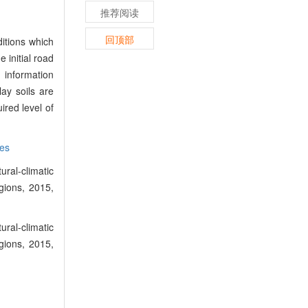
推荐阅读
回顶部
itions which
e initial road
 information
ay soils are
ired level of
es
ral-climatic
gions, 2015,
ral-climatic
gions, 2015,