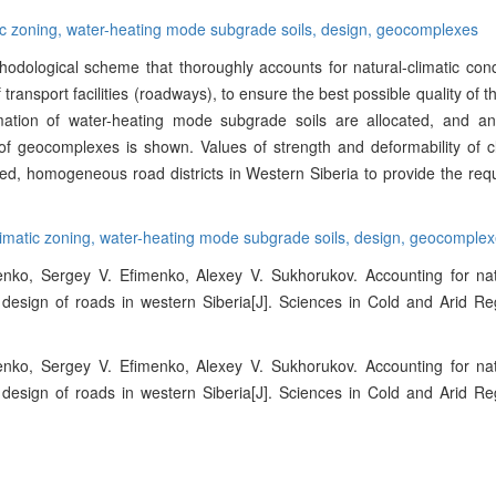
ic zoning,
water-heating mode subgrade soils,
design,
geocomplexes
dological scheme that thoroughly accounts for natural-climatic cond
 transport facilities (roadways), to ensure the best possible quality of th
mation of water-heating mode subgrade soils are allocated, and an
f geocomplexes is shown. Values of strength and deformability of cl
ined, homogeneous road districts in Western Siberia to provide the requ
imatic zoning,
water-heating mode subgrade soils,
design,
geocomplex
enko, Sergey V. Efimenko, Alexey V. Sukhorukov. Accounting for natu
e design of roads in western Siberia[J]. Sciences in Cold and Arid Re
enko, Sergey V. Efimenko, Alexey V. Sukhorukov. Accounting for natu
e design of roads in western Siberia[J]. Sciences in Cold and Arid Re