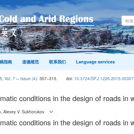
稿指南
道德规范
联系我们
Language services
5
,
Vol. 7
››
Issue (4)
: 307–315.
doi:
10.3724/SP.J.1226.2015.00307
imatic conditions in the design of roads in 
ko, Alexey V. Sukhorukov
imatic conditions in the design of roads in 