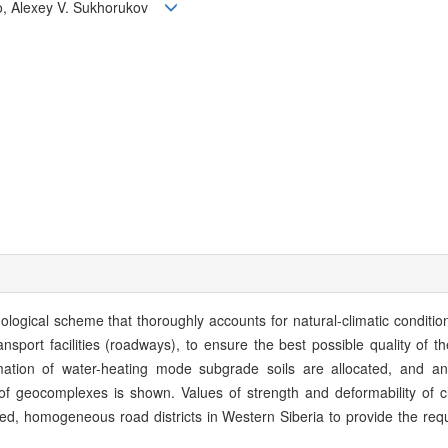
ko, Alexey V. Sukhorukov
ogical scheme that thoroughly accounts for natural-climatic conditio
ansport facilities (roadways), to ensure the best possible quality of the
mation of water-heating mode subgrade soils are allocated, and an
f geocomplexes is shown. Values of strength and deformability of cl
ined, homogeneous road districts in Western Siberia to provide the requ