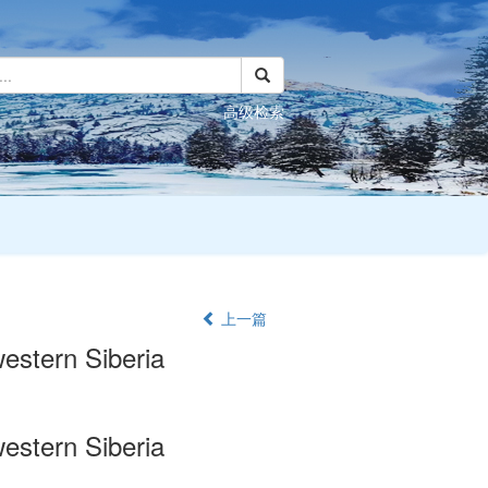
高级检索
上一篇
western Siberia
western Siberia