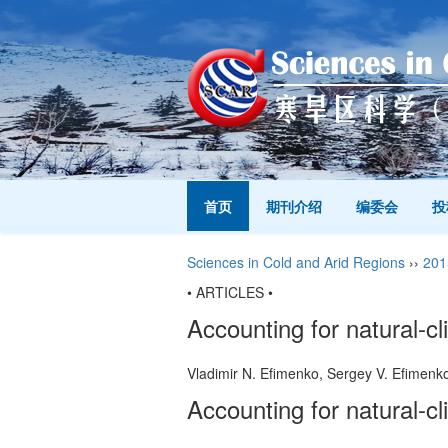
首页
期刊介绍
编委会
投
Sciences in Cold and Arid Regions
››
201
• ARTICLES •
Accounting for natural-cl
Vladimir N. Efimenko, Sergey V. Efimen
Accounting for natural-cl