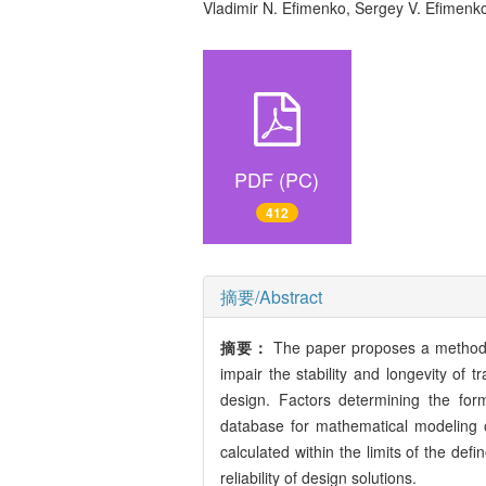
Vladimir N. Efimenko, Sergey V. Efimen
PDF (PC)
412
摘要/Abstract
摘要：
The paper proposes a methodol
impair the stability and longevity of tr
design. Factors determining the for
database for mathematical modeling o
calculated within the limits of the def
reliability of design solutions.