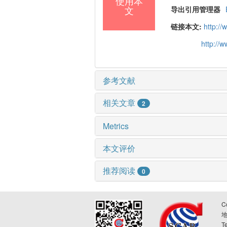
使用本
文
导出引用管理器
链接本文:
http:/
http://
参考文献
相关文章
2
Metrics
本文评价
推荐阅读
0
C
T