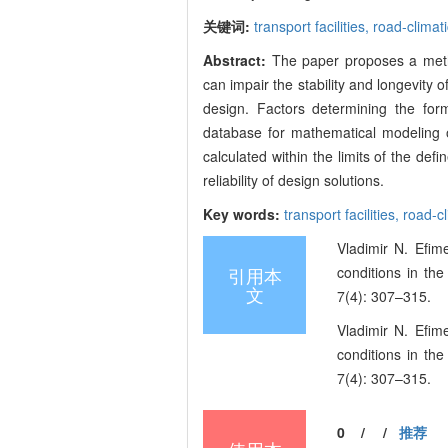
关键词:
transport facilities,
road-climat
Abstract:
The paper proposes a metho
can impair the stability and longevity of
design. Factors determining the for
database for mathematical modeling o
calculated within the limits of the def
reliability of design solutions.
Key words:
transport facilities,
road-cl
Vladimir N. Efim
引用本
conditions in th
文
7(4): 307–315.
Vladimir N. Efim
conditions in th
7(4): 307–315.
0
/
/
推荐