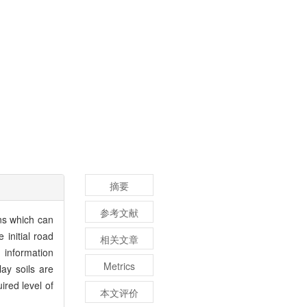
摘要
参考文献
ns which can
 initial road
相关文章
 information
Metrics
ay soils are
ired level of
本文评价