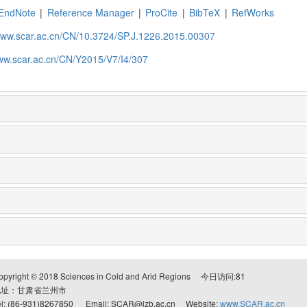
EndNote
|
Reference Manager
|
ProCite
|
BibTeX
|
RefWorks
/www.scar.ac.cn/CN/10.3724/SP.J.1226.2015.00307
www.scar.ac.cn/CN/Y2015/V7/I4/307
opyright © 2018 Sciences in Cold and Arid Regions 今日访问:
81
地址：甘肃省兰州市
el: (86-931)8267850 Email: SCAR@lzb.ac.cn Website:
www.SCAR.ac.cn