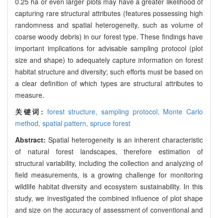
0.25 ha or even larger plots may have a greater likelihood of
capturing rare structural attributes (features possessing high
randomness and spatial heterogeneity, such as volume of
coarse woody debris) in our forest type. These findings have
important implications for advisable sampling protocol (plot
size and shape) to adequately capture information on forest
habitat structure and diversity; such efforts must be based on
a clear definition of which types are structural attributes to
measure.
关键词:
forest structure,
sampling protocol,
Monte Carlo
method,
spatial pattern,
spruce forest
Abstract:
Spatial heterogeneity is an inherent characteristic
of natural forest landscapes, therefore estimation of
structural variability, including the collection and analyzing of
field measurements, is a growing challenge for monitoring
wildlife habitat diversity and ecosystem sustainability. In this
study, we investigated the combined influence of plot shape
and size on the accuracy of assessment of conventional and