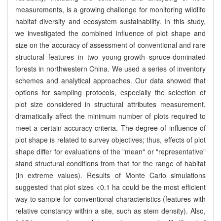
measurements, is a growing challenge for monitoring wildlife
habitat diversity and ecosystem sustainability. In this study,
we investigated the combined influence of plot shape and
size on the accuracy of assessment of conventional and rare
structural features in two young-growth spruce-dominated
forests in northwestern China. We used a series of inventory
schemes and analytical approaches. Our data showed that
options for sampling protocols, especially the selection of
plot size considered in structural attributes measurement,
dramatically affect the minimum number of plots required to
meet a certain accuracy criteria. The degree of influence of
plot shape is related to survey objectives; thus, effects of plot
shape differ for evaluations of the "mean" or "representative"
stand structural conditions from that for the range of habitat
(in extreme values). Results of Monte Carlo simulations
suggested that plot sizes <0.1 ha could be the most efficient
way to sample for conventional characteristics (features with
relative constancy within a site, such as stem density). Also,