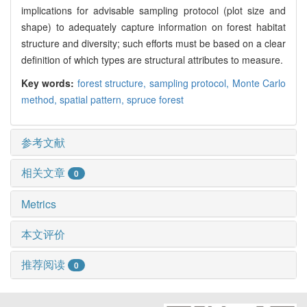
implications for advisable sampling protocol (plot size and
shape) to adequately capture information on forest habitat
structure and diversity; such efforts must be based on a clear
definition of which types are structural attributes to measure.
Key words:
forest structure,
sampling protocol,
Monte Carlo
method,
spatial pattern,
spruce forest
参考文献
相关文章
0
Metrics
本文评价
推荐阅读
0