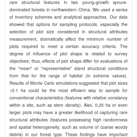
rare structural features in two young-growth spruce-
dominated forests in northwestern China. We used a series
of inventory schemes and analytical approaches. Our data
showed that options for sampling protocols, especially the
selection of plot size considered in structural attributes
measurement, dramatically affect the minimum number of
plots required to meet a certain accuracy criteria. The
degree of influence of plot shape is related to survey
objectives; thus, effects of plot shape differ for evaluations of
the "mean" or "representative" stand structural conditions
from that for the range of habitat (in extreme values).
Results of Monte Carlo simulations suggested that plot sizes
<0.1 ha could be the most efficient way to sample for
conventional characteristics (features with relative constancy
within a site, such as stem density). Also, 0.25 ha or even
larger plots may have a greater likelihood of capturing rare
structural attributes (features possessing high randomness
and spatial heterogeneity, such as volume of coarse woody
debris) in our forest type. These findings have important