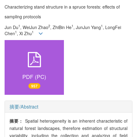
Characterizing stand structure in a spruce forests: effects of
sampling protocols
1
2
1
1
Jun Du
, WeiJun Zhao
, ZhiBin He
, JunJun Yang
, LongFei
1
1
Chen
, Xi Zhu
PDF (PC)
957
摘要/Abstract
摘要：
Spatial heterogeneity is an inherent characteristic of
natural forest landscapes, therefore estimation of structural
variability, including the collection and analyzing of field