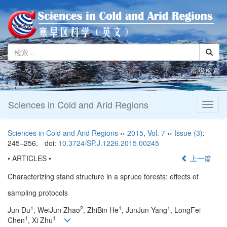
高级检索
Sciences in Cold and Arid Regions
Toggl
naviga
Sciences in Cold and Arid Regions
››
2015
,
Vol. 7
››
Issue (3)
:
245–256.
doi:
10.3724/SP.J.1226.2015.00245
• ARTICLES •
上一篇
Characterizing stand structure in a spruce forests: effects of
sampling protocols
1
2
1
1
Jun Du
, WeiJun Zhao
, ZhiBin He
, JunJun Yang
, LongFei
1
1
Chen
, Xi Zhu