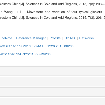
estern China[J]. Sciences in Cold and Arid Regions, 2015, 7(3): 206–
 Wang, Li Liu. Movement and variation of four typical glaciers i
estern China[J]. Sciences in Cold and Arid Regions, 2015, 7(3): 206–
EndNote
|
Reference Manager
|
ProCite
|
BibTeX
|
RefWorks
/www.scar.ac.cn/CN/10.3724/SP.J.1226.2015.00206
www.scar.ac.cn/CN/Y2015/V7/I3/206