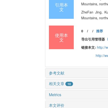
引用本
Mountains, northw
文
ZheFan Jing, Kun
Mountains, northw
0
/
/
推荐
使用本
文
导出引用管理器
链接本文:
http:/
http://
参考文献
相关文章
10
Metrics
本文评价