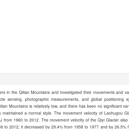
iers in the Qilian Mountains and investigated their movements and var
te sensing, photographic measurements, and global positioning s
lian Mountains is relatively low, and there has been no significant var
as maintained a normal style. The movement velocity of Laohugou Gl
) from 1960 to 2012. The movement velocity of the Qiyi Glacier also
58 to 2012; it decreased by 29.4% from 1958 to 1977 and by 26.5% 