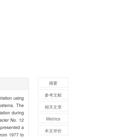
摘要
参考文献
iation using
ystems. The
相关文章
iation during
Metrics
acier No. 12
 presented a
本文评价
from 1977 to