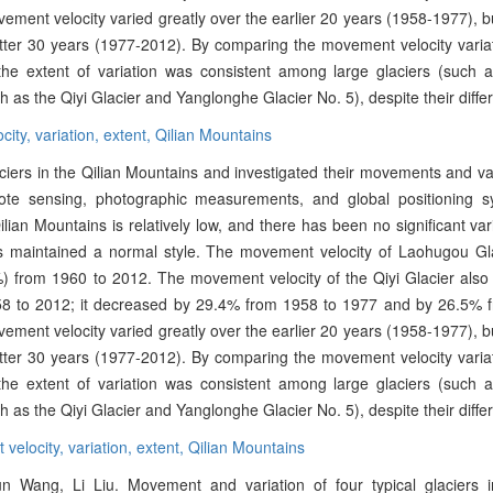
vement velocity varied greatly over the earlier 20 years (1958-1977), 
atter 30 years (1977-2012). By comparing the movement velocity variat
 the extent of variation was consistent among large glaciers (such
h as the Qiyi Glacier and Yanglonghe Glacier No. 5), despite their differ
city,
variation,
extent,
Qilian Mountains
aciers in the Qilian Mountains and investigated their movements and va
te sensing, photographic measurements, and global positioning s
lian Mountains is relatively low, and there has been no significant var
as maintained a normal style. The movement velocity of Laohugou Gl
) from 1960 to 2012. The movement velocity of the Qiyi Glacier also
58 to 2012; it decreased by 29.4% from 1958 to 1977 and by 26.5% 
vement velocity varied greatly over the earlier 20 years (1958-1977), 
atter 30 years (1977-2012). By comparing the movement velocity variat
 the extent of variation was consistent among large glaciers (such
h as the Qiyi Glacier and Yanglonghe Glacier No. 5), despite their differ
velocity,
variation,
extent,
Qilian Mountains
 Wang, Li Liu. Movement and variation of four typical glaciers i