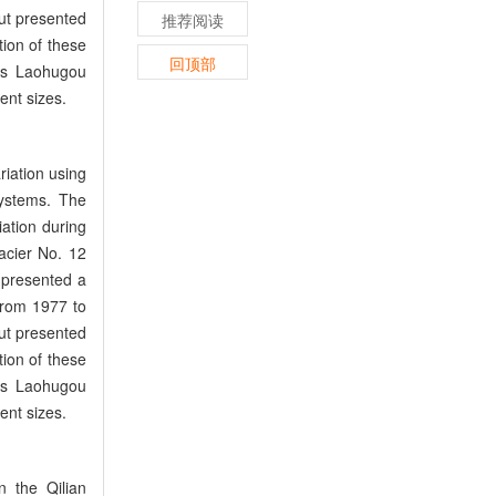
but presented
推荐阅读
ion of these
回顶部
 as Laohugou
ent sizes.
riation using
ystems. The
iation during
acier No. 12
 presented a
from 1977 to
but presented
ion of these
 as Laohugou
ent sizes.
n the Qilian