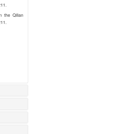
211.
n the Qilian
211.