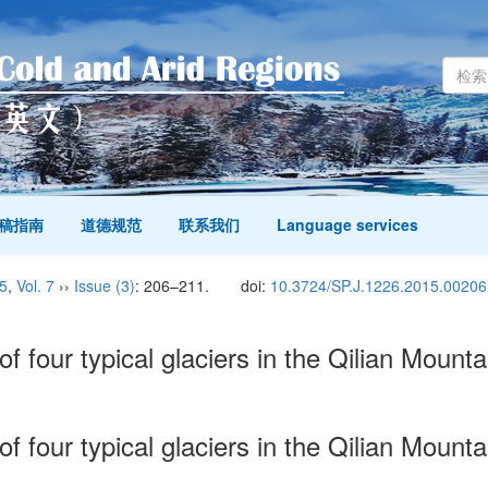
稿指南
道德规范
联系我们
Language services
5
,
Vol. 7
››
Issue (3)
: 206–211.
doi:
10.3724/SP.J.1226.2015.00206
f four typical glaciers in the Qilian Mount
f four typical glaciers in the Qilian Mount