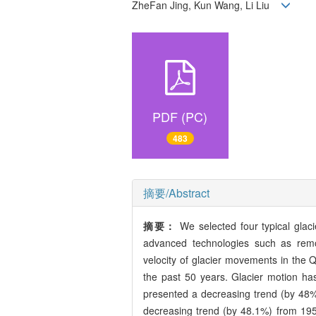
ZheFan Jing, Kun Wang, Li Liu
PDF (PC)
483
摘要/Abstract
摘要：
We selected four typical glac
advanced technologies such as remo
velocity of glacier movements in the Qi
the past 50 years. Glacier motion h
presented a decreasing trend (by 48%
decreasing trend (by 48.1%) from 19