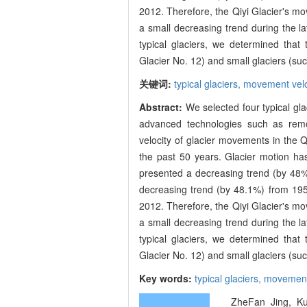
2012. Therefore, the Qiyi Glacier's mo
a small decreasing trend during the l
typical glaciers, we determined that
Glacier No. 12) and small glaciers (suc
关键词:
typical glaciers,
movement velo
Abstract:
We selected four typical gl
advanced technologies such as remo
velocity of glacier movements in the Qi
the past 50 years. Glacier motion h
presented a decreasing trend (by 48%
decreasing trend (by 48.1%) from 19
2012. Therefore, the Qiyi Glacier's mo
a small decreasing trend during the l
typical glaciers, we determined that
Glacier No. 12) and small glaciers (suc
Key words:
typical glaciers,
movement 
ZheFan Jing, Kun