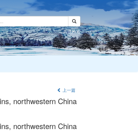
高级检索
上一篇
ains, northwestern China
ains, northwestern China