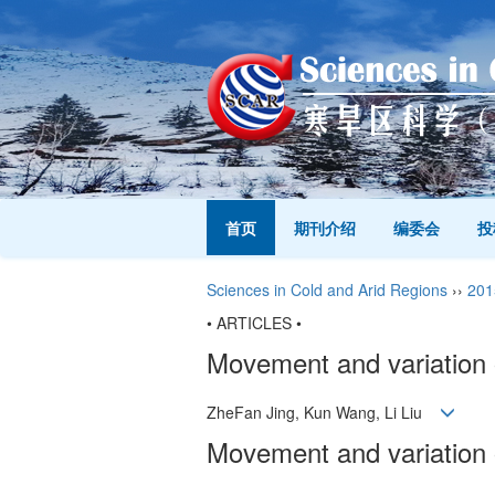
首页
期刊介绍
编委会
投
Sciences in Cold and Arid Regions
››
201
• ARTICLES •
Movement and variation o
ZheFan Jing, Kun Wang, Li Liu
Movement and variation o