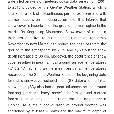
a detailed analysis on meteorological data series from 2001
to 2010 provided by the Gen'he Weather Station, which is
located in a talik of discontinuous permafrost zone and with
sparse meadow on the observation field. It is inferred that
snow cover is important for the ground thermal regime in the
middle Da Xing'anling Mountains. Snow cover of 10-cm in
thickness and five to six months in duration (generally
November to next March) can reduce the heat loss from the
ground to the atmosphere by 28%, and by 71% if the snow
depth increases to 36 cm. Moreover, the occurrence of snow
cover resulted in mean annual ground surface temperatures
4.7-8.2 ℃ higher than the mean annual air temperatures
recorded at the Gen'he Weather Station. The beginning date
for stable snow cover establishment (SE date) and the initial
snow depth (SD
) also had a great influences on the ground
i
freezing process. Heavy snowfall before ground surface
freeze-up could postpone and retard the freezing process in
Gen'he. As a result, the duration of ground freezing was
shortened by at least 20 days and the maximum depth of