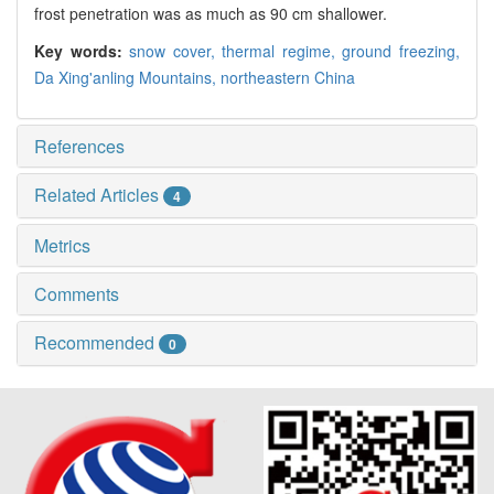
frost penetration was as much as 90 cm shallower.
Key words:
snow cover,
thermal regime,
ground freezing,
Da Xing'anling Mountains,
northeastern China
References
Related Articles
4
Metrics
Comments
Recommended
0