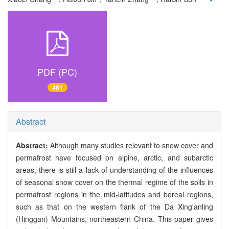
PDF (PC)
481
Abstract
Abstract:
Although many studies relevant to snow cover and
permafrost have focused on alpine, arctic, and subarctic
areas, there is still a lack of understanding of the influences
of seasonal snow cover on the thermal regime of the soils in
permafrost regions in the mid-latitudes and boreal regions,
such as that on the western flank of the Da Xing'anling
(Hinggan) Mountains, northeastern China. This paper gives