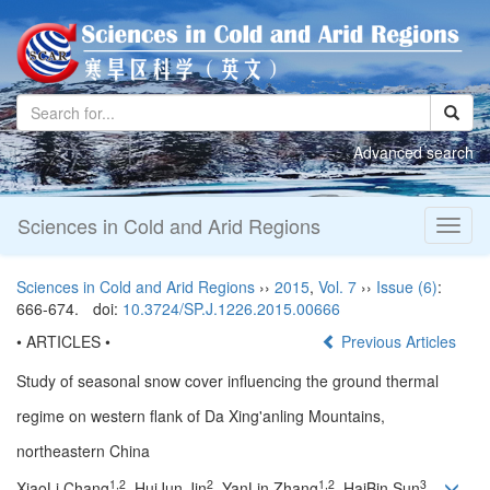
Advanced search
Sciences in Cold and Arid Regions
Toggl
naviga
Sciences in Cold and Arid Regions
››
2015
,
Vol. 7
››
Issue (6)
:
666-674.
doi:
10.3724/SP.J.1226.2015.00666
• ARTICLES •
Previous Articles
Study of seasonal snow cover influencing the ground thermal
regime on western flank of Da Xing'anling Mountains,
northeastern China
1,2
2
1,2
3
XiaoLi Chang
, HuiJun Jin
, YanLin Zhang
, HaiBin Sun