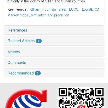
but only in the vicinity of Qilian and Sunan counties.
Key words:
Qilian mountain area,
LUCC,
Logistic-CA-
Markov model,
simulation and prediction
References
Related Articles
2
Metrics
Comments
Recommended
0