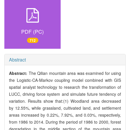
PDF (PC)
712
Abstract
Abstract:
The Qilian mountain area was examined for using
the Logistic-CA-Markov coupling model combined with GIS
spatial analyst technology to research the transformation of
LUCC, driving force system and simulate future tendency of
variation. Results show that:(1) Woodland area decreased
by 12.55%, while grassland, cultivated land, and settlement
areas increased by 0.22%, 7.92%, and 0.03%, respectively,
from 1986 to 2014. During the period of 1986 to 2000, forest
degradation in the middle section of the mountain area