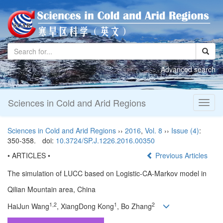
Advanced search
Sciences in Cold and Arid Regions
Toggl
naviga
Sciences in Cold and Arid Regions
››
2016
,
Vol. 8
››
Issue (4)
:
350-358.
doi:
10.3724/SP.J.1226.2016.00350
• ARTICLES •
Previous Articles
The simulation of LUCC based on Logistic-CA-Markov model in
Qilian Mountain area, China
1,2
1
2
HaiJun Wang
, XiangDong Kong
, Bo Zhang