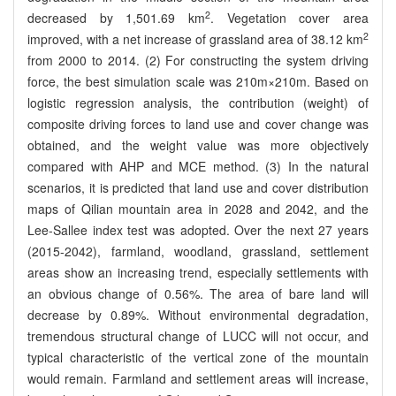
2
decreased by 1,501.69 km
. Vegetation cover area
2
improved, with a net increase of grassland area of 38.12 km
from 2000 to 2014. (2) For constructing the system driving
force, the best simulation scale was 210m×210m. Based on
logistic regression analysis, the contribution (weight) of
composite driving forces to land use and cover change was
obtained, and the weight value was more objectively
compared with AHP and MCE method. (3) In the natural
scenarios, it is predicted that land use and cover distribution
maps of Qilian mountain area in 2028 and 2042, and the
Lee-Sallee index test was adopted. Over the next 27 years
(2015-2042), farmland, woodland, grassland, settlement
areas show an increasing trend, especially settlements with
an obvious change of 0.56%. The area of bare land will
decrease by 0.89%. Without environmental degradation,
tremendous structural change of LUCC will not occur, and
typical characteristic of the vertical zone of the mountain
would remain. Farmland and settlement areas will increase,