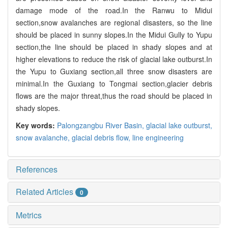
damage mode of the road.In the Ranwu to Midui
section,snow avalanches are regional disasters, so the line
should be placed in sunny slopes.In the Midui Gully to Yupu
section,the line should be placed in shady slopes and at
higher elevations to reduce the risk of glacial lake outburst.In
the Yupu to Guxiang section,all three snow disasters are
minimal.In the Guxiang to Tongmai section,glacier debris
flows are the major threat,thus the road should be placed in
shady slopes.
Key words:
Palongzangbu River Basin,
glacial lake outburst,
snow avalanche,
glacial debris flow,
line engineering
References
Related Articles
0
Metrics