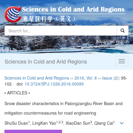
Advanced search
Sciences in Cold and Arid Regions
Toggl
naviga
Sciences in Cold and Arid Regions
››
2016
,
Vol. 8
››
Issue (2)
: 95-
102.
doi:
10.3724/SP.J.1226.2016.00095
• ARTICLES •
Snow disaster characteristics in Palongzangbu River Basin and
mitigation countermeasures for road engineering
1
1,2,3
3
1
ShuSu Duan
, LingKan Yao
, XiaoDan Sun
, Qiang Cai