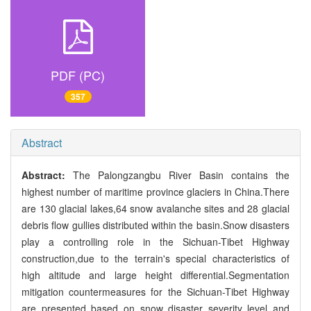
PDF (PC)
357
Abstract
Abstract:
The Palongzangbu River Basin contains the
highest number of maritime province glaciers in China.There
are 130 glacial lakes,64 snow avalanche sites and 28 glacial
debris flow gullies distributed within the basin.Snow disasters
play a controlling role in the Sichuan-Tibet Highway
construction,due to the terrain's special characteristics of
high altitude and large height differential.Segmentation
mitigation countermeasures for the Sichuan-Tibet Highway
are presented based on snow disaster severity level and