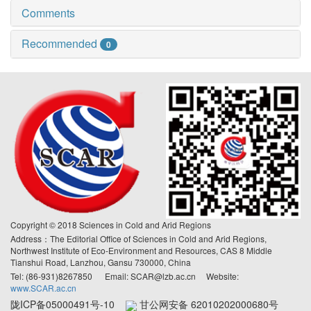
Comments
Recommended
0
Copyright © 2018 Sciences in Cold and Arid Regions
Address：The Editorial Office of Sciences in Cold and Arid Regions,
Northwest Institute of Eco-Environment and Resources, CAS 8 Middle
Tianshui Road, Lanzhou, Gansu 730000, China
Tel: (86-931)8267850 Email: SCAR@lzb.ac.cn Website:
www.SCAR.ac.cn
陇ICP备05000491号-10
甘公网安备 62010202000680号