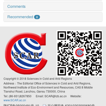
Comments
Recommended
0
Copyright © 2018 Sciences in Cold and Arid Regions
Address：The Editorial Office of Sciences in Cold and Arid Regions,
Northwest Institute of Eco-Environment and Resources, CAS 8 Middle
Tianshui Road, Lanzhou, Gansu 730000, China
Tel: (86-931)8267850 Email: SCAR@lzb.ac.cn Website:
www.SCAR.ac.cn
陇ICP备05000491号-10
甘公网安备 62010202000680号