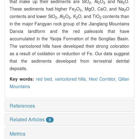
that make up their sediments are SiO
, Al
O
and Na
O.
2
2
3
2
These sediments had higher Fe
O
, MgO, CaO, and Na
O
2
3
2
contents and lower SiO
, Al
O
, K
O, and TiO
contents than
2
2
3
2
2
in the major Fangyan rock group of the Jianglang Mountains
Danxia landform and the red paleosols that have
accumulated in the Yaojia Formation of the Songliao Basin.
The varicolored hills have developed their strong coloration
as a result of oxidation or reduction of Fe. Our data suggest
that the sediments developed from terrestrial detrital
deposits.
Key words:
red bed,
varicolored hills,
Hexi Corridor,
Qilian
Mountains
References
Related Articles
3
Metrics