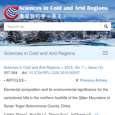
Advanced search
Sciences in Cold and Arid Regions
Toggl
naviga
Sciences in Cold and Arid Regions
››
2015
,
Vol. 7
››
Issue (3)
:
257-264.
doi:
10.3724/SP.J.1226.2015.00257
• ARTICLES •
Previous Articles
Elemental composition and its environmental significance for the
varicolored hills in the northern foothills of the Qilian Mountains of
Sunan Yugur Autonomous County, China
1
1
1
2
CaiXia Zhang
, XiaoZe Li
, Zhong Sun
, JinChang Li