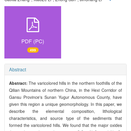
PDF (PC)
499
Abstract
Abstract:
The varicolored hills in the northern foothills of the
Qilian Mountains of northern China, in the Hexi Corridor of
Gansu Province's Sunan Yugur Autonomous County, have
given this region a unique geomorphology. In this paper, we
describe the elemental composition, lithological
characteristics, and source type of the sediments that
formed the varicolored hills. We found that the major oxides