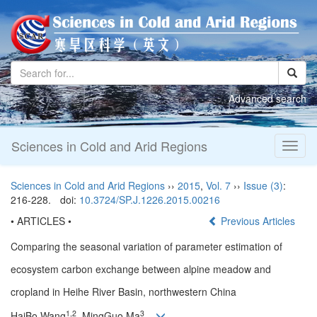
Advanced search
Sciences in Cold and Arid Regions
Toggl
naviga
Sciences in Cold and Arid Regions
››
2015
,
Vol. 7
››
Issue (3)
:
216-228.
doi:
10.3724/SP.J.1226.2015.00216
• ARTICLES •
Previous Articles
Comparing the seasonal variation of parameter estimation of
ecosystem carbon exchange between alpine meadow and
cropland in Heihe River Basin, northwestern China
1,2
3
HaiBo Wang
, MingGuo Ma