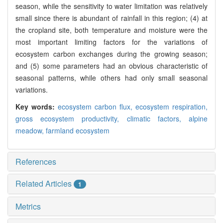
season, while the sensitivity to water limitation was relatively
small since there is abundant of rainfall in this region; (4) at
the cropland site, both temperature and moisture were the
most important limiting factors for the variations of
ecosystem carbon exchanges during the growing season;
and (5) some parameters had an obvious characteristic of
seasonal patterns, while others had only small seasonal
variations.
Key words:
ecosystem carbon flux,
ecosystem respiration,
gross ecosystem productivity,
climatic factors,
alpine
meadow,
farmland ecosystem
References
Related Articles
1
Metrics