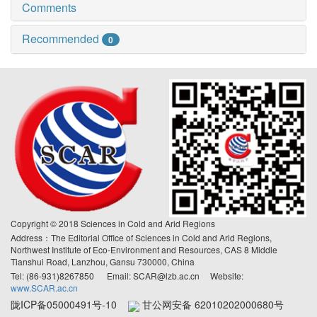
Comments
Recommended
0
Copyright © 2018 Sciences in Cold and Arid Regions
Address：The Editorial Office of Sciences in Cold and Arid Regions,
Northwest Institute of Eco-Environment and Resources, CAS 8 Middle
Tianshui Road, Lanzhou, Gansu 730000, China
Tel: (86-931)8267850 Email: SCAR@lzb.ac.cn Website:
www.SCAR.ac.cn
陇ICP备05000491号-10
甘公网安备 62010202000680号