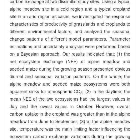
carbon exchange at two dissimilar study sites. Using a typical
alpine meadow site in a cold region and a typical cropland
site in an arid region as cases, we investigated the response
characteristics of productivity of grasslands and croplands to
different environmental factors, and analyzed the seasonal
change patterns of different model parameters. Parameter
estimations and uncertainty analyses were performed based
on a Bayesian approach. Our results indicated that: (1) the
net ecosystem exchange (NEE) of alpine meadow and
seeded maize during the growing season presented obvious
diurnal and seasonal variation patterns. On the whole, the
alpine meadow and seeded maize ecosystems were both
apparent sinks for atmospheric CO
; (2) in the daytime, the
2
mean NEE of the two ecosystems had the largest values in
July and the lowest values in October. However, overall
carbon uptake in the cropland was greater than in the alpine
meadow from June to September; (3) at the alpine meadow
site, temperature was the main limiting factor influencing the
ecosystem carbon exchange variations during the growing