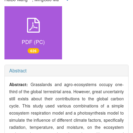
PDF (PC)
626
Abstract
Abstract:
Grasslands and agro-ecosystems occupy one-
third of the global terrestrial area. However, great uncertainty
still exists about their contributions to the global carbon
cycle. This study used various combinations of a simple
ecosystem respiration model and a photosynthesis model to
simulate the influence of different climate factors, specifically
radiation, temperature, and moisture, on the ecosystem