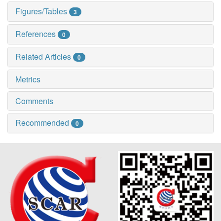
Figures/Tables
3
References
0
Related Articles
0
Metrics
Comments
Recommended
0