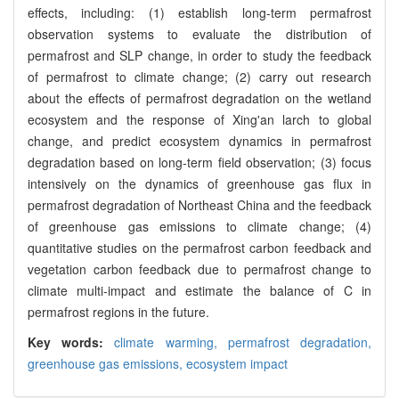
effects, including: (1) establish long-term permafrost
observation systems to evaluate the distribution of
permafrost and SLP change, in order to study the feedback
of permafrost to climate change; (2) carry out research
about the effects of permafrost degradation on the wetland
ecosystem and the response of Xing'an larch to global
change, and predict ecosystem dynamics in permafrost
degradation based on long-term field observation; (3) focus
intensively on the dynamics of greenhouse gas flux in
permafrost degradation of Northeast China and the feedback
of greenhouse gas emissions to climate change; (4)
quantitative studies on the permafrost carbon feedback and
vegetation carbon feedback due to permafrost change to
climate multi-impact and estimate the balance of C in
permafrost regions in the future.
Key words:
climate warming,
permafrost degradation,
greenhouse gas emissions,
ecosystem impact