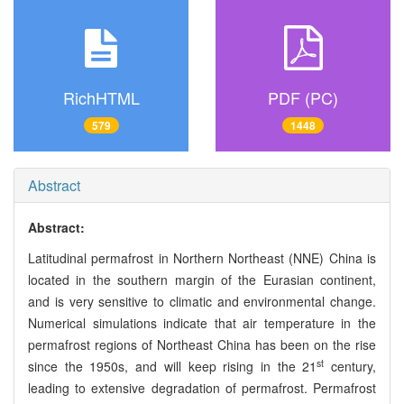
RichHTML
PDF (PC)
579
1448
Abstract
Abstract:
Latitudinal permafrost in Northern Northeast (NNE) China is
located in the southern margin of the Eurasian continent,
and is very sensitive to climatic and environmental change.
Numerical simulations indicate that air temperature in the
permafrost regions of Northeast China has been on the rise
st
since the 1950s, and will keep rising in the 21
century,
leading to extensive degradation of permafrost. Permafrost