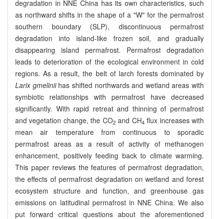
degradation in NNE China has its own characteristics, such
as northward shifts in the shape of a "W" for the permafrost
southern boundary (SLP), discontinuous permafrost
degradation into island-like frozen soil, and gradually
disappearing island permafrost. Permafrost degradation
leads to deterioration of the ecological environment in cold
regions. As a result, the belt of larch forests dominated by
Larix gmelinii
has shifted northwards and wetland areas with
symbiotic relationships with permafrost have decreased
significantly. With rapid retreat and thinning of permafrost
and vegetation change, the CO
and CH
flux increases with
2
4
mean air temperature from continuous to sporadic
permafrost areas as a result of activity of methanogen
enhancement, positively feeding back to climate warming.
This paper reviews the features of permafrost degradation,
the effects of permafrost degradation on wetland and forest
ecosystem structure and function, and greenhouse gas
emissions on latitudinal permafrost in NNE China. We also
put forward critical questions about the aforementioned