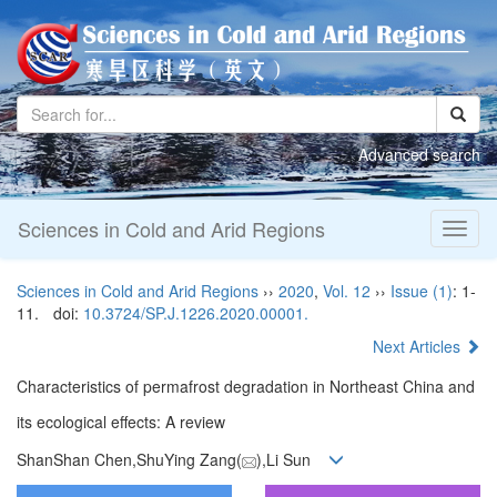
Advanced search
Sciences in Cold and Arid Regions
Toggl
naviga
Sciences in Cold and Arid Regions
››
2020
,
Vol. 12
››
Issue (1)
: 1-
11.
doi:
10.3724/SP.J.1226.2020.00001.
Next Articles
Characteristics of permafrost degradation in Northeast China and
its ecological effects: A review
ShanShan Chen,ShuYing Zang(
),Li Sun