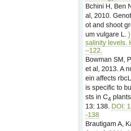
Bchini H, Ben 
al, 2010. Genot
ot and shoot g
um vulgare L.
salinity levels.
–122.
Bowman SM, Pat
et al, 2013. A 
ein affects rb
is specific to 
sts in C
plants
4
13: 138.
DOI: 
-138
Brautigam A, K