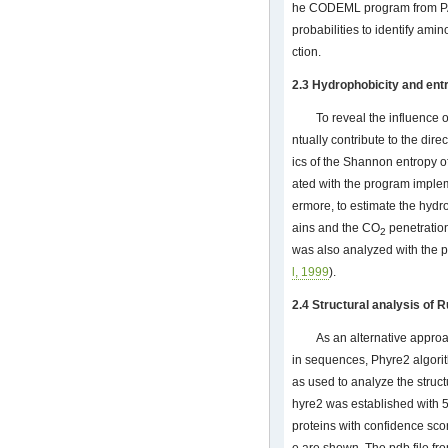
he CODEML program from PAM
probabilities to identify amin
ction.
2.3 Hydrophobicity and ent
To reveal the influence o
ntually contribute to the direc
ics of the Shannon entropy o
ated with the program implem
ermore, to estimate the hydr
ains and the CO
penetration
2
was also analyzed with the p
l, 1999
).
2.4 Structural analysis of 
As an alternative approa
in sequences, Phyre2 algori
as used to analyze the struc
hyre2 was established with 
proteins with confidence scor