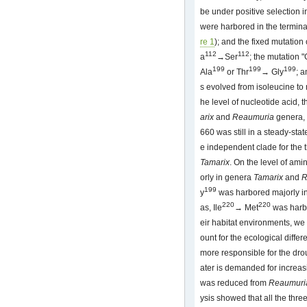
be under positive selection i
were harbored in the termina
re 1
); and the fixed mutation 
112
112
a
→Ser
; the mutation "
199
199
199
Ala
or Thr
→ Gly
; a
s evolved from isoleucine to 
he level of nucleotide acid, 
arix
and
Reaumuria
genera, 
660 was still in a steady-stat
e independent clade for the 
Tamarix
. On the level of ami
orly in genera
Tamarix
and
R
199
y
was harbored majorly i
220
220
as, Ile
→ Met
was harbo
eir habitat environments, w
ount for the ecological diffe
more responsible for the dro
ater is demanded for increasi
was reduced from
Reaumuri
ysis showed that all the thre