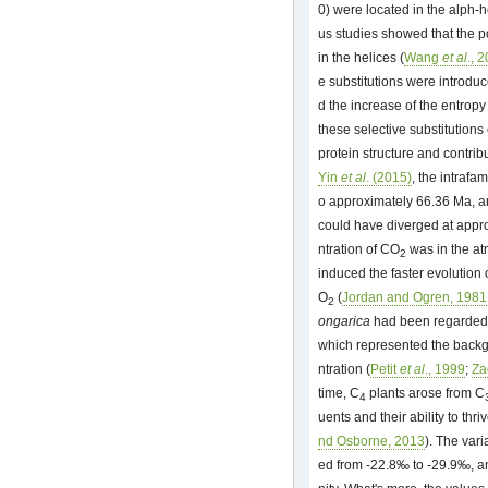
0) were located in the alph-h
us studies showed that the po
in the helices (
Wang
et al
., 
e substitutions were introdu
d the increase of the entropy 
these selective substitutions
protein structure and contribu
Yin
et al
. (2015)
, the intraf
o approximately 66.36 Ma, 
could have diverged at appr
ntration of CO
was in the at
2
induced the faster evolution o
O
(
Jordan and Ogren, 1981
2
ongarica
had been regarded a
which represented the backgr
ntration (
Petit
et al
., 1999
;
Za
time, C
plants arose from C
4
uents and their ability to thri
nd Osborne, 2013
). The vari
ed from -22.8‰ to -29.9‰, a