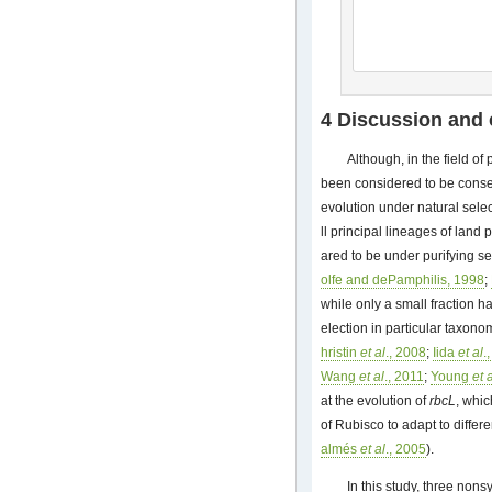
4 Discussion and
Although, in the field o
been considered to be conse
evolution under natural sele
ll principal lineages of land
ared to be under purifying se
olfe and dePamphilis, 1998
;
while only a small fraction 
election in particular taxono
hristin
et al
., 2008
;
Iida
et al
.
Wang
et al
., 2011
;
Young
et 
at the evolution of
rbcL
, whic
of Rubisco to adapt to diffe
almés
et al
., 2005
).
In this study, three no