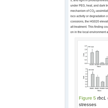
s, and light in photosynthesis
under PEG, heat, and dark t
mechanism of CO
-assimila
2
isco activity or degradation o
ccessions, the HG020 elevate
alt treatment. This finding co
on in the local environment 
Figure 5
rbcL
stresses