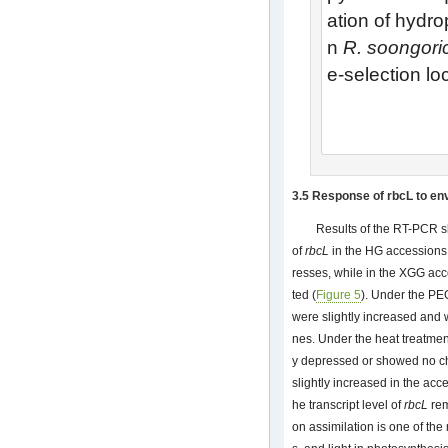
ation of hydro
n
R. soongori
e-selection loc
3.5 Response of rbcL to en
Results of the RT-PCR s
of
rbcL
in the HG accessions 
resses, while in the XGG a
ted (
Figure 5
). Under the PE
were slightly increased and
nes. Under the heat treatmen
y depressed or showed no c
slightly increased in the acc
he transcript level of
rbcL
rem
on assimilation is one of the 