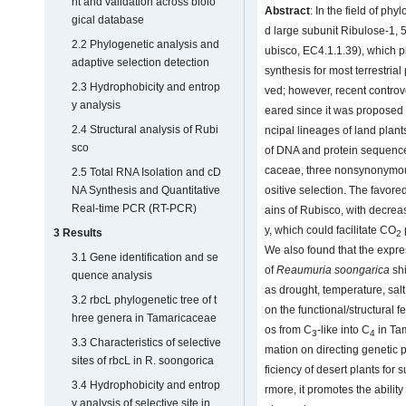
nt and validation across biolo
Abstract
: In the field of ph
gical database
d large subunit Ribulose-1,
2.2 Phylogenetic analysis and
ubisco, EC4.1.1.39), which pl
adaptive selection detection
synthesis for most terrestria
2.3 Hydrophobicity and entrop
ved; however, recent contro
y analysis
eared since it was proposed t
2.4 Structural analysis of Rubi
ncipal lineages of land plants
sco
of DNA and protein sequence
caceae, three nonsynonymous
2.5 Total RNA Isolation and cD
NA Synthesis and Quantitative
ositive selection. The favore
Real-time PCR (RT-PCR)
ains of Rubisco, with decre
y, which could facilitate CO
3 Results
2
We also found that the expre
3.1 Gene identification and se
of
Reaumuria soongarica
shi
quence analysis
as drought, temperature, salt,
3.2 rbcL phylogenetic tree of t
on the functional/structural 
hree genera in Tamaricaceae
os from C
-like into C
in Tam
3
4
3.3 Characteristics of selective
mation on directing genetic
sites of rbcL in R. soongorica
ficiency of desert plants for 
3.4 Hydrophobicity and entrop
rmore, it promotes the ability
y analysis of selective site in