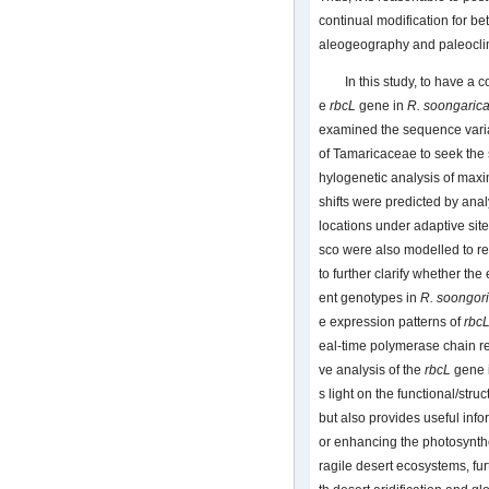
continual modification for bet
aleogeography and paleocli
In this study, to have 
e
rbcL
gene in
R. soongaric
examined the sequence varia
of Tamaricaceae to seek the 
hylogenetic analysis of maxi
shifts were predicted by ana
locations under adaptive sit
sco were also modelled to rev
to further clarify whether th
ent genotypes in
R. soongor
e expression patterns of
rbc
eal-time polymerase chain 
ve analysis of the
rbcL
gene 
s light on the functional/stru
but also provides useful info
or enhancing the photosynthes
ragile desert ecosystems, fur