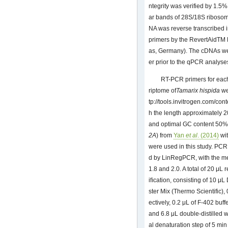
ntegrity was verified by 1.5%
ar bands of 28S/18S ribosom
NA was reverse transcribed i
primers by the RevertAidTM 
as, Germany). The cDNAs wer
er prior to the qPCR analyse
RT-PCR primers for eac
riptome of
Tamarix hispida
we
tp://tools.invitrogen.com/co
h the length approximately 2
and optimal GC content 50%. F
2A
) from
Yan
et al
. (2014)
wit
were used in this study. PCR
d by LinRegPCR, with the m
1.8 and 2.0. A total of 20 μ
iﬁcation, consisting of 10
ster Mix (Thermo Scientific),
ectively, 0.2 μL of F-402 buf
and 6.8 μL double-distilled 
al denaturation step of 5 min