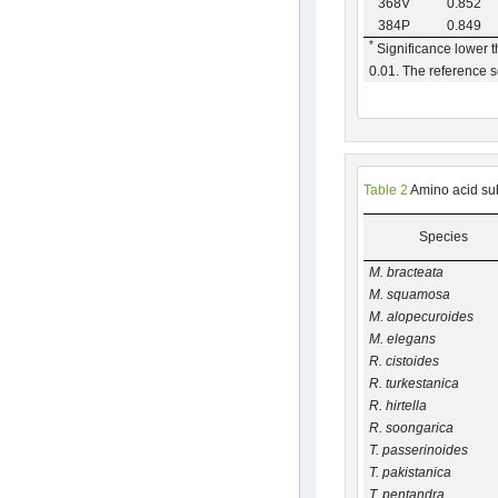
368V
0.852
384P
0.849
*
Significance lower 
0.01. The reference
Table 2
Amino acid sub
Species
M. bracteata
M. squamosa
M. alopecuroides
M. elegans
R. cistoides
R. turkestanica
R. hirtella
R. soongarica
T. passerinoides
T. pakistanica
T. pentandra