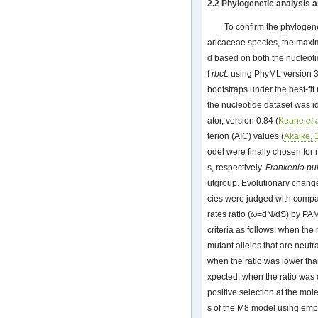
2.2 Phylogenetic analysis a
To confirm the phylogene
aricaceae species, the maxi
d based on both the nucleot
f
rbcL
using PhyML version 3
bootstraps under the best-fit 
the nucleotide dataset was i
ator, version 0.84 (
Keane
et 
terion (AIC) values (
Akaike, 
odel were finally chosen fo
s, respectively.
Frankenia pu
utgroup. Evolutionary chang
cies were judged with comp
rates ratio (
ω
=dN/dS) by PAM
criteria as follows: when the
mutant alleles that are neutr
when the ratio was lower tha
xpected; when the ratio was 
positive selection at the mo
s of the M8 model using emp