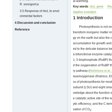
al warming.
R. soongorica
Key words
:
rbcL
gene
Rea
3.5 Response of rbcL to envir
daptive evolution
onmental factors
1 Introduction
4 Discussion and conclusion
Photosynthesis is not on
Reference
transform inorganic matter in
gy on the earth but also the 
accumulation for growth and d
ed to the delicate balance 
a bifunctional enzyme cataly
1, 5-bisphosphate (RuBP) tha
d the oxygenation of RuBP th
ry pathway (
Nishimura
et al
.
lase/oxygenase (Rubisco, EC4
ss of photosynthesis for most t
subunit (LSU) and eight small
owledge about the function 
e catalytic active site of th
ytic efficiency; and the C-ter
xation of CO
.
2