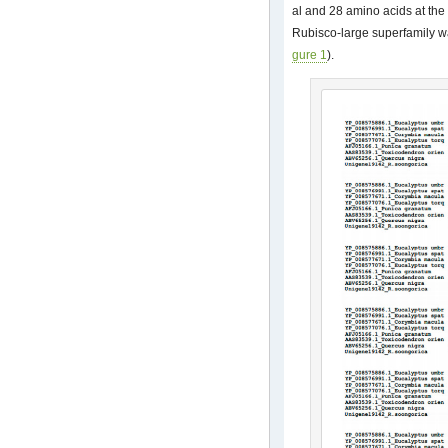
al and 28 amino acids at the 
Rubisco-large superfamily wa
gure 1
).