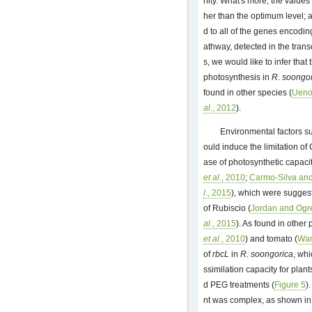
nity. What's more, the values
her than the optimum level; a
d to all of the genes encodi
athway, detected in the tran
s, we would like to infer that
photosynthesis in
R. soongo
found in other species (
Ueno
al
., 2012
).
Environmental factors su
ould induce the limitation of
ase of photosynthetic capacit
et al
., 2010
;
Carmo-Silva and
l
., 2015
), which were suggeste
of Rubiscio (
Jordan and Ogr
al
., 2015
). As found in other
et al
., 2010
) and tomato (
Wa
of
rbcL
in
R. soongorica
, wh
ssimilation capacity for plant
d PEG treatments (
Figure 5
)
nt was complex, as shown i