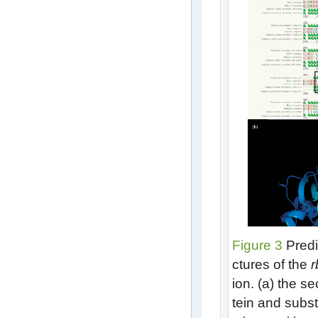
Figure 3
Predi
ctures of the
r
ion. (a) the s
tein and subst