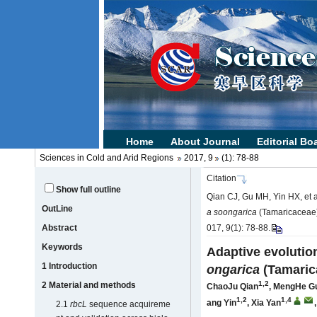
Sciences in Cold and Arid Regions
2017, 9
(1): 78-88
Citation
Show full outline
Qian CJ, Gu MH, Yin HX, et a
OutLine
a soongarica
(Tamaricaceae)[
Abstract
017, 9(1): 78-88.
Keywords
Adaptive evolutio
1 Introduction
ongarica
(Tamaric
1,2
2 Material and methods
ChaoJu Qian
,
MengHe G
1,2
1,4
ang Yin
,
Xia Yan
2.1
rbcL
sequence acquireme