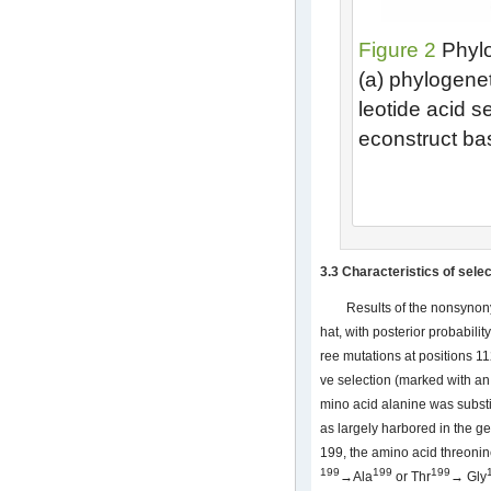
Figure 2
Phylo
(a) phylogene
leotide acid s
econstruct b
3.3 Characteristics of selec
Results of the nonsyno
hat, with posterior probabili
ree mutations at positions 1
ve selection (marked with an
mino acid alanine was substi
as largely harbored in the 
199, the amino acid threonin
199
199
199
→Ala
or Thr
→ Gly