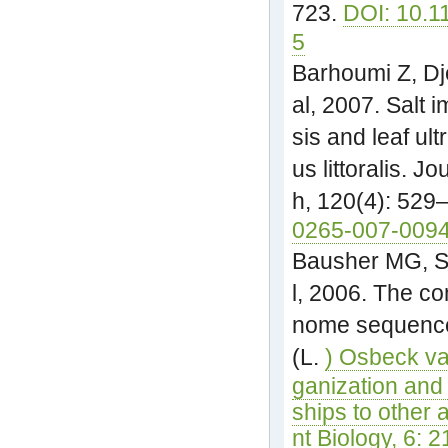
723.
DOI: 10.1
5
Barhoumi Z, Dj
al, 2007. Salt 
sis and leaf ult
us littoralis. J
h, 120(4): 529
0265-007-0094
Bausher MG, Si
l, 2006. The co
nome sequence 
(L.
) Osbeck va
ganization and 
ships to other
nt Biology, 6: 2