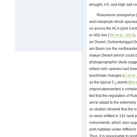
drought, UV, and high salt con
Reaumuria soongarica
(
and halophyte shrub species, 
ns across the ACA (arid Centr
er 400 mm (
Shi
et al
., 2013
)
an Desert, Gurbantunggut D
am Basin (on the northeaster
makan Desert (which could be
phylogeographic study suggest
ertiary-relic species had bee
leoclimate changes (
Li
et al
.
as the typical C
plants (
Ma
3
ongorica
presented a complet
ted that the regulation of Ru
ant to adapt to the extremel
us studies showed that the e
co were shifted in 142 land p
nvironments, which also sugg
arsh habitats under different 
Thus, it is reasonable to post