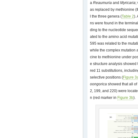
a
Reaumuria
and
Myricaria
;
as replaced by methionine (I
l the three genera (
Table 2
).
ns were found in the termina
ding to the nucleotide sequen
ated to the amino acid mutati
595 was related to the mutati
while the complex mutation a
cine to methionine under pos
e structure analysis showed 
red 11 substitutions, includi
selective positions (
Figure 3
oongorica
showed that all of 
2, 199, and 220) were located
n (red marker in
Figure 3b
).