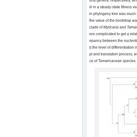
uria
genera, respectively, wh
ill in a steady-state fitness 
in phylogeny tree was much d
the value of the bootstrap w
clade of
Myricaria
and
Tamar
ere complicated to get a relat
epancy between the nucleoti
d the level of differentiation
pt and translation process, 
ce of Tamaricaceae species.