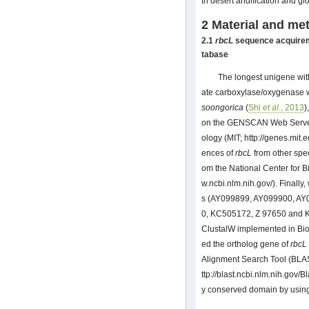
th desert aridification and g
2 Material and me
2.1
rbcL
sequence acquireme
tabase
The longest unigene with
ate carboxylase/oxygenase w
soongorica
(
Shi
et al
., 2013
)
on the GENSCAN Web Server a
ology (MIT;
http://genes.mit.
ences of
rbcL
from other spe
om the National Center for 
w.ncbi.nlm.nih.gov/
). Finally
s (AY099899, AY099900, A
0, KC505172, Z 97650 and KM
ClustalW implemented in Bioe
ed the ortholog gene of
rbcL
Alignment Search Tool (BLA
ttp://blast.ncbi.nlm.nih.gov/Bl
y conserved domain by usin