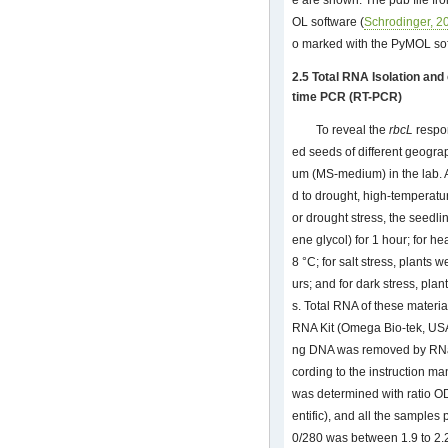
e are shown. The pdb file fr
OL software (
Schrodinger, 2
o marked with the PyMOL sof
2.5 Total RNA Isolation an
time PCR (RT-PCR)
To reveal the
rbcL
respon
ed seeds of different geogr
um (MS-medium) in the lab. 
d to drought, high-temperature
or drought stress, the seedl
ene glycol) for 1 hour; for h
8 °C; for salt stress, plants
urs; and for dark stress, pla
s. Total RNA of these materia
RNA Kit (Omega Bio-tek, US
ng DNA was removed by RNa
cording to the instruction ma
was determined with ratio 
entific), and all the samples
0/280 was between 1.9 to 2.2