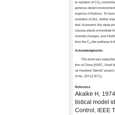
to variation of CO
concentrat
2
geneous desert environments 
ergence of Rubisco. To have
evolution of
rbcL
, further ex
ded. At present, this study 
icaceae plants orchestrate t
nmental changes, and it furth
from the C
-like pathway to 
3
Acknowledgments:
This work was supported
tion of China (NSFC, Grant
ne Hundred Talents" project
nt No. 29Y127E71).
Reference
Akaike H, 1974.
tistical model i
Control, IEEE 