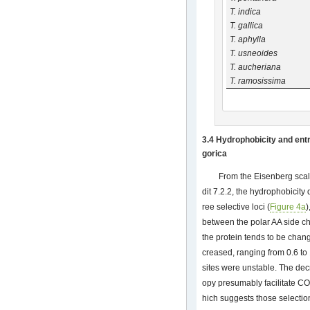
T. indica
T. gallica
T. aphylla
T. usneoides
T. aucheriana
T. ramosissima
3.4 Hydrophobicity and entr
gorica
From the Eisenberg scal
dit 7.2.2, the hydrophobicity
ree selective loci (
Figure 4a
)
between the polar AA side ch
the protein tends to be chan
creased, ranging from 0.6 to 
sites were unstable. The de
opy presumably facilitate CO
hich suggests those selection