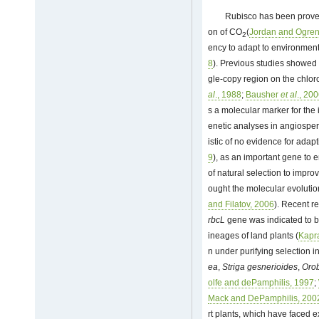
Rubisco has been proved 
on of CO
(
Jordan and Ogren
2
ency to adapt to environment
8
). Previous studies showed
gle-copy region on the chlo
al
., 1988
;
Bausher
et al
., 20
s a molecular marker for the i
enetic analyses in angiospe
istic of no evidence for adapt
9
), as an important gene to
of natural selection to improv
ought the molecular evolutio
and Filatov, 2006
). Recent r
rbcL
gene was indicated to be 
ineages of land plants (
Kapra
n under purifying selection 
ea
,
Striga gesnerioides
,
Orob
olfe and dePamphilis, 1997
;
Mack and DePamphilis, 200
rt plants, which have faced 