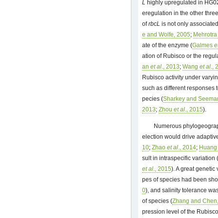
L
highly upregulated in HG02
eregulation in the other three
of
rbcL
is not only associated
e and Wolfe, 2005
;
Mehrotr
ate of the enzyme (
Galmes
e
ation of Rubisco or the regu
an
et al
., 2013
;
Wang
et al
.,
Rubisco activity under varyi
such as different responses t
pecies (
Sharkey and Seema
2013
;
Zhou
et al
., 2015
).
Numerous phylogeograph
election would drive adaptive
10
;
Zhao
et al
., 2014
;
Huan
sult in intraspecific variation 
et al
., 2015
). A great genetic
pes of species had been sho
0
), and salinity tolerance was
of species (
Zhang and Chen
pression level of the Rubisco