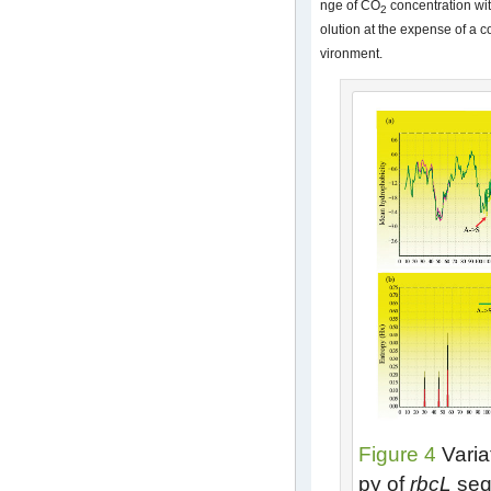
nge of CO
concentration wit
2
olution at the expense of a c
vironment.
Figure 4
Varia
py of
rbcL
seq