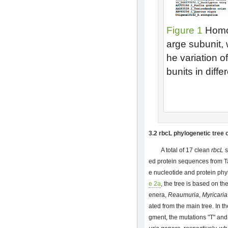
Figure 1
Homol
arge subunit, 
he variation o
bunits in diff
3.2 rbcL phylogenetic tree 
A total of 17 clean
rbcL
s
ed protein sequences from T
e nucleotide and protein phy
e 2a
, the tree is based on t
enera,
Reaumuria
,
Myricaria
ated from the main tree. In t
gment, the mutations "T" and