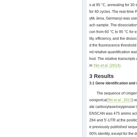
s at 95 °C, annealing for 30 
for 40 cycles. The real-tim
ytik Jena, Germany) was used
ach sample. The dissociatio
con from 60 °C to 95 °C for e
lity, efficiency, and the dis
d the fluorescence threshol
nd relative quantification w
hod. The relative transcript
m
Yan
et al
. (2014)
.
3 Results
3.1 Gene identification and
The sequence of
Unige
oongorica
(
Shi
et al
., 2013
) 
ate carboxylase/oxygenase l
ENSCAN was 475 amino acids 
284 and 5'-UTR at the positio
e previously published sequ
00% identity, except for the 