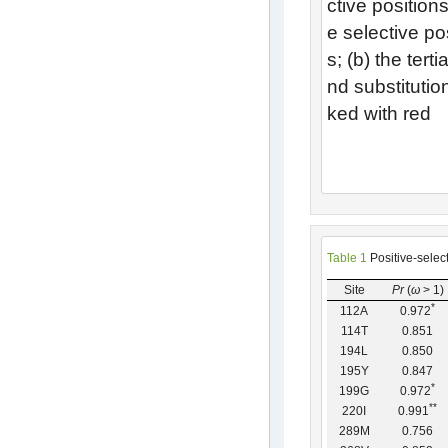
ctive positio
e selective p
s; (b) the tert
nd substitutio
ked with red
Table 1
Positive-selec
Site
Pr
(
ω
> 1)
*
112A
0.972
114T
0.851
194L
0.850
195Y
0.847
*
199G
0.972
*
*
220I
0.991
289M
0.756