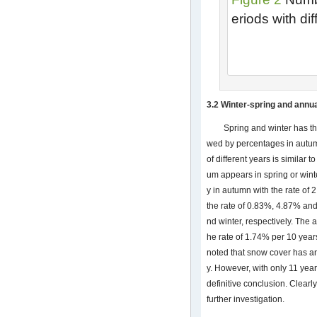
eriods with di
3.2 Winter-spring and annua
Spring and winter has th
wed by percentages in autum
of different years is similar
um appears in spring or win
y in autumn with the rate of 
the rate of 0.83%, 4.87% an
nd winter, respectively. Th
he rate of 1.74% per 10 yea
noted that snow cover has a
y. However, with only 11 years
definitive conclusion. Clearl
further investigation.