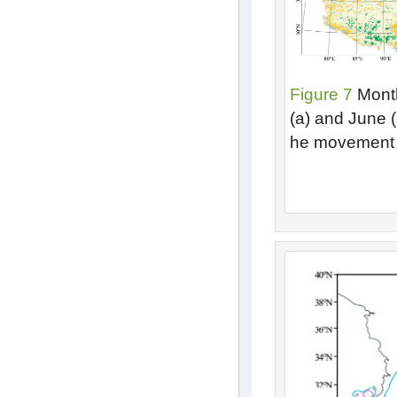
Figure 7
Month
(a) and June (
he movement 