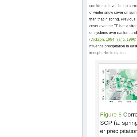
confidence level for the corre
of winter snow cover on summ
than that in spring. Previou
cover over the TP has a stro
on systems over eastern and
(
Dickson, 1984
;
Yang, 1996
)
nfluence precipitation in eas
tmospheric circulation.
Figure 6
Correl
SCP (a: spring
er precipitati