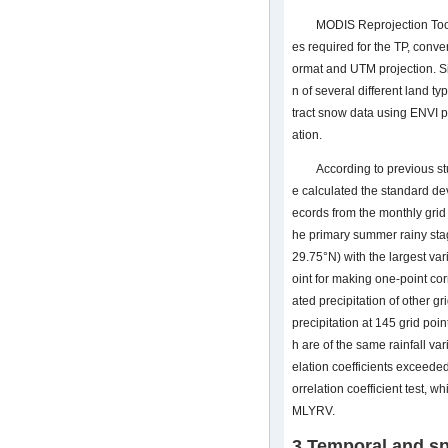
MODIS Reprojection Too
es required for the TP, conver
ormat and UTM projection. S
n of several different land t
tract snow data using ENVI p
ation.
According to previous st
e calculated the standard dev
ecords from the monthly grid 
he primary summer rainy stag
29.75°N) with the largest var
oint for making one-point co
ated precipitation of other 
precipitation at 145 grid poi
h are of the same rainfall var
elation coefficients exceede
orrelation coefficient test, 
MLYRV.
3 Temporal and sp