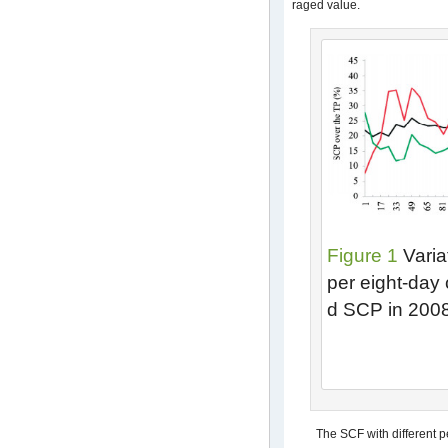
raged value.
Figure 1
Varia
per eight-day
d SCP in 200
The SCF with different p