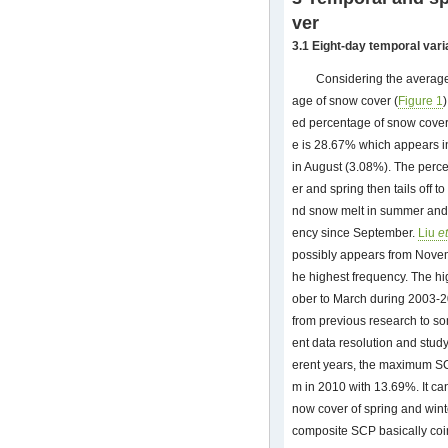
ver
3.1 Eight-day temporal vari
Considering the average
age of snow cover (
Figure 1
ed percentage of snow cove
e is 28.67% which appears i
in August (3.08%). The perc
er and spring then tails off
nd snow melt in summer and 
ency since September.
Liu
et
possibly appears from Novem
he highest frequency. The h
ober to March during 2003-201
from previous research to so
ent data resolution and stud
erent years, the maximum S
m in 2010 with 13.69%. It ca
now cover of spring and winte
composite SCP basically coin