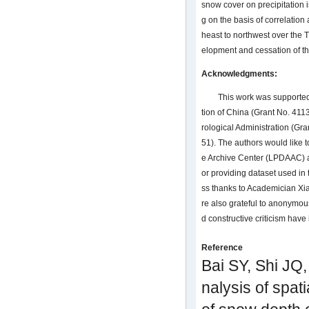
snow cover on precipitation i
g on the basis of correlation
heast to northwest over the 
elopment and cessation of the
Acknowledgments:
This work was supported
tion of China (Grant No. 411
rological Administration 
51). The authors would like t
e Archive Center (LPDAAC) a
or providing dataset used in 
ss thanks to Academician Xia
re also grateful to anonymo
d constructive criticism have
Reference
Bai SY, Shi JQ,
nalysis of spat