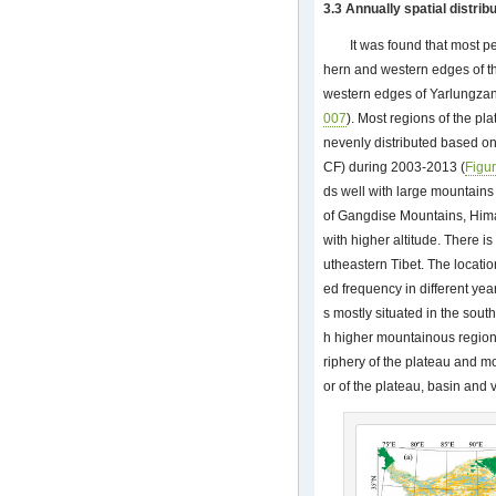
3.3 Annually spatial distrib
It was found that most pe
hern and western edges of t
western edges of Yarlungzan
007
). Most regions of the p
nevenly distributed based o
CF) during 2003-2013 (
Figu
ds well with large mountains
of Gangdise Mountains, Him
with higher altitude. There 
utheastern Tibet. The locatio
ed frequency in different ye
s mostly situated in the sout
h higher mountainous region
riphery of the plateau and mo
or of the plateau, basin and 