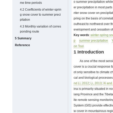
o summer precipitation while
me time periods
er precipitation in most part
4.2 Coefficients of winter-sprin
nter snow cover on precipitat
g snow cover to summer preci
pring on the basis of correla
pitation
outheast to northwest over t
4.3 Monthly variation of corres
evelopment and cessation of 
ponding route
Key words
:
winter-spring s
5 Summary
p
summer precipitation
Reference
on Tool
1 Introduction
As one of the most sens
cover is a crucial response f
ot only sensitive to climate 
cal and biological processes
nd Li, 2012
;
Li, 2013
;
Xi and
ina is primarily situated in n
iang Province and the Tibeta
ite remote sensing monitori
System (GIS) provide effecti
w cover in mountainous regio