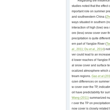
Regarding the influence 
studies noted that the effect
mportant role on summer preci
and southwestern China (
Zh
ways situated in southern (n
interaction of high (low) se
ore (less) snow cover over th
precipitation is quite differ
ern part of Yangtze River (
T
al
., 2011
;
Du
et al
., 2014
) no
ver could lead to an increas
d lower reaches of Yangtze 
al snow cover and surface te
ocalized atmosphere which af
tream regions.
Gao
et al
.(20
ozen differences on summer 
w cover over the TP, indicat
oil have predictability for s
Wang (2011)
summarized nume
r over the TP on precipitatio
now cover is closely related 