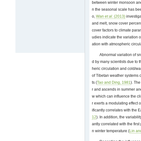
between winter monsoon and
n the seasonal scale has be
o,
Wan
et al
. (2013)
investiga
and melt, snow cover percent
cover factors to climate par
udies indicate the variation 
ation with atmospheric circul
Abnormal variation of s
d by many scientists due to 
heric circulation and cold/w
of Tibetan weather systems c
ts (
Tao and Ding, 1981
). The
r and ascends in summer and
w which can influence the cli
r exerts a modulating effec
ificantly correlates with th
12
). In addition, the variabil
antly correlated with the fir
n winter temperature (
Lin an