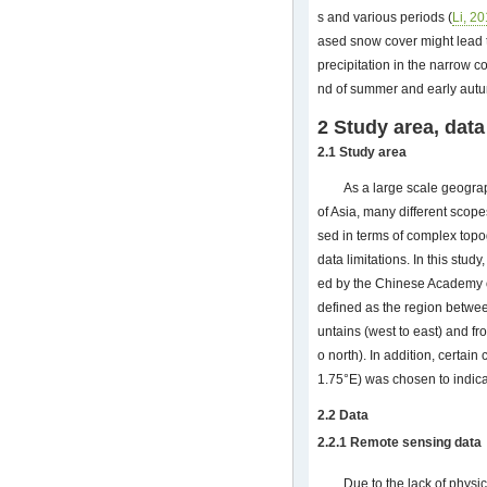
s and various periods (
Li, 2
ased snow cover might lead 
precipitation in the narrow c
nd of summer and early aut
2 Study area, dat
2.1 Study area
As a large scale geograp
of Asia, many different scop
sed in terms of complex topo
data limitations. In this stu
ed by the Chinese Academy o
defined as the region betwe
untains (west to east) and fr
o north). In addition, certa
1.75°E) was chosen to indic
2.2 Data
2.2.1 Remote sensing data
Due to the lack of phys