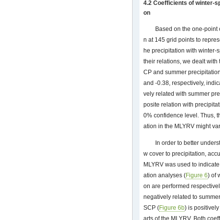
4.2 Coefficients of winter-
on
Based on the one-point c
n at 145 grid points to repr
he precipitation with winter-
their relations, we dealt wit
CP and summer precipitation, 
and -0.38, respectively, indi
vely related with summer pre
posite relation with precipitat
0% confidence level. Thus, t
ation in the MLYRV might var
In order to better unders
w cover to precipitation, acc
MLYRV was used to indicate 
ation analyses (
Figure 6
) of
on are performed respectively
negatively related to summer 
SCP (
Figure 6b
) is positivel
arts of the MLYRV. Both coeffi