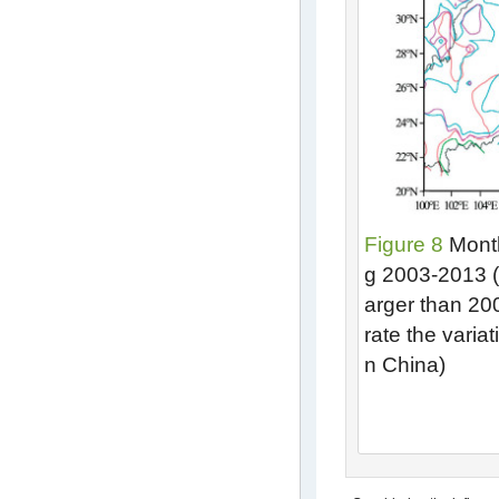
Figure 8
Monthl
g 2003-2013 (a
arger than 2
rate the variat
n China)