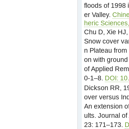
floods of 1998 
er Valley.
Chine
heric Sciences
Chu D, Xie HJ,
Snow cover var
n Plateau fro
on with ground
of Applied Rem
0-1–8.
DOI: 10
Dickson RR, 1
over versus In
An extension o
ults. Journal o
23: 171–173.
D