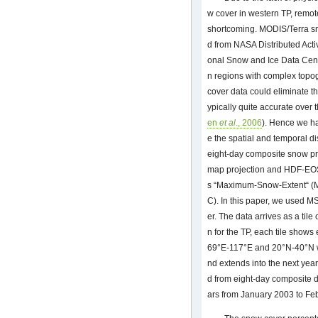
w cover in western TP, remot
shortcoming. MODIS/Terra sn
d from NASA Distributed Acti
onal Snow and Ice Data Cent
n regions with complex top
cover data could eliminate t
ypically quite accurate over 
en
et al
., 2006
). Hence we h
e the spatial and temporal d
eight-day composite snow pr
map projection and HDF-EOS 
s “Maximum-Snow-Extent“ (
C). In this paper, we used MS
er. The data arrives as a tile
n for the TP, each tile shows
69°E-117°E and 20°N-40°N whi
nd extends into the next yea
d from eight-day composite d
ars from January 2003 to Fe