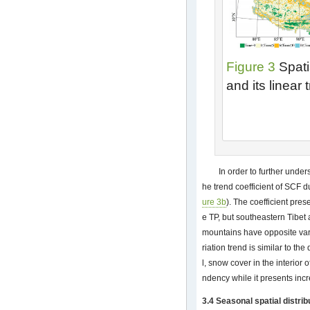
Figure 3
Spati
and its linear
In order to further under
he trend coefficient of SCF 
ure 3b
). The coefficient pres
e TP, but southeastern Tibe
mountains have opposite vari
riation trend is similar to the
l, snow cover in the interior
ndency while it presents incr
3.4 Seasonal spatial distrib