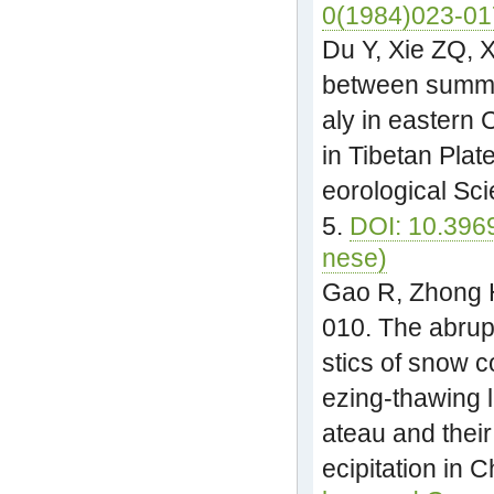
0(1984)023-01
Du Y, Xie ZQ, X
between summe
aly in eastern
in Tibetan Plat
eorological Sc
5.
DOI: 10.396
nese)
Gao R, Zhong H
010. The abrup
stics of snow 
ezing-thawing l
ateau and thei
ecipitation in 