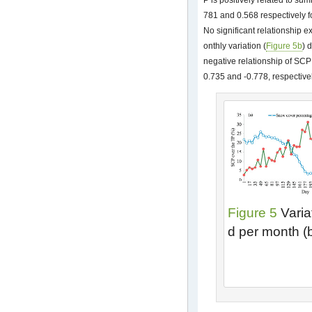
P is positively related to sum
781 and 0.568 respectively f
No significant relationship e
onthly variation (
Figure 5b
) 
negative relationship of SCP t
0.735 and -0.778, respectivel
Figure 5
Varia
d per month (b