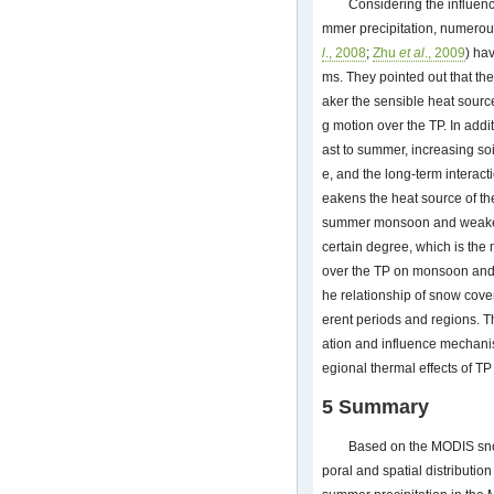
Considering the influen
mmer precipitation, numerous
l
., 2008
;
Zhu
et al
., 2009
) ha
ms. They pointed out that th
aker the sensible heat sourc
g motion over the TP. In addi
ast to summer, increasing so
e, and the long-term interac
eakens the heat source of the
summer monsoon and weaken
certain degree, which is th
over the TP on monsoon and ra
he relationship of snow cover
erent periods and regions. Th
ation and influence mechanism
egional thermal effects of TP
5 Summary
Based on the MODIS snow
poral and spatial distributio