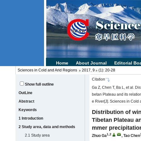
Sciences in Cold and Arid Regions
2017, 9
(1): 20-28
Citation
Show full outline
Ga Z, Chen T, Ba L, et al. Dis
OutLine
betan Plateau and its relati
Abstract
e River[J]. Sciences in Cold 
Keywords
Distribution of wi
1 Introduction
Tibetan Plateau an
2 Study area, data and methods
mmer precipitatio
1,2
2.1 Study area
Zhuo Ga
,
Tao Chen