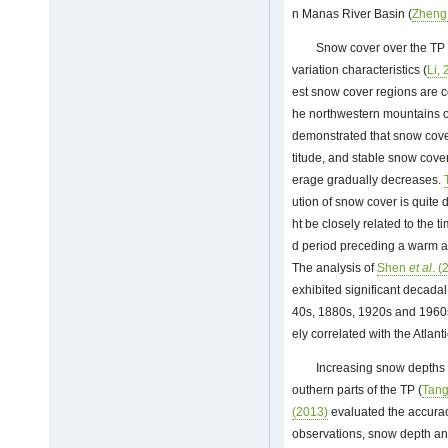
n Manas River Basin (
Zhen
Snow cover over the TP 
variation characteristics (
Li,
est snow cover regions are 
he northwestern mountains o
demonstrated that snow cover
titude, and stable snow co
erage gradually decreases.
ution of snow cover is quite 
ht be closely related to the
d period preceding a warm an
The analysis of
Shen
et al
. (
exhibited significant decadal 
40s, 1880s, 1920s and 1960s,
ely correlated with the Atlant
Increasing snow depths 
outhern parts of the TP (
Tan
(2013)
evaluated the accura
observations, snow depth an