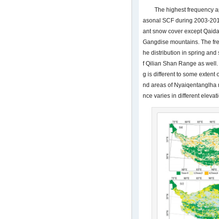
The highest frequency a
asonal SCF during 2003-201
ant snow cover except Qaida
Gangdise mountains. The fre
he distribution in spring and
f Qilian Shan Range as well.
g is different to some exten
nd areas of Nyaiqentanglha 
nce varies in different elevat