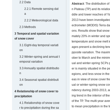
2.2 Data
Abstract
: The distribution o
2.2.1 Remote sensing dat
n Plateau (TP) and its relati
a
ddle and lower reaches of Y
2013 have been investigated
2.2.2 Meteorological data
ectrometer (MODIS) Terra da
2.3 Methods
ons. Results show that snow
3 Temporal and spatial variation
mately 20% in winter and spr
of snow cover
temperature and snow melt i
3.1 Eight-day temporal variati
ages present a declining te
on
pposite variation. The maxi
3.2 Winter-spring and annual t
ober to March and the minim
emporal variation
ual and winter-spring SCPs 
3.3 Annually spatial distributio
er is mainly situated in the 
n
egions, and less snow in the 
eas in view of snow cover f
3.4 Seasonal spatial distributi
on
ual or winter-spring snow cov
ndency during 2003-2013, a
4 Relationship of snow cover to
ing trend in the interior of t
precipitation
of the TP. The multi-year av
4.1 Relationship of snow cove
to mean precipitation in the
r to precipitation during the sa