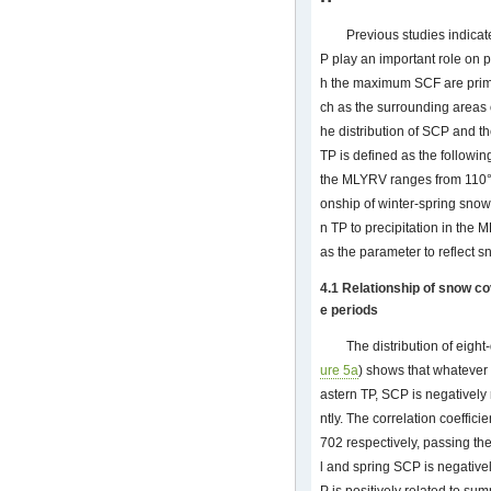
Previous studies indicat
P play an important role on p
h the maximum SCF are prima
ch as the surrounding areas
he distribution of SCP and t
TP is defined as the follow
the MLYRV ranges from 110°E
onship of winter-spring snow
n TP to precipitation in the
as the parameter to reflect s
4.1 Relationship of snow co
e periods
The distribution of eigh
ure 5a
) shows that whatever 
astern TP, SCP is negatively 
ntly. The correlation coeffici
702 respectively, passing th
l and spring SCP is negativel