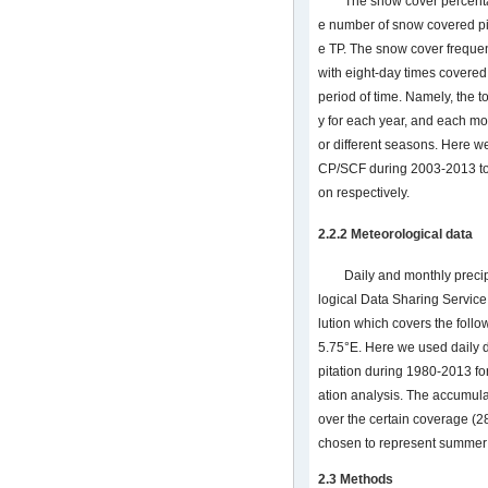
The snow cover percenta
e number of snow covered pi
e TP. The snow cover frequen
with eight-day times covered
period of time. Namely, the t
y for each year, and each mon
or different seasons. Here w
CP/SCF during 2003-2013 to r
on respectively.
2.2.2 Meteorological data
Daily and monthly preci
logical Data Sharing Service
lution which covers the foll
5.75°E. Here we used daily 
pitation during 1980-2013 for
ation analysis. The accumula
over the certain coverage (
chosen to represent summer 
2.3 Methods