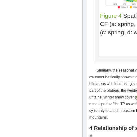
Figure 4
Spatia
CF (a: spring, 
(c: spring, d:
Similarly, the seasonal v
ow cover basically shows a d
hile areas with increasing s
part of the plateau, the we
untains. Winter snow cover (
n most parts of the TP as we
cy is only located in easte
mountains.
4 Relationship of 
n