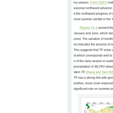
iny season.
Chen (2001)
indi
easonal northward advance of
d the northward progress of 
nced summer rainfall in the 
Figures 7a
,
b
present the
January and June, which de
oned. The variation of month
rly indicates the process of 
This suggests that TP snow c
st which corresponds well t
n of the rainy season in ea
precipitation in MLYRV when
stern TP.
Zhang and Tao (20
TP has a strong link with ge
erefore, snow cover especial
significant role on summer p