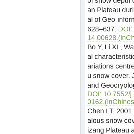
of snow depth 
an Plateau dur
al of Geo-infor
628–637.
DOI:
14.00628.(inC
Bo Y, Li XL, W
al characteristi
ariations centr
u snow cover. 
and Geocryolog
DOI: 10.7552/j
0162.(inChines
Chen LT, 2001.
alous snow cov
izang Plateau 