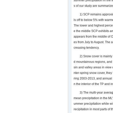
summer precipitation in the
s of our study are summarize
1) SCP remains approxima
ls off to below 5% with war
The lower and highest perce
e the middle SCP exhibits a
appears from the middle of
es from July to August. The
creasing tendency.
2) Snow cover is mainly 
d mountainous regions, and le
sin and valley areas in view
nter-spring snow cover, the
ring 2003-2013, and annual 
n the interior of the TP and i
3) The multi-year averag
mean precipitation in the ML
ummer precipitation while wi
recipitation in most parts of