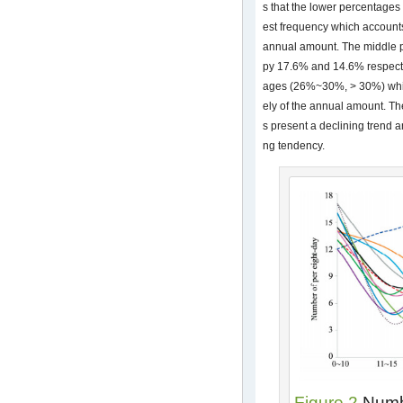
s that the lower percentage
est frequency which accounts
annual amount. The middle
py 17.6% and 14.6% respectiv
ages (26%~30%, > 30%) whic
ely of the annual amount. Th
s present a declining trend 
ng tendency.
Figure 2
Numbe