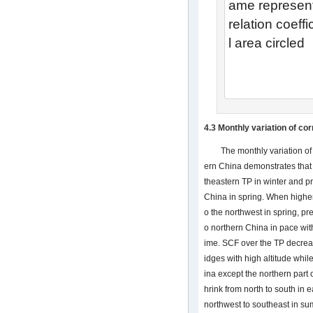
ame represen
relation coeff
l area circled
4.3 Monthly variation of co
The monthly variation of
ern China demonstrates that
theastern TP in winter and pr
China in spring. When highe
o the northwest in spring, pr
o northern China in pace wit
ime. SCF over the TP decreas
idges with high altitude whil
ina except the northern part o
hrink from north to south in
northwest to southeast in su