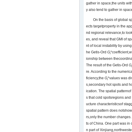
gather in space,the units wi
y also tend to gather in spac
On the basis of global sp
ects targetproperty in the ap
nd regional relevance,to look
es, and reveal that GMI of sp
nt of local instability by usi
he Getis-Ord
G
*coefficient,
i
ionship between thecoordinat
The result of the Getis-Ord
G
i
re. According to the numerica
ficiency,the
G
*values was di
i
s,secondary hot spots and hot
ication. The spatial patternof
s that cold spotsregions and 
ucture characteristicsof stag
spatial pattern does notshow
rs,only the number changes. 
ts of China. One part was in 
n part of Xinjiang,northwest