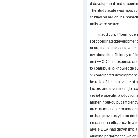
d development and efficient
The study scale was mostlyp
studies based on the prefectu
units were scarce.
In addition,if "fourmode
l of coordinateddevelopment
at are the cost to achievea h
ow about the efficiency of "
ent(FMCD)? In response,one o
to contribute to knowledge s
s" coordinated development e
he ratio of the total value of
factors and investment(for 
ces)at a specific production 
higher input-output efficienc
urce factors,better manageme
ort has previously been ded
r measuring efficiency. In a 
alysis(DEA)has grown into a p
aluating performance,which h