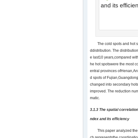
and its effici
The cold spots and hot s
ddistribution. The distributi
e last10 years,compared with 
he hot spotswere the most co
entral provinces ofHenan,An
d spots of Fujian,Guangdon
changed into secondary hots
improved. The reduction num
matic.
3.1.3 The spatial correlati
ndex and its efficiency
This paper analyzed the 
ch representsthe coordinatio