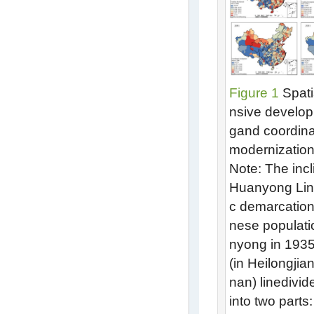
Figure 1
Spati
nsive develop
gand coordina
modernization
Note: The incl
Huanyong Lin
c demarcation
nese populat
nyong in 1935
(in Heilongji
nan) linedivide
into two parts: