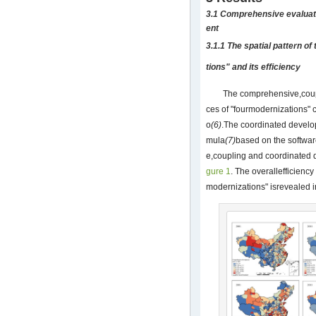
3.1 Comprehensive evaluat
ent
3.1.1 The spatial pattern o
tions" and its efficiency
The comprehensive,coup
ces of "fourmodernizations"
o
(6)
.The coordinated develop
mula
(7)
based on the softwa
e,coupling and coordinated 
gure 1
. The overallefficienc
modernizations" isrevealed 