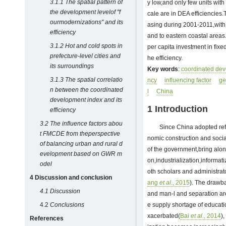
3.1.1 The spatial pattern of
y low,and only few units wit
the development levelof
"f
cale are in DEA efficiencies
ourmodernizations" and its
asing during 2001-2011,with a
efficiency
and to eastern coastal areas
3.1.2 Hot and cold spots in
per capita investment in fixe
prefecture-level cities and
he efficiency.
its surroundings
Key words
:
coordinated de
3.1.3 The spatial correlatio
ncy
influencing factor
ge
n between the coordinated
l
China
development index and its
1 Introduction
efficiency
3.2 The influence factors abou
Since China adopted ref
t FMCDE from theperspective
nomic construction and soci
of balancing urban and rural d
of the government,bring alon
evelopment based on GWR m
on,industrialization,informat
odel
oth scholars and administrat
4 Discussion and conclusion
ang
et al
., 2015
). The drawba
4.1
Discussion
and man-l and separation ar
4.2
Conclusions
e supply shortage of educati
xacerbated(
Bai
et al
., 2014
)
References