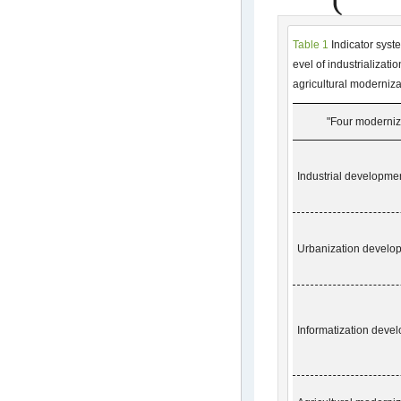
Table 1
Indicator syst
evel of industrializati
agricultural moderniza
"Four moderniza
Industrial developmen
Urbanization develo
Informatization
devel