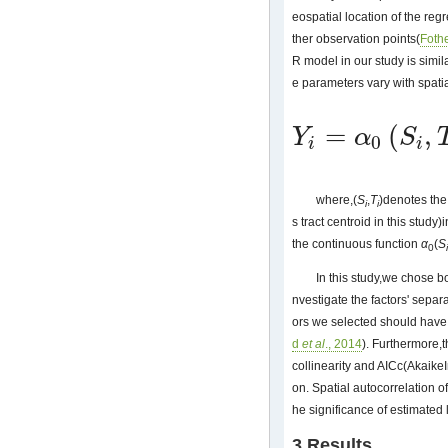
eospatial location of the regr
ther observation points(
Foth
R model in our study is simi
e parameters vary with spatia
=
(
,
Y
α
S
0
Y
i
=
α
0
(
S
i
,
T
i
)
+
∑
j
=
1
n
α
j
(
S
i
,
T
i
)
χ
i
i
i
where,(
S
,
T
)denotes the
i
i
s tract centroid in this study)
the continuous function
α
(
S
0
i
In this study,we chose 
nvestigate the factors' sepa
ors we selected should have 
d
et al
., 2014
). Furthermore,t
collinearity and AICc(AkaikeI
on. Spatial autocorrelation o
he significance of estimated
3 Results