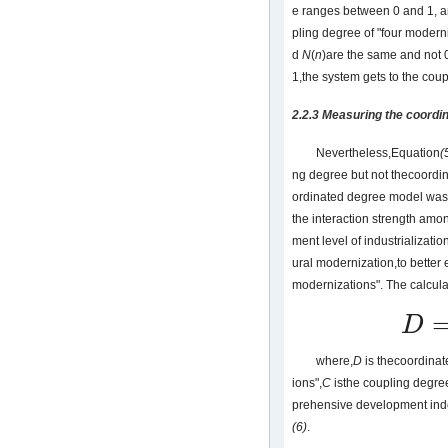
e ranges between 0 and 1, an
pling degree of "four moderni
d
N
(
n
)are the same and not 
1,the system gets to the cou
2.2.3 Measuring the coordi
Nevertheless,Equation
(
ng degree but not thecoordi
ordinated degree model wasi
the interaction strength am
ment level of industrializatio
ural modernization,to better 
modernizations". The calcula
D
D
=
C
⋅
T
where,
D
is thecoordinat
ions",
C
isthe coupling degre
prehensive development inde
(6)
.