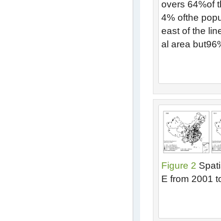
overs 64%of th
4% ofthe popu
east of the li
al area but96
Figure 2
Spati
E from 2001 t