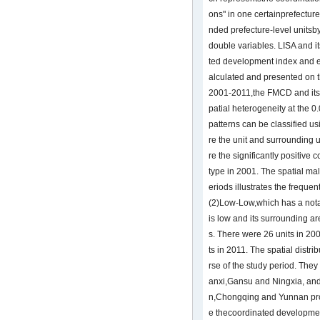
ons" in one certainprefecture-
nded prefecture-level unitsby
double variables. LISA and it
ted development index and 
alculated and presented on 
2001-2011,the FMCD and its 
patial heterogeneity at the 0.
patterns can be classified us
re the unit and surrounding
re the significantly positive c
type in 2001. The spatial malp
eriods illustrates the freque
(2)Low-Low,which has a notabl
is low and its surrounding a
s. There were 26 units in 2
ts in 2011. The spatial distri
rse of the study period. The
anxi,Gansu and Ningxia, and 
n,Chongqing and Yunnan prov
e thecoordinated developmen