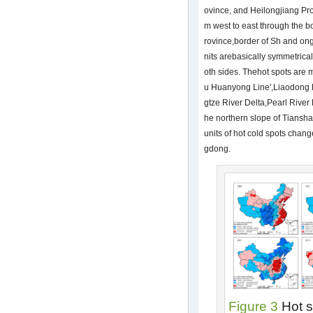
ovince, and Heilongjiang Pro
m west to east through the 
rovince,border of Sh and on
nits arebasically symmetrical
oth sides. Thehot spots are m
u Huanyong Line',Liaodong 
gtze River Delta,Pearl River 
he northern slope of Tiansh
units of hot cold spots chang
gdong.
Figure 3
Hot s