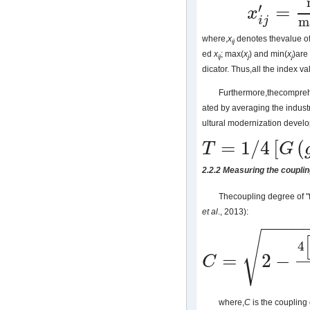
′
=
x
x
i
j
′
=
max
(
x
j
)
−
(
x
i
j
)
m
i
j
where,
x
denotes thevalue of
ij
ed
x
; max(
x
) and min(
x
)are
ij
j
j
dicator. Thus,all the index val
Furthermore,thecompreh
ated by averaging the industr
ultural modernization develo
=
1
/
4
[
(
T
G
T
=
1
/
4
[
G
(
g
)
+
C
(
c
)
+
X
(
x
)
+
N
(
n
)
]
2.2.2 Measuring the coupli
Thecoupling degree of "
et al
., 2013):
−
−
−
−
√
4
=
2
−
C
C
=
2
−
4
[
G
(
g
)
2
+
C
(
c
)
2
+
X
(
x
)
2
+
where,
C
is the coupling