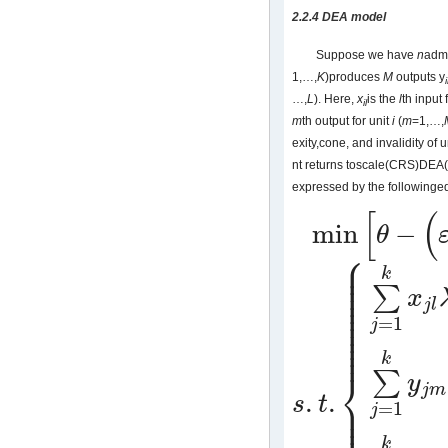
2.2.4 DEA model
Suppose we have
n
admi
1,…,
K
)produces
M
outputs y
…,
L
). Here,
x
is the
l
th input 
il
m
th output for unit
i
(
m
=1,…,
exity,cone, and invalidity of u
nt returns toscale(CRS)DEA
expressed by the followinge
[
(
min
−
θ
min
[
θ
−
(
ε
e
⌢
T
s
−
+
e
T
s
+
)
]
⎧
⎪
⎪
⎪
k
⎪
⎪
∑
⎪
x
⎪
j
l
⎪
⎪
⎪
=
1
j
⎪
⎪
⎪
k
⎨
∑
y
j
m
.
.
⎪
s
t
⎪
=
1
j
s
.
t
.
{
∑
j
=
1
k
x
j
l
λ
j
+
s
−
=
θ
x
l
n
∑
j
=
1
k
⎪
k