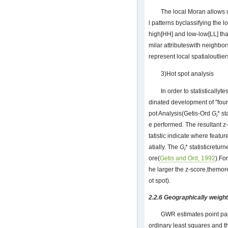
The local Moran allows u
l patterns byclassifying the l
high[HH] and low-low[LL] that
milar attributeswith neighbo
represent local spatialoutlier
3)Hot spot analysis
In order to statistically
dinated development of "four
pot Analysis(Getis-Ord
G
* s
i
e performed. The resultant z
tatistic indicate where featur
atially. The
G
* statisticretur
i
ore(
Getis and Ord, 1992
).For
he larger the z-score,themore
ot spot).
2.2.6 Geographically weig
GWR estimates point pa
ordinary least squares and th