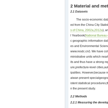
2 Material and me
2.1 Datasets
The socio-economic data
ed from the China City Stati
s of China, 2002a
,
2012a
), 
l Yearbook(
National Bureau o
c geographic information da
es and Environmental Scien
www.resdc.cn/
). We have col
ministrative units which near
its and thus have a strong re
ure,prefecture-level cities
ipalities. However,because
aiwan present specialgeogra
istent statistical procedures,
n the present study.
2.2 Methods
2.2.1 Measuring the develo