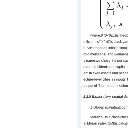
⎪
⎪
⎪
⎪
⎪
⎪
∑
⎪
λ
⎪
j
⎪
⎩
⎪
=
1
j
−
,
λ
s
j
where,
θ
(0<
θ
≤1)is theob
−
−
efficient;
s
(
s
≥0)is slack var
n-Archimedean infinitesimal;
m
-dimensional and
k
-dimensi
s paper,we chose the per ca
d rural residents,per capita 
ent in fixed assets and per c
ecture-level cities as inputs
output of "four modernization
2.2.5 Exploratory spatial d
1)Global spatialautoco
Moran's
I
is a classicmea
al Moran index(GMI)is calcul