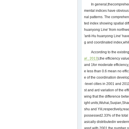
In general,thecomprehe
mental indices have obvious 
nal patterns. The comprehen
ted index showing spatial dif
huanyong Line' from northwes
'anti-Hu huanyong Line' hav
g and coordinated index,whi
According to the existing
al
., 2013
),the efficiency val
and 1for moderate efficiency,
e less than 0.6 mean no effic
e of the coordination develo
-level cities in 2001 and 20
st and ard variation of the e
wing that the difference be
ight units,Wuhai,Suqian,Sh
shu and Yili,respectively,rea
possessed2.33% of the total 
asically distributedin weste
ared with 2001,the number of