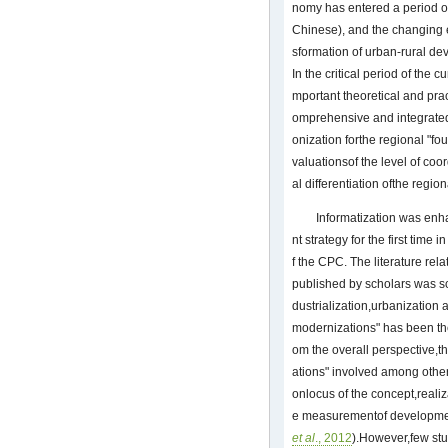
nomy has entered a period o
Chinese), and the changing
sformation of urban-rural de
In the critical period of the 
mportant theoretical and pract
omprehensive and integrated
onization forthe regional "fo
valuationsof the level of co
al differentiation ofthe regio
Informatization was enh
nt strategy for the first time
f the CPC. The literature rel
published by scholars was sc
dustrialization,urbanization 
modernizations" has been the
om the overall perspective,th
ations" involved among othe
onlocus of the concept,reali
e measurementof development
et al
., 2012
).However,few stu