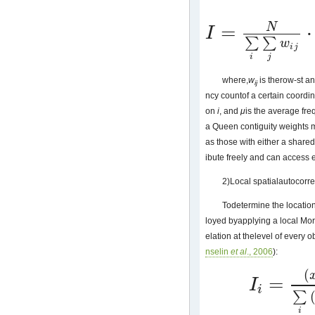
=
⋅
N
I
I
=
N
∑
i
∑
j
w
i
j
⋅
∑
i
∑
j
w
i
j
(
x
i
−
μ
)
(
x
j
−
∑
∑
w
i
j
i
j
where,
w
is therow-st an
ij
ncy countof a certain coordina
on
i
, and
μ
is the average fre
a Queen contiguity weights m
as those with either a shared
ibute freely and can access 
2)Local spatialautocorre
Todetermine the location 
loyed byapplying a local Mora
elation at thelevel of every o
nselin
et al
., 2006
):
(
=
I
I
i
=
(
x
j
−
μ
)
∑
i
(
x
i
−
μ
)
2
i
∑
i