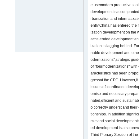
e usemodern productive tools
development isaccompanied b
rbanization and informatizati
ently,China has entered the 
ization development on the w
accelerated development and
ization is lagging behind. F
nable development and other 
odernizations",strategic gui
of "fourmodernizations" with 
aracteristics has been propo
gressof the CPC. However,it i
issues ofcoordinated developm
emise and necessary prepara
nated,efficient and sustaina
o correctly underst and thei
tionships. In addition,signifi
mic and social developmento
ed development is also preva
Third Plenary Session of th