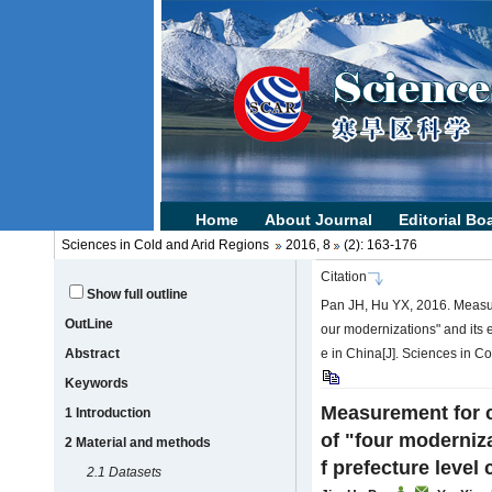
Sciences in Cold and Arid Regions
2016, 8
(2): 163-176
Citation
Show full outline
Pan JH, Hu YX, 2016. Measur
OutLine
our modernizations" and its ef
Abstract
e in China[J]. Sciences in C
Keywords
Measurement for 
1 Introduction
of "four moderniza
2 Material and methods
f prefecture level 
2.1 Datasets