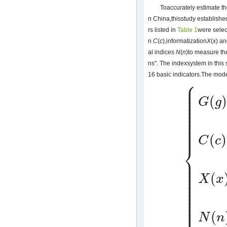
Toaccurately estimate th
n China,thisstudy establish
rs listed in
Table 1
were selec
n
C
(
c
),informatization
X
(
x
) a
al indices
N
(
n
)to measure th
ns". The indexsystem in this 
16 basic indicators.The mode
⎧
⎪
⎪
⎪
⎪
(
⎪
G
g
⎪
⎪
⎪
⎪
⎪
⎪
⎪
⎪
(
)
C
c
⎨
⎪
⎪
{
G
(
g
)
=
∑
i
=
1
n
α
i
g
⎪
⎪
⎪
(
⎪
X
x
⎪
⎪
⎪
⎪
⎪
⎪
⎩
⎪
(
N
n