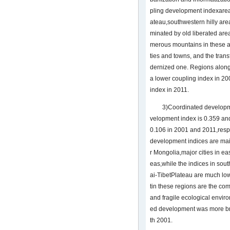
pling development indexareas
ateau,southwestern hilly ar
minated by old liberated ar
merous mountains in these ar
ties and towns, and the trans
dernized one. Regions alon
a lower coupling index in 2
index in 2011.
3)Coordinated developm
velopment index is 0.359 and
0.106 in 2001 and 2011,resp
development indices are mai
r Mongolia,major cities in e
eas,while the indices in so
ai-TibetPlateau are much lo
tin these regions are the co
and fragile ecological enviro
ed development was more b
th 2001.