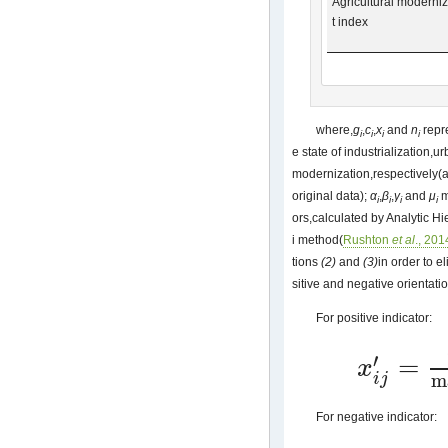
Agricultural moderni
t index
where,
g
,
c
,
x
and
n
repr
i
i
i
i
e state of industrialization,u
modernization,respectively(a
original data);
α
,
β
,
γ
and
μ
m
i
i
i
i
ors,calculated by Analytic 
i method(
Rushton
et al
., 201
tions
(2)
and
(3)
in order to e
sitive and negative orientati
For positive indicator:
′
=
x
x
i
j
′
=
(
x
i
j
)
−
min
(
x
j
)
m
i
j
For negative indicator: