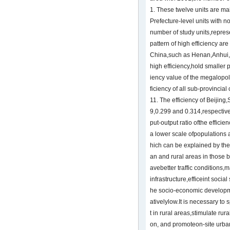
1. These twelve units are ma
Prefecture-level units with n
number of study units,represe
pattern of high efficiency are
China,such as Henan,Anhui,
high efficiency,hold smaller
iency value of the megalopol
ficiency of all sub-provincial
11. The efficiency of Beiji
9,0.299 and 0.314,respectivel
put-output ratio ofthe efficie
a lower scale ofpopulations 
hich can be explained by the
an and rural areas in those b
avebetter traffic condition
infrastructure,efficeint social
he socio-economic developme
ativelylow.It is necessary t
t in rural areas,stimulate rur
on, and promoteon-site urban