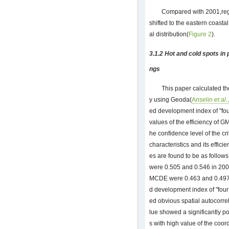
Compared with 2001,regi
shifted to the eastern coasta
al distribution(
Figure 2
).
3.1.2 Hot and cold spots in 
ngs
This paper calculated t
y using Geoda(
Anselin
et al
.
ed development index of "fou
values of the efficiency of G
he confidence level of the cri
characteristics and its effici
es are found to be as follow
were 0.505 and 0.546 in 200
MCDE were 0.463 and 0.497,r
d development index of "four
ed obvious spatial autocorrel
lue showed a significantly p
s with high value of the coor