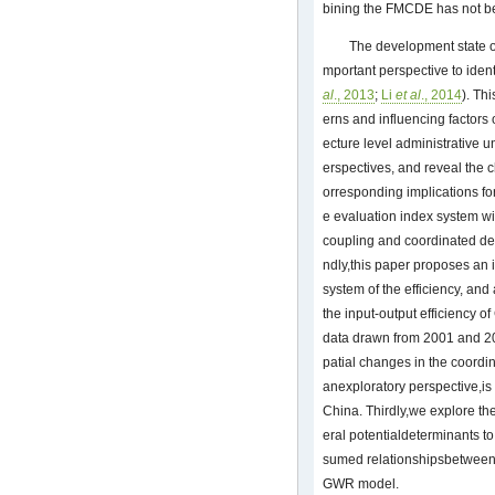
bining the FMCDE has not b
The development state 
mportant perspective to iden
al
., 2013
;
Li
et al
., 2014
). Th
erns and influencing factors 
ecture level administrative u
erspectives, and reveal the 
orresponding implications for
e evaluation index system wi
coupling and coordinated de
ndly,this paper proposes an i
system of the efficiency, an
the input-output efficiency o
data drawn from 2001 and 2
patial changes in the coordi
anexploratory perspective,is 
China. Thirdly,we explore the
eral potentialdeterminants to
sumed relationshipsbetween t
GWR model.