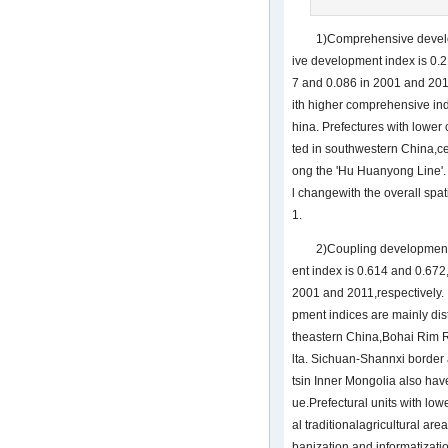
1)Comprehensive devel
ive development index is 0.2
7 and 0.086 in 2001 and 2011
ith higher comprehensive ind
hina. Prefectures with lower
ted in southwestern China,ce
ong the 'Hu Huanyong Line'.
l changewith the overall spa
1.
2)Coupling development
ent index is 0.614 and 0.672
2001 and 2011,respectively. 
pment indices are mainly dist
theastern China,Bohai Rim R
lta. Sichuan-Shannxi border
tsin Inner Mongolia also ha
ue.Prefectural units with lowe
al traditionalagricultural are
banization and informatizatio