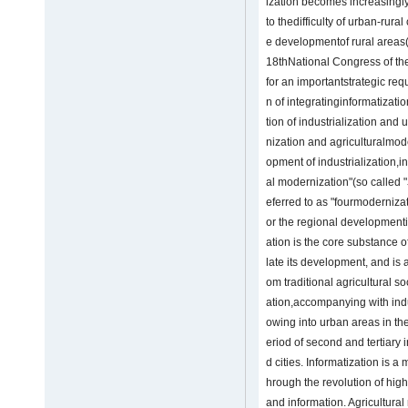
ization becomes increasing
to thedifficulty of urban-rur
e developmentof rural areas
18thNational Congress of t
for an importantstrategic req
n of integratinginformatizatio
tion of industrialization and
nization and agriculturalmod
opment of industrialization,i
al modernization"(so called "
eferred to as "fourmoderniza
or the regional developmenti
ation is the core substance 
late its development, and is 
om traditional agricultural s
ation,accompanying with indus
owing into urban areas in the
eriod of second and tertiary 
d cities. Informatization is 
hrough the revolution of hi
and information. Agricultural