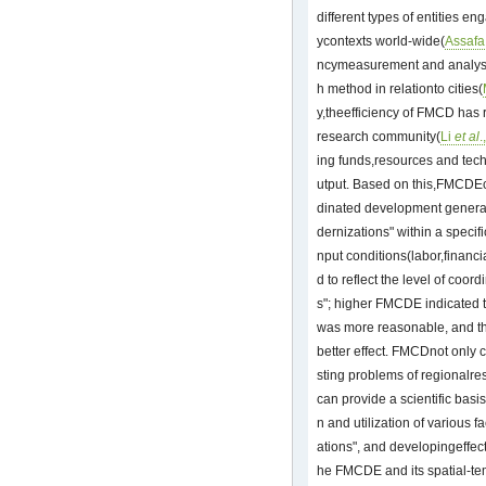
different types of entities en
ycontexts world-wide(
Assafa
ncymeasurement and analysis
h method in relationto cities(
y,theefficiency of FMCD has 
research community(
Li
et al
.
ing funds,resources and tech
utput. Based on this,FMCDEca
dinated development generat
dernizations" within a specif
nput conditions(labor,financ
d to reflect the level of coor
s"; higher FMCDE indicated th
was more reasonable, and th
better effect. FMCDnot only c
sting problems of regionalres
can provide a scientific basi
n and utilization of various f
ations", and developingeffect
he FMCDE and its spatial-te