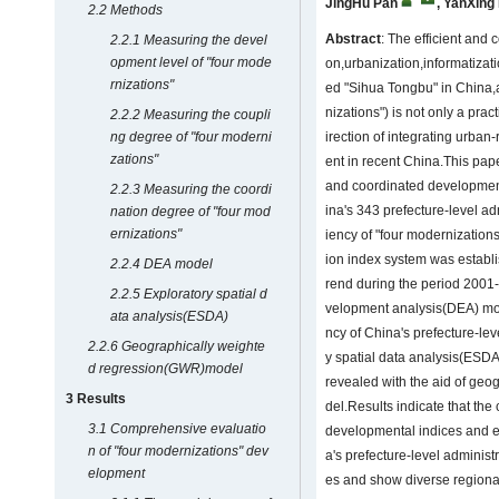
JingHu Pan
,
YanXing
2.2 Methods
Abstract
: The efficient and 
2.2.1 Measuring the devel
opment level of "four mode
on,urbanization,informatizati
rnizations"
ed "Sihua Tongbu" in China,a
nizations") is not only a prac
2.2.2 Measuring the coupli
ng degree of "four moderni
irection of integrating urba
zations"
ent in recent China.This pa
and coordinated development
2.2.3 Measuring the coordi
ina's 343 prefecture-level adm
nation degree of "four mod
ernizations"
iency of "four modernization
ion index system was establi
2.2.4 DEA model
rend during the period 2001
2.2.5 Exploratory spatial d
velopment analysis(DEA) mode
ata analysis(ESDA)
ncy of China's prefecture-lev
2.2.6 Geographically weighte
y spatial data analysis(ESDA)
d regression(GWR)model
revealed with the aid of ge
3 Results
del.Results indicate that t
3.1 Comprehensive evaluatio
developmental indices and ef
n of "four modernizations" dev
a's prefecture-level administ
elopment
es and show diverse regional 