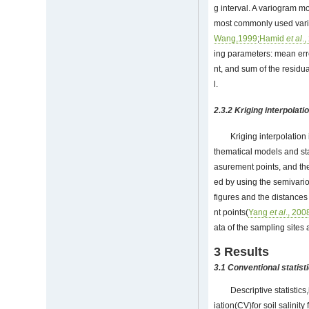
g interval. A variogram mo
most commonly used vari
Wang,1999
;
Hamid
et al
.
ing parameters: mean err
nt, and sum of the residu
l.
2.3.2 Kriging interpolati
Kriging interpolation
thematical models and sta
asurement points, and the
ed by using the semivario
figures and the distances
nt points(
Yang
et al
., 200
ata of the sampling sites
3 Results
3.1 Conventional statisti
Descriptive statisti
iation(CV)for soil salini