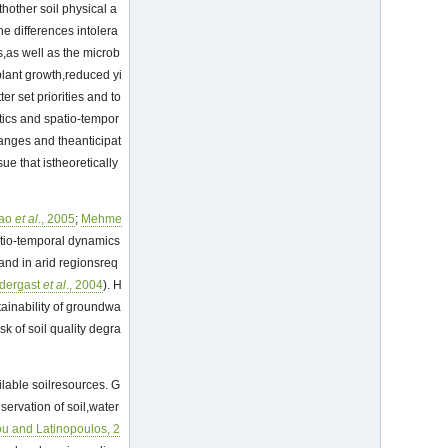
thother soil physical a
he differences intolera
s,as well as the microb
 plant growth,reduced yi
er set priorities and to
stics and spatio-tempor
hanges and theanticipat
ssue that istheoretically
ao
et al
., 2005
;
Mehme
patio-temporal dynamics
l and in arid regionsreq
dergast
et al
., 2004
). H
tainability of groundwa
sk of soil quality degra
lable soilresources. G
ervation of soil,water
u and Latinopoulos, 2