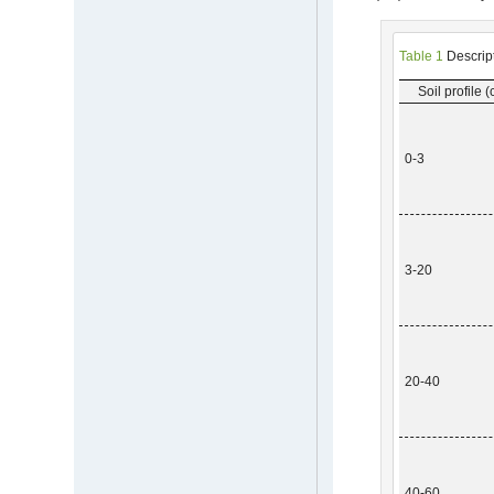
Table 1
Descripti
Soil profile 
0-3
3-20
20-40
40-60