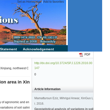
PDF
http://dx.doi.org/10.3724/SP.J.1226.2016.00
147
in Xinjiang, northwest C
0
tion area in Xin
Article Information
Mamattursun Eziz, Mihrigul Anwar, XinGuo L
ety of agronomic and en
i. 2016.
ariations of soil salini
Geostatistical analysis of variations in soil