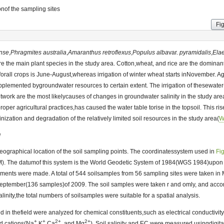
nof the sampling sites
Fi
ense
,
Phragmites
australia
,
Amaranthus
retroflexus
,
Populus
alba
var.
pyramidalis
,
Ela
e the main plant species in the study area. Cotton,wheat, and rice are the dominant
 forall crops is June-August,whereas irrigation of winter wheat starts inNovember. A
pplemented bygroundwater resources to certain extent. The irrigation of thesewater
work are the most likelycauses of changes in groundwater salinity in the study area
er agricultural practices,has caused the water table torise in the topsoil. This ris
linization and degradation of the relatively limited soil resources in the study area(
W
g
ographical location of the soil sampling points. The coordinatessystem used in
Fi
). The datumof this system is the World Geodetic System of 1984(WGS 1984)upon 
nts were made. A total of 544 soilsamples from 56 sampling sites were taken in
ptember(136 samples)of 2009. The soil samples were taken r and omly, and accordi
alinity,the total numbers of soilsamples were suitable for a spatial analysis.
ed in thefield were analyzed for chemical constituents,such as electrical conductiv
+
+
2+
2+
nd cations(Na
,K
,Ca
, and Mg
). Soil salinity and EC were measured usingdigit