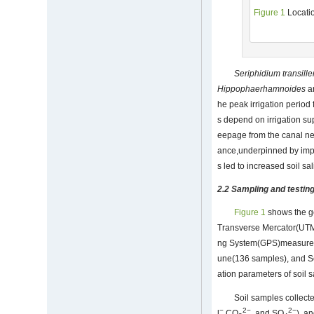
Figure 1
Locatio
Seriphidium
transill
Hippophae
rhamnoides
ar
he peak irrigation period
s depend on irrigation su
eepage from the canal net
ance,underpinned by improp
s led to increased soil sa
2.2 Sampling and testin
Figure 1
shows the ge
Transverse Mercator(UTM
ng System(GPS)measureme
une(136 samples), and Se
ation parameters of soil s
Soil samples collect
−
2−
2−
l
,CO
, and SO
), a