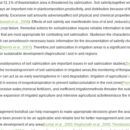
nd 31.1% of theplantation area is threatened by salinization. Soil salinity,together wi
ys an important role in plantcomposition,productivity, and distribution because of t
salinity. Excessive salt amounts adverselyaffect soil physical and chemical propertie
lbasset
et al
., 2009
). Effects of soil salinity are manifestedin loss of st and ,reduced
crop failure. Remedial actions for soilsalinization require reliable information to bett
 that are most appropriate for combating soil salinization. Studieson the characteri
 soil can providesuch necessary basic information for the documentation of salinity c
(
Dennis
et al
., 2007
). Therefore,soil salinization in irrigation areas is a significant i
for sustainable development ofagricultural l and in arid regions.
raldynamics of soil salinization are important issues in soil salinization studies(
Zh
 the increasingconcern of soil salinization in irrigated areas,the monitoring of thes
fer can act as an early warningdevice in l and degradation. Irrigation of agricultural 
ed in excess of evapotranspiration to prevent saltaccumulation in the root zone(
Pren
essive water,chemical fertilizers, and inefficient irrigationmethods threaten the sus
he expansion of irrigated agriculture and intensive agricultural activitiesinduce the ri
ement toolsthat can help managers to make appropriate decisions given the avai
e been proven to be an applicable and reliable tool for better management and cons
le development of any area(
Kumar
et al
., 2005
;
Reghunath
et al
., 2005
;
Theodossio