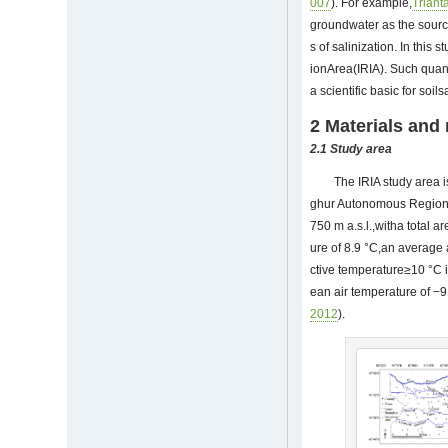
007
). For example,
Trianta
groundwater as the source 
s of salinization. In this 
ionArea(IRIA). Such quant
a scientific basic for soil
2 Materials and
2.1
Study area
The IRIA study area i
ghur Autonomous Region,C
750 m a.s.l.,witha total a
ure of 8.9 °C,an average
ctive temperature≥10 °C 
ean air temperature of −
2012
).