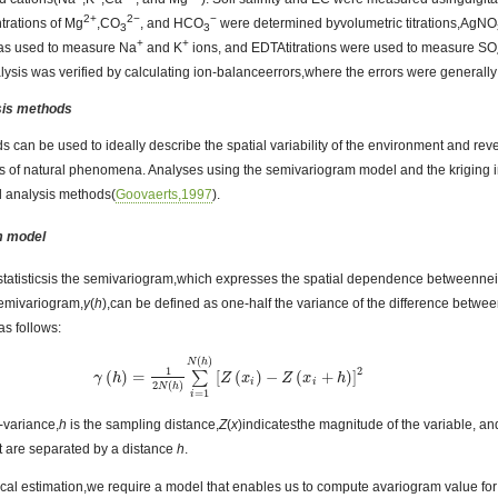
2+
2−
−
trations of Mg
,CO
, and HCO
were determined byvolumetric titrations,AgNO
3
3
+
+
as used to measure Na
and K
ions, and EDTAtitrations were used to measure SO
lysis was verified by calculating ion-balanceerrors,where the errors were general
ysis methods
s can be used to ideally describe the spatial variability of the environment and reve
ns of natural phenomena. Analyses using the semivariogram model and the kriging i
l analysis methods(
Goovaerts,1997
).
m model
statisticsis the semivariogram,which expresses the spatial dependence betweenne
semivariogram,
γ
(
h
),can be defined as one-half the variance of the difference betwee
,as follows:
(
)
N
h
2
1
(
)
=
[
(
)
−
(
+
)
]
∑
γ
γ
(
h
h
)
=
1
2
N
(
h
)
∑
i
=
1
N
(
h
)
Z
[
Z
(
x
x
i
)
−
Z
(
x
i
Z
+
h
)
x
]
2
h
i
i
2
(
)
N
h
=
1
i
-variance,
h
is the sampling distance,
Z
(
x
)indicatesthe magnitude of the variable, a
hat are separated by a distance
h
.
stical estimation,we require a model that enables us to compute avariogram value fo