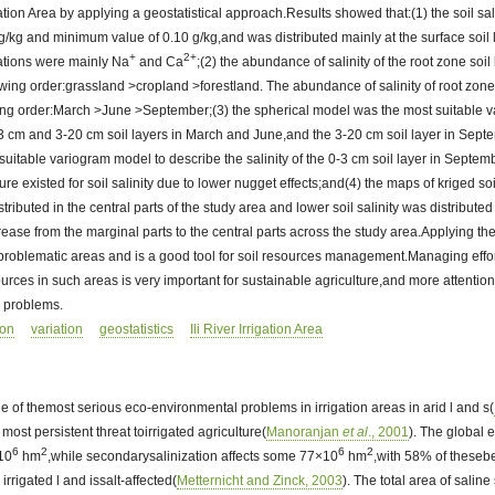
rigation Area by applying a geostatistical approach.Results showed that:(1) the soil sal
/kg and minimum value of 0.10 g/kg,and was distributed mainly at the surface soil
+
2+
ations were mainly Na
and Ca
;(2) the abundance of salinity of the root zone soil 
wing order:grassland >cropland >forestland. The abundance of salinity of root zone s
wing order:March >June >September;(3) the spherical model was the most suitable 
 0-3 cm and 3-20 cm soil layers in March and June,and the 3-20 cm soil layer in Sep
suitable variogram model to describe the salinity of the 0-3 cm soil layer in Septemb
ure existed for soil salinity due to lower nugget effects;and(4) the maps of kriged so
stributed in the central parts of the study area and lower soil salinity was distributed
crease from the marginal parts to the central parts across the study area.Applying th
e problematic areas and is a good tool for soil resources management.Managing effo
ources in such areas is very important for sustainable agriculture,and more attentio
e problems.
ion
variation
geostatistics
Ili River Irrigation Area
one of themost serious eco-environmental problems in irrigation areas in arid l and s(
d most persistent threat toirrigated agriculture(
Manoranjan
et al
., 2001
). The global e
6
2
6
2
×10
hm
,while secondarysalinization affects some 77×10
hm
,with 58% of thesebe
irrigated l and issalt-affected(
Metternicht and Zinck, 2003
). The total area of saline