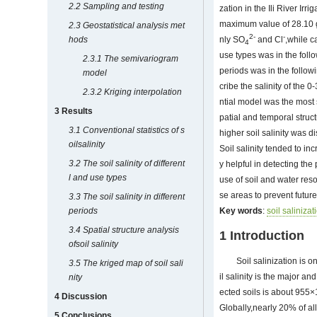
2.2 Sampling and testing
zation in the Ili River Ir
maximum value of 28.10 g
2.3 Geostatistical analysis met
2-
-
hods
nly SO
and Cl
,while c
4
use types was in the follo
2.3.1 The semivariogram
periods was in the follo
model
cribe the salinity of the
2.3.2 Kriging interpolation
ntial model was the most 
3 Results
patial and temporal struct
3.1 Conventional statistics of s
higher soil salinity was di
oilsalinity
Soil salinity tended to in
3.2 The soil salinity of different
y helpful in detecting th
l and use types
use of soil and water res
se areas to prevent futur
3.3 The soil salinity in different
periods
Key words
:
soil salinizat
3.4 Spatial structure analysis
1 Introduction
ofsoil salinity
Soil salinization is 
3.5 The kriged map of soil sali
il salinity is the major an
nity
ected soils is about 955
4 Discussion
Globally,nearly 20% of all 
5 Conclusions