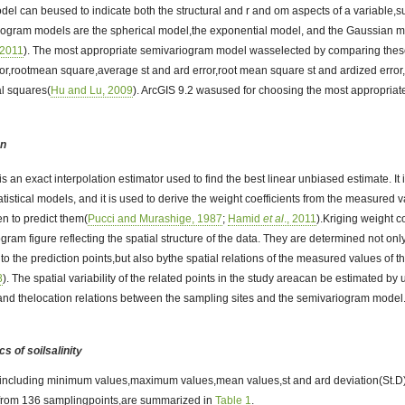
del can beused to indicate both the structural and r and om aspects of a variable,su
ogram models are the spherical model,the exponential model, and the Gaussian m
, 2011
). The most appropriate semivariogram model wasselected by comparing thes
or,rootmean square,average st and ard error,root mean square st and ardized error,
al squares(
Hu and Lu, 2009
). ArcGIS 9.2 wasused for choosing the most appropri
on
 is an exact interpolation estimator used to find the best linear unbiased estimate. I
tistical models, and it is used to derive the weight coefficients from the measured
n to predict them(
Pucci and Murashige, 1987
;
Hamid
et al
., 2011
).Kriging weight co
gram figure reflecting the spatial structure of the data. They are determined not o
 to the prediction points,but also bythe spatial relations of the measured values o
8
). The spatial variability of the related points in the study areacan be estimated by
 and thelocation relations between the sampling sites and the semivariogram model
cs of soilsalinity
cs,including minimum values,maximum values,mean values,st and ard deviation(St.D),
ty from 136 samplingpoints,are summarized in
Table 1
.