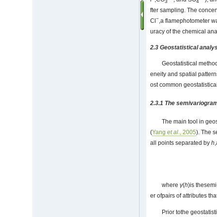
3
4
fter sampling. The concen
−
Cl
,a flamephotometer w
uracy of the chemical ana
2.3 Geostatistical anal
Geostatistical method
eneity and spatial patter
ost common geostatistica
2.3.1 The semivariogra
The main tool in geo
(
Yang
et al
., 2005
). The 
all points separated by
h
where
γ
(
h
)is thesemi
er ofpairs of attributes t
Prior tothe geostati