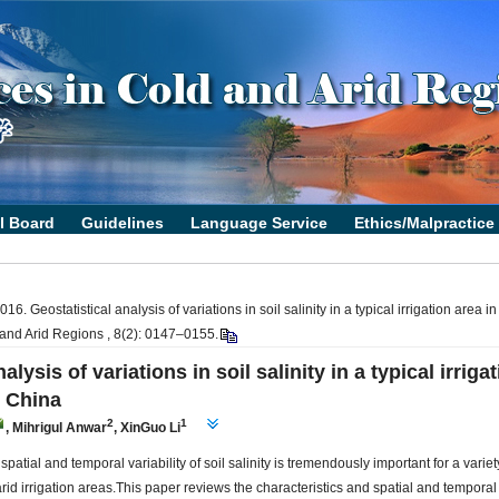
6. Geostatistical analysis of variations in soil salinity in a typical irrigation area 
 and Arid Regions , 8(2): 0147–0155.
alysis of variations in soil salinity in a typical irriga
t China
2
1
,
Mihrigul Anwar
,
XinGuo Li
 spatial and temporal variability of soil salinity is tremendously important for a vari
id irrigation areas.This paper reviews the characteristics and spatial and temporal v