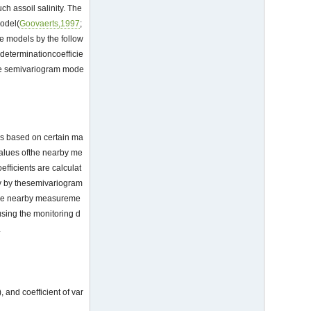
ch assoil salinity. The
odel(
Goovaerts,1997
;
e models by the follow
determinationcoefficie
ate semivariogram mode
t is based on certain ma
 values ofthe nearby me
efficients are calculat
nly by thesemivariogram
f the nearby measureme
 using the monitoring d
.
 and coefficient of var