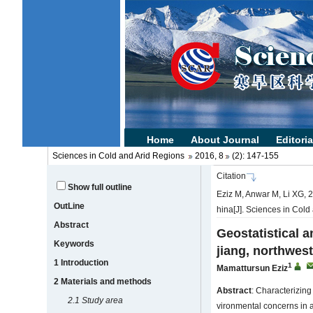
Sciences in Cold and Arid Regions
2016, 8
(2): 147-155
Citation
Show full outline
Eziz M, Anwar M, Li XG, 201
OutLine
hina[J]. Sciences in Cold
Abstract
Geostatistical an
Keywords
jiang, northwes
1 Introduction
1
Mamattursun Eziz
2 Materials and methods
Abstract
: Characterizing
2.1
Study area
vironmental concerns in ar