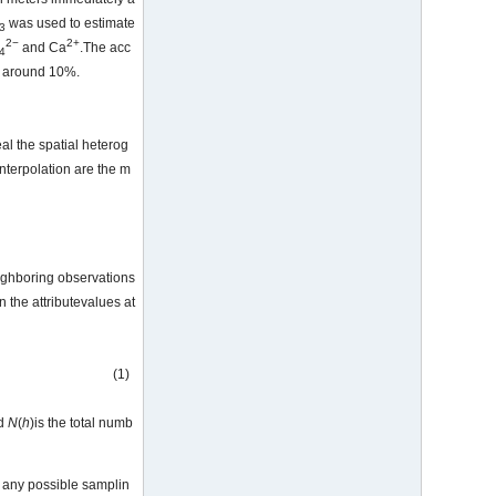
was used to estimate
3
2−
2+
and Ca
.The acc
4
ly around 10%.
al the spatial heterog
nterpolation are the m
ighboring observations
n the attributevalues at
(1)
nd
N
(
h
)is the total numb
r any possible samplin