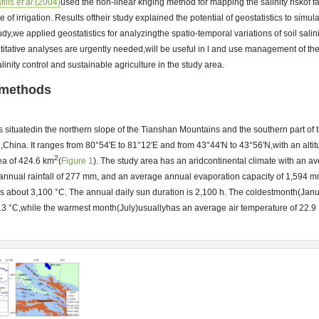
filis
et al
.(2004)
used the non-linear kriging method for mapping the salinity riskof f
of irrigation. Results oftheir study explained the potential of geostatistics to simula
study,we applied geostatistics for analyzingthe spatio-temporal variations of soil salinity
itative analyses are urgently needed,will be useful in l and use management of th
salinity control and sustainable agriculture in the study area.
 methods
s situatedin the northern slope of the Tianshan Mountains and the southern part of t
hina. It ranges from 80°54′E to 81°12′E and from 43°44′N to 43°56′N,with an alti
2
rea of 424.6 km
(
Figure 1
). The study area has an aridcontinental climate with an 
 annual rainfall of 277 mm, and an average annual evaporation capacity of 1,594 
is about 3,100 °C. The annual daily sun duration is 2,100 h. The coldestmonth(Jan
9.3 °C,while the warmest month(July)usuallyhas an average air temperature of 22.9