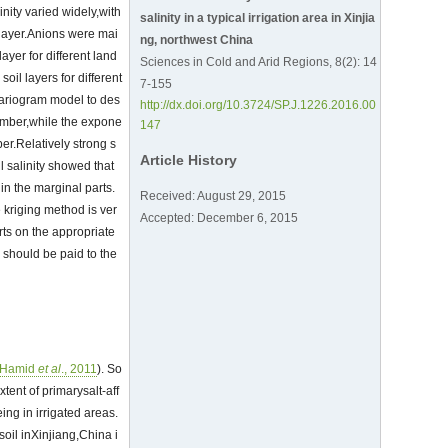
inity varied widely,with
salinity in a typical irrigation area in Xinjia
 layer.Anions were mai
ng, northwest China
layer for different land
Sciences in Cold and Arid Regions, 8(2): 14
oil layers for different
7-155
variogram model to des
http://dx.doi.org/10.3724/SP.J.1226.2016.00
tember,while the expone
147
er.Relatively strong s
Article History
il salinity showed that
 in the marginal parts.
Received: August 29, 2015
e kriging method is ver
Accepted: December 6, 2015
rts on the appropriate
n should be paid to the
Hamid
et al
., 2011
). So
xtent of primarysalt-aff
ing in irrigated areas.
 soil inXinjiang,China i