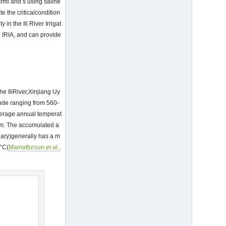
arml and s using saline
te the criticalcondition
 in the Ili River Irrigat
e IRIA, and can provide
he IliRiver,Xinjiang Uy
tude ranging from 560-
average annual temperat
mm. The accumulated a
uary)generally has a m
 °C(
Mamattursun
et al
.,