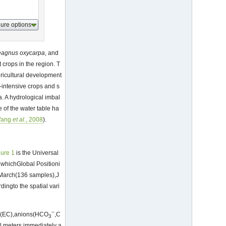
gure options
eagnus
oxycarpa
, and
 crops in the region. T
gricultural development
-intensive crops and s
. A hydrological imbal
e of the water table ha
ang
et al
., 2008
).
gure 1
is the Universal
whichGlobal Positioni
 March(136 samples),J
ngto the spatial vari
−
ity(EC),anions(HCO
,C
3
al meters immediately a