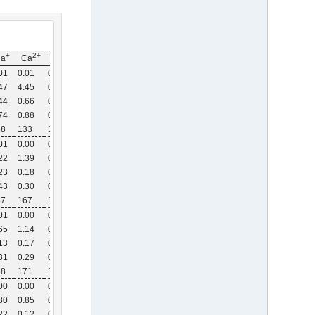
+
2+
2+
Na
Ca
Mg
01
0.01
0.00
47
4.45
0.67
44
0.66
0.13
74
0.88
0.15
68
133
115
01
0.00
0.00
22
1.39
0.34
23
0.18
0.05
43
0.30
0.07
87
167
140
01
0.00
0.00
65
1.14
0.24
13
0.17
0.04
31
0.29
0.06
38
171
150
00
0.00
0.00
80
0.85
0.18
22
0.12
0.03