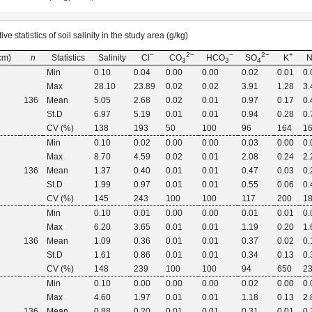
ve statistics of soil salinity in the study area (g/kg)
−
2−
−
2−
+
(cm)
n
Statistics
Salinity
Cl
CO
HCO
SO
K
3
3
4
Min
0.10
0.04
0.00
0.00
0.02
0.01
0.
Max
28.10
23.89
0.02
0.02
3.91
1.28
3.
136
Mean
5.05
2.68
0.02
0.01
0.97
0.17
0.
St.D
6.97
5.19
0.01
0.01
0.94
0.28
0.
CV (%)
138
193
50
100
96
164
1
Min
0.10
0.02
0.00
0.00
0.03
0.00
0.
Max
8.70
4.59
0.02
0.01
2.08
0.24
2.
136
Mean
1.37
0.40
0.01
0.01
0.47
0.03
0.
St.D
1.99
0.97
0.01
0.01
0.55
0.06
0.
CV (%)
145
243
100
100
117
200
1
Min
0.10
0.01
0.00
0.00
0.01
0.01
0.
Max
6.20
3.65
0.01
0.01
1.19
0.20
1.
136
Mean
1.09
0.36
0.01
0.01
0.37
0.02
0.
St.D
1.61
0.86
0.01
0.01
0.34
0.13
0.
CV (%)
148
239
100
100
94
650
2
Min
0.10
0.00
0.00
0.00
0.02
0.00
0.
Max
4.60
1.97
0.01
0.01
1.18
0.13
2.
136
Mean
0.88
0.20
0.01
0.01
0.31
0.01
0.