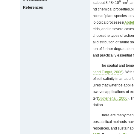
6
2
s about 8.48×10
hm
, a
References
nd chemical properties,pla
nces of plant species to 
iologicalprocesses(
Abde
elds, and in severe cases,
choosethe types of action
al distribution of saline
ion of further degradation
and practically essential 
The spatial and tempo
t and Turgut, 2006
). With
of soil salinity in an aqui
uires that water be appli
owever,applications of exc
ter(
Stigter
et al
., 2006
). T
dation.
There are many manag
eostatistical methods hav
resources, and sustainab