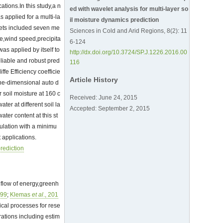
ations.In this study,a n
ed with wavelet analysis for multi-layer so
applied for a multi-la
il moisture dynamics prediction
sets included seven me
Sciences in Cold and Arid Regions, 8(2): 11
re,wind speed,precipita
6-124
s applied by itself to
http://dx.doi.org/10.3724/SP.J.1226.2016.00
liable and robust pred
116
fe Efficiency coefficie
Article History
one-dimensional auto d
 soil moisture at 160 c
Received: June 24, 2015
ter at different soil la
Accepted: September 2, 2015
ter content at this st
ulation with a minimu
 applications.
prediction
e flow of energy,greenh
999
;
Klemas
et al
., 201
gical processes for rese
ations including estim