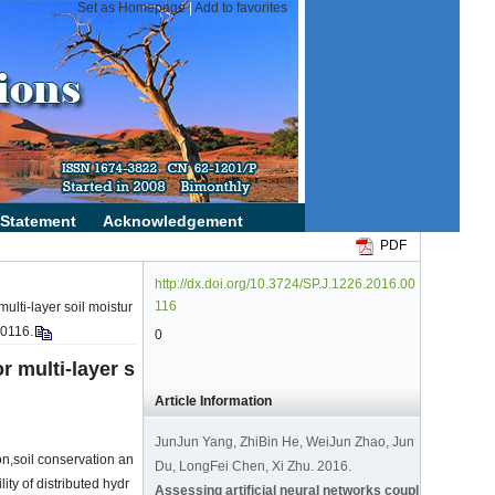
PDF
http://dx.doi.org/10.3724/SP.J.1226.2016.00
116
ulti-layer soil moistur
00116.
0
r multi-layer s
Article Information
JunJun Yang, ZhiBin He, WeiJun Zhao, Jun
ion,soil conservation an
Du, LongFei Chen, Xi Zhu. 2016.
ity of distributed hydr
Assessing artificial neural networks coupl