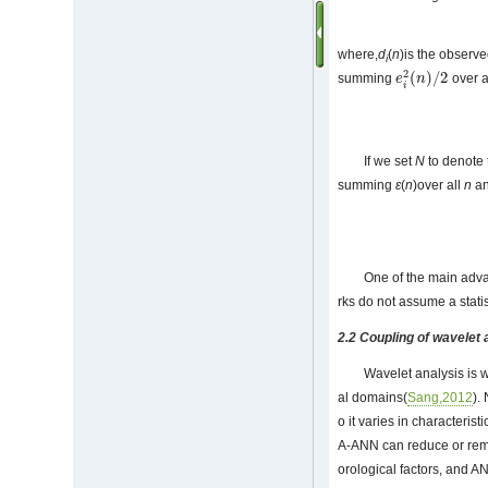
where,
d
(
n
)is the observ
i
2
(
)
/
2
summing
over al
e
e
i
2
(
n
n
)
/
2
i
If we set
N
to denote 
summing
ε
(
n
)over all
n
an
One of the main advan
rks do not assume a statist
2.2 Coupling of wavelet
Wavelet analysis is w
al domains(
Sang,2012
).
o it varies in characteri
A-ANN can reduce or remov
orological factors, and AN