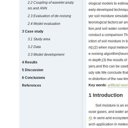
2.2 Coupling of wavelet analy
ological models to estimat
sis and ANN
ewly-developed technique
2.3 Evaluation of de-noising
yer soil moisture simula
teorological factors:air 
2.4 Model evaluation
tion,and soil water conte
3 Case study
conduct a comparison.Thr
3.1 Study area
iction of soil moisture i
3.2 Data
nt);(2) when input meteo
e-noising algorithm(heurs
3.3 Model development
m depth;(3) the results of 
4 Results
yers,and this can be used
5 Discussion
udy site.We conclude that
6 Conclusions
m distortion of the raw-t
Key words
:
artificial neu
References
1 Introduction
Soil moisture is an e
ouse gases, and water am
4
). In semi-arid ecosyste
arch application in meteo