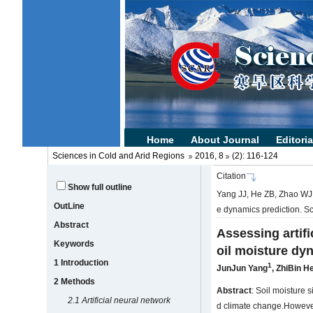
Sciences in Cold and Arid Regions
2016, 8
(2): 116-124
Citation
Show full outline
Yang JJ, He ZB, Zhao WJ, e
OutLine
e dynamics prediction. S
Abstract
Assessing artifi
Keywords
oil moisture dy
1 Introduction
1
JunJun Yang
,
ZhiBin H
2 Methods
Abstract
: Soil moisture 
2.1 Artificial neural network
d climate change.However,c