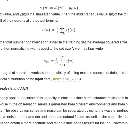
(
)
=
(
)
−
(
)
e
e
i
(
n
n
)
=
d
i
(
n
d
)
−
y
n
i
(
n
)
y
n
i
i
i
ed value, and
y
(
n
)is the simulated value. Then the instantaneous value
ε
(
n
)of the to
i
l of the neurons at the output terminal.
1
2
(
)
=
(
)
∑
ε
ε
(
n
n
)
=
1
2
∑
i
=
C
e
i
2
e
(
n
)
n
2
i
=
i
C
the total number of patterns contained in the training set,the average squared error
d then normalizing with respect to the set size
N
,we may thus write
N
1
=
(
)
∑
ε
ε
a
v
=
1
N
∑
n
=
1
N
ε
ε
(
n
n
)
a
v
N
=
1
n
tages of neural networks is the possibility of using multiple sources of data; this 
ical distribution of the input data(
Brown
et al
., 2008
).
 analysis and ANN
idely applied because of its capacity to elucidate time-series characteristics both 
 Noise in the observation series is generated from different environments and from
stics. The observation series and noise can be separated by using the wavelet meth
e noise,or the r and om and uncertain natural factors as well as the subjective fac
N can obtain a more accurate and reliable time series results for the input factors an