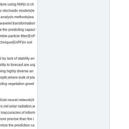
isture using ANNs is ch
r stochastic models(le
es analysis methods(wa
 wavelet transformation
 the predicting capaci
ble particle filter(EnP
echnique(EnPF)in soil
by lack of stability an
ity to forecast are urg
ning highly diverse an
depth,where bulk of pla
icting vegetation growt
icial neural network(A
e,net solar radiation,w
 inaccuracies of inform
ore precise than the i
imize the prediction ca