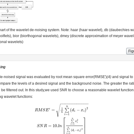
art of the wavelet de-noising system. Note: haar (haar wavelet), db (daubechies w
(coiflets), bior (biorthogonal wavelets), dmey (discrete approximation of meyer wavele
onal wavelets)
Fig
sing
de-noised signal was evaluated by root mean square error(RMSE')
(4)
and signal to
mpare the levels of a desired signal and the background noise. The greater the rati
n be filtered out. In this study,we used SNR to choose a reasonable wavelet functi
ing wavelet functions:
−
−
−
−
−
−
−
−
−
−
−
−
√
n
2
1
′
=
(
−
)
∑
R
R
M
M
S
S
E
′
E
=
1
n
∑
i
=
1
n
(
d
i
−
x
i
)
d
2
x
i
i
n
=
1
i
⎡
⎤
n
2
∑
⎢
⎥
x
i
=
1
i
=
10.
⎣
⎦
S
S
N
N
R
R
=
10.
l
n
[
∑
l
i
n
=
1
n
x
i
2
∑
i
=
1
n
(
d
i
−
x
i
)
2
]
n
2
∑
(
−
)
d
x
i
i
=
1
i