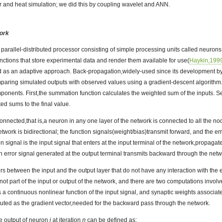
er and heat simulation; we did this by coupling wavelet and ANN.
work
 parallel-distributed processor consisting of simple processing units called neuron
ctions that store experimental data and render them available for use(
Haykin,199
 as an adaptive approach. Back-propagation,widely-used since its development b
paring simulated outputs with observed values using a gradient-descent algorithm.
mponents. First,the summation function calculates the weighted sum of the inputs. 
ed sums to the final value.
connected,that is,a neuron in any one layer of the network is connected to all the nod
twork is bidirectional; the function signals(weight/bias)transmit forward, and the e
n signal is the input signal that enters at the input terminal of the network,propaga
An error signal generated at the output terminal transmits backward through the netw
s between the input and the output layer that do not have any interaction with th
t part of the input or output of the network, and there are two computations involved
 a continuous nonlinear function of the input signal, and synaptic weights associat
uted as the gradient vector,needed for the backward pass through the network.
he output of neuron
i
at iteration
n
can be defined as: