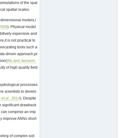
simulations of the spat
cal spatial scales.
o-dimensional models,i
 2009
). Physical model
bitively expensive and
re,it is not practical to
orecasting tools such a
 data-driven approach,pr
tion(
Wu and Jansson,
ty of high quality field
hydrological processes
e scientists to develo
e
et al
., 2014
). Despite
e significant drawback
ls can comprise an imp
bly improve ANNs short
eling of complex soil