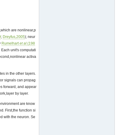
s,which are nonlinear,p
9
;
Dreyfus,2005
); neur
y
Rumelhart
et al
.(198
 Each unit's computati
Second,nonlinear activa
es in the other layers.
rror signals can propag
tes forward, and appear
ork,layer by layer.
e environment are know
. First,the function si
ed with the neuron. Se