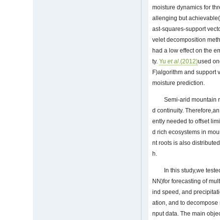
moisture dynamics for thr
allenging but achievable
ast-squares-support vecto
velet decomposition metho
had a low effect on the 
ty.
Yu
et al
.(2012)
used one
F)algorithm and support v
moisture prediction.
Semi-arid mountain r
d continuity. Therefore,a
ently needed to offset li
d rich ecosystems in moun
nt roots is also distribut
h.
In this study,we tes
NN)for forecasting of mul
ind speed, and precipitat
ation, and to decompose n
nput data. The main objec