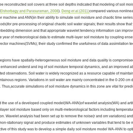
ee reconstructed soil covers at three soil depths indicated that modeling of soil mo
(
Elshorbagy and Parasuraman, 2008
).
Deng
et al
.(2011)
compared various nonlinea
r machine and ANN)in their ability to simulate soil moisture and chaotic time seri
ds)for pre-processing of original chaotic soil water signals; their results show that
embedding dimension and that appropriate wavelet tendency information can improve
 year of meteorological data to estimate multi-layer soil moisture by coupling ensem
ector machines(SVMs); their study confirmed the usefulness of data assimilation t
egions have spatially-heterogeneous soil moisture and data quality is compromised 
n enhanced underst and ing of soil moisture temporal dynamics, and an improved abil
mited observations. Soil water is widely recognized as a resource capable of maintai
tainous regions. Variations in soil water are mainly concentrated in the 0-200 cm 
ed. Thus,accurate simulations of soil moisture dynamics in this zone are vital for pred
ted the use of a developed coupled model(WA-ANN)of wavelet analysis(WA) and artif
tilayer soil moisture based only on multi-meteorological factors including temperatur
ion. Wavelet analysis had been set up to remove the noise(r and om variations) and
on-stationary signal and produce estimates of unknown variables that tend to be m
tive of this study was to develop a simple daily soil moisture model WA-ANN to opt