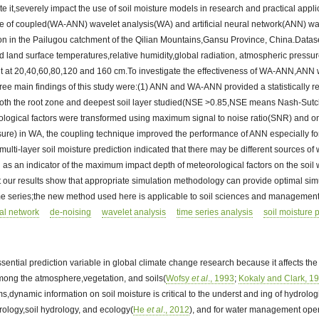
e it,severely impact the use of soil moisture models in research and practical applic
 of coupled(WA-ANN) wavelet analysis(WA) and artificial neural network(ANN) was 
tion in the Pailugou catchment of the Qilian Mountains,Gansu Province, China.Data
and land surface temperatures,relative humidity,global radiation, atmospheric pressu
nt at 20,40,60,80,120 and 160 cm.To investigate the effectiveness of WA-ANN,ANN wa
ee main findings of this study were:(1) ANN and WA-ANN provided a statistically re
n both the root zone and deepest soil layer studied(NSE >0.85,NSE means Nash-Sutclif
rological factors were transformed using maximum signal to noise ratio(SNR) and 
ure) in WA, the coupling technique improved the performance of ANN especially for
multi-layer soil moisture prediction indicated that there may be different sources of wa
 as an indicator of the maximum impact depth of meteorological factors on the soil wa
 our results show that appropriate simulation methodology can provide optimal sim
ime series;the new method used here is applicable to soil sciences and management
ral network
de-noising
wavelet analysis
time series analysis
soil moisture 
ssential prediction variable in global climate change research because it affects th
ong the atmosphere,vegetation, and soils(
Wofsy
et al
., 1993
;
Kokaly and Clark, 1
ms,dynamic information on soil moisture is critical to the underst and ing of hydrolo
rology,soil hydrology, and ecology(
He
et al
., 2012
), and for water management oper