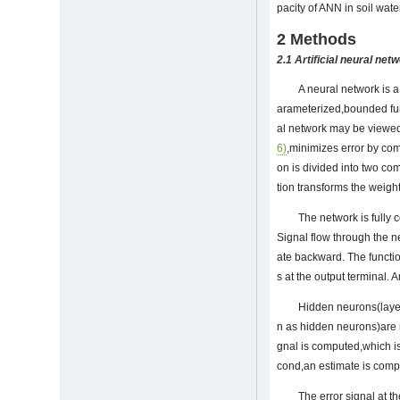
pacity of ANN in soil wat
2 Methods
2.1 Artificial neural net
A neural network is a
arameterized,bounded fun
al network may be viewed
6)
,minimizes error by com
on is divided into two co
tion transforms the weight
The network is fully 
Signal flow through the ne
ate backward. The functio
s at the output terminal. 
Hidden neurons(layer
n as hidden neurons)are no
gnal is computed,which is
cond,an estimate is comp
The error signal at t