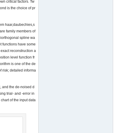
wn critical factors. Tw
cond is the choice of pr
them haar,daubechies,s
 are family members of
biorthogonal spline wa
et functions have some
exact reconstruction a
tion level function fr
orithm is one of the de
 risk; detailed informa
et, and the de-noised d
g trial- and -error in
hart of the input data