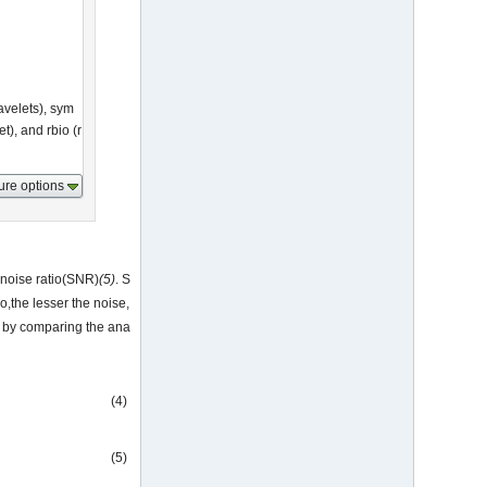
avelets), sym
t), and rbio (r
ure options
 noise ratio(SNR)
(5)
. S
o,the lesser the noise,
on by comparing the ana
(4)
(5)