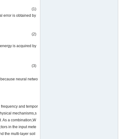
(1)
tal error is obtained by
(2)
 energy is acquired by
(3)
is because neural netwo
in frequency and tempor
 physical mechanisms,s
od. As a combination,W
tors in the input mete
d the multi-layer soil