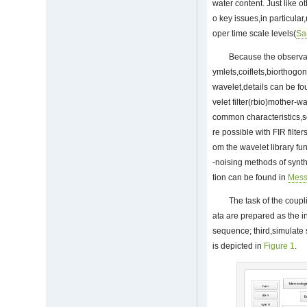
water content. Just like o
o key issues,in particular
oper time scale levels(
S
Because the observat
ymlets,coiflets,biorthogo
wavelet,details can be f
velet filter(rbio)mother-
common characteristics,s
re possible with FIR filt
om the wavelet library fu
-noising methods of synth
tion can be found in
Mes
The task of the coupl
ata are prepared as the i
sequence; third,simulate 
is depicted in
Figure 1
.