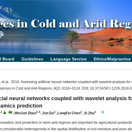
t al., 2016. Assessing artificial neural networks coupled with wavelet analysis for m
ciences in Cold and Arid Regions, 8(2): 0116–0124. DOI: 10.3724/SP.J.1226.2016.
cial neural networks coupled with wavelet analysis fo
namics prediction
1
2,3
1
1
1
e
,
WeiJun Zhao
,
Jun Du
,
LongFei Chen
,
Xi Zhu
simulation and prediction in semi-arid regions are important for agricultural product
onsiderable heterogeneity in the spatial distribution of soil moisture,and poor abil