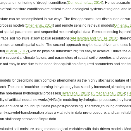
harge and monitoring of drought conditions(
Dumedah
et al
., 2014
). Hence,accurate 
of soil moisture conditions are critical to arid ecological systems at regional and lo
oisture can be accomplished in two ways. The first approach uses distribution or tw
 process models(
Chen
et al
., 2014
) and remote sensing retrieval models(
Qin
et al
.,
 of spatial parameters and sequential meteorological data. Remote sensing is prohi
face soil moisture at low spatial resolutions(
Al-Hamdan and Cruise, 2010
); therefo
moisture at small spatial scale. The second approach may be data-driven and uses f
ter(
Yu
et al
., 2012
),with no physical infrastructure; it is easy to achieve. Unlike the
e sequential climate factors, and parameters of spatial soil properties and vegeta
re not easy to use due to the need for acquisition of required parameters and continui
odels for describing such complex phenomena as the highly stochastic nature of 
arch. The use of machine learning in hydrology has steadily increased,attracting mor
the non-linear hydrological processes(
Tiwari
et al
., 2013
;
Dumedah
et al
., 2014
;
H
ility of artificial neural networks(ANNs)in modeling hydrological processes,they hav
nse and lack of input/output data pre/post-processing. Therefore,coupling of mode
ntly,wavelet-transformation plays a vital role in data pre-procedure, and can relia
on-stationary behavior of input data.
valuated soil moisture using meteorological variables with data-driven models. Mod