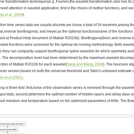
ther transformation techniques(
e.g
.,Fourier),the wavelet transformation also has its o
,need attention in wavelet application; first is the choice of mother functions, and se
ang
et al
., 2009
).
ion time series data are usually discrete,we chose a total of 54 wavelets,among 
nal,reverse biorthogonal, and meyer,as the optional functions(name of the functions
ound at Product Help document of Matlab R2010b). Biorthogonal(bior) and reverse-
wavelet functions were screened for the optimal de-noising methodology. Both wavel
o they can compactly support biorthogonal spline wavelets for which symmetry and 
ers. The decomposition level had been determined by the maximum wavelet decomposi
nction of Matlab R2010b for each wavelet(
Sang and Wang, 2008
). The heursure alg
esis version,based on both,the universal threshold and Stein's unbiased estimate of
ser
et al
.(2001)
.
ing is three-fold: first,noise of the observation series is removed through the wavel
nput data; second,determine the optimal number of hidden layers and delay days usin
soil moisture and temperature based on the optimized parameters of ANN. The flow c