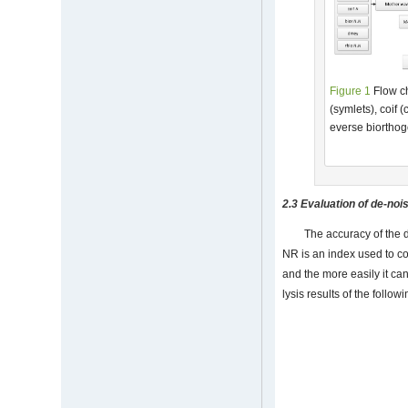
Figure 1
Flow ch
(symlets), coif 
everse biorthog
2.3 Evaluation of de-noi
The accuracy of the 
NR is an index used to co
and the more easily it ca
lysis results of the follow