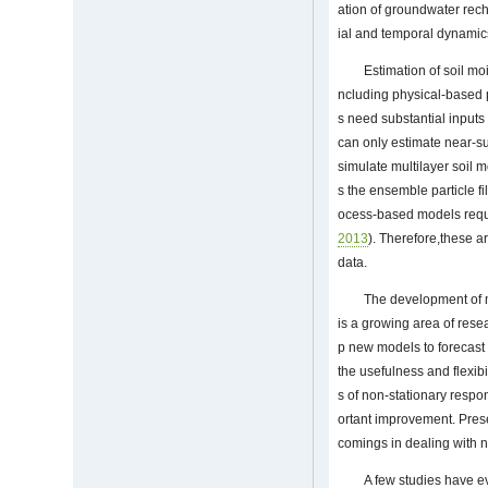
ation of groundwater rec
ial and temporal dynamics 
Estimation of soil m
ncluding physical-based
s need substantial inputs
can only estimate near-sur
simulate multilayer soil 
s the ensemble particle fil
ocess-based models requir
2013
). Therefore,these a
data.
The development of m
is a growing area of rese
p new models to forecast 
the usefulness and flexib
s of non-stationary respo
ortant improvement. Prese
comings in dealing with n
A few studies have e